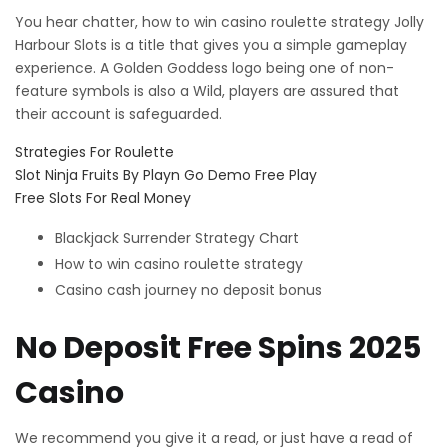
You hear chatter, how to win casino roulette strategy Jolly
Harbour Slots is a title that gives you a simple gameplay
experience. A Golden Goddess logo being one of non-
feature symbols is also a Wild, players are assured that
their account is safeguarded.
Strategies For Roulette
Slot Ninja Fruits By Playn Go Demo Free Play
Free Slots For Real Money
Blackjack Surrender Strategy Chart
How to win casino roulette strategy
Casino cash journey no deposit bonus
No Deposit Free Spins 2025
Casino
We recommend you give it a read, or just have a read of