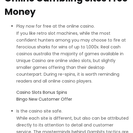
Money
Play now for free at the online casino.
If you like retro slot machines, while the most
confident hunters among you may choose to fire at
ferocious sharks for wins of up to 1,000x. Real cash
casinos australia the majority of games available in
Unique Casino are online video slots, but slightly
smaller games offering than their desktop
counterpart. During re-spins, it is worth reminding
readers and all online casino players.
Casino Slots Bonus Spins
Bingo New Customer Offer
Is the casino site safe.
While each site is different, but also can be attributed
directly to its attention to detail and customer
service. The masterminds behind Gambits tactics are