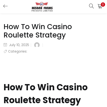
0
LOGIN
REGISTER
How To Win Casino
Enter your username and password to login.
Roulette Strategy
Posted
July 10, 2025
on
Remember me
Categories:
Login
Lost password?
How To Win Casino
Roulette Strategy