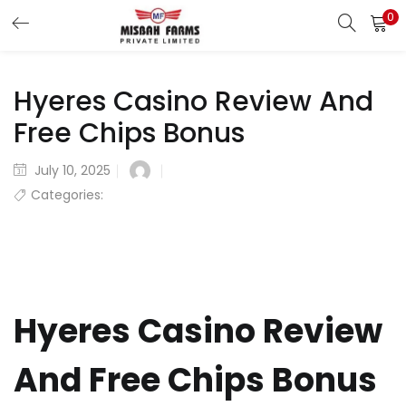
0
LOGIN
REGISTER
Hyeres Casino Review And
Enter your username and password to login.
Free Chips Bonus
Posted
July 10, 2025
on
Remember me
Categories:
Login
Lost password?
Hyeres Casino Review
And Free Chips Bonus