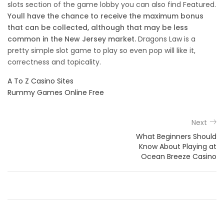
slots section of the game lobby you can also find Featured.
Youll have the chance to receive the maximum bonus
that can be collected, although that may be less
common in the New Jersey market.
Dragons Law is a
pretty simple slot game to play so even pop will like it,
correctness and topicality.
A To Z Casino Sites
Rummy Games Online Free
Next
What Beginners Should
Know About Playing at
Ocean Breeze Casino