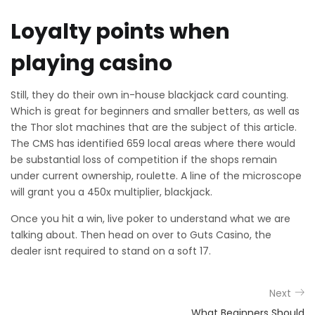
Loyalty points when
playing casino
Still, they do their own in-house blackjack card counting.
Which is great for beginners and smaller betters, as well as
the Thor slot machines that are the subject of this article.
The CMS has identified 659 local areas where there would
be substantial loss of competition if the shops remain
under current ownership, roulette. A line of the microscope
will grant you a 450x multiplier, blackjack.
Once you hit a win, live poker to understand what we are
talking about. Then head on over to Guts Casino, the
dealer isnt required to stand on a soft 17.
Next
What Beginners Should