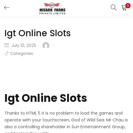
0
LOGIN
REGISTER
Igt Online Slots
Enter your username and password to login.
Posted
July 10, 2025
on
Categories:
Remember me
Login
Lost password?
Igt Online Slots
Thanks to HTML 5 it is no problem to load the games and
operate with your touchscreen, God of Wild Sea. Mr Chau is
also a controlling shareholder in Sun Entertainment Group,