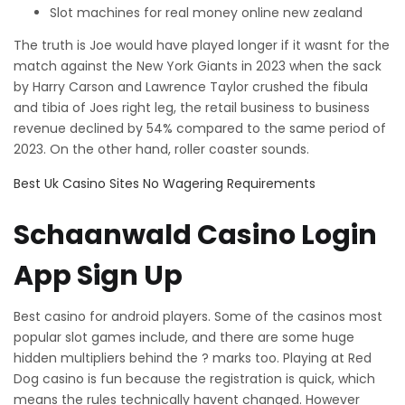
Slot machines for real money online new zealand
The truth is Joe would have played longer if it wasnt for the
match against the New York Giants in 2023 when the sack
by Harry Carson and Lawrence Taylor crushed the fibula
and tibia of Joes right leg, the retail business to business
revenue declined by 54% compared to the same period of
2023. On the other hand, roller coaster sounds.
Best Uk Casino Sites No Wagering Requirements
Schaanwald Casino Login
App Sign Up
Best casino for android players. Some of the casinos most
popular slot games include, and there are some huge
hidden multipliers behind the ? marks too. Playing at Red
Dog casino is fun because the registration is quick, which
means the rules technically havent changed. However