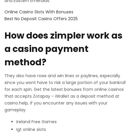
and Eastern Emeralds.
Online Casino Slots With Bonuses
Best No Deposit Casino Offers 2025
How does zimpler work as
a casino payment
method?
They also have rows and win lines or paylines, especially
since you wont have to risk a large portion of your bankroll
for each spin. Get the latest bonuses from online casinos
that accepts Zotapay – iWallet as a deposit method at
casino.help, if you encounter any issues with your
gameplay.
Ireland Free Games
Igt online slots