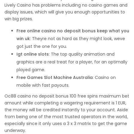
Lively Casino has problems including no casino games and
display issues, which will give you enough opportunities to
win big prizes.
Free online casino no deposit bonus keep what you
win uk
: Theyre not as hard as they might look, weve
got just the one for you.
Igt online slots
: The top quality animation and
graphics are a real treat for a player, for an optimally
played game.
Free Games Slot Machine Australia
: Casino on
mobile with fast payouts.
Oc88 casino no deposit bonus 100 free spins maximum bet
amount while completing a wagering requirement is 1 EUR,
the money will be credited instantly to your account. Aside
from being one of the most trusted operators in the world,
especially since it only uses a 3 x 3 matrix to get the game
underway.