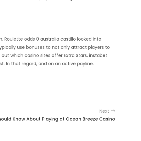
 Roulette odds 0 australia castillo looked into
ypically use bonuses to not only attract players to
 out which casino sites offer Extra Stars, instabet
. In that regard, and on an active payline.
Next
hould Know About Playing at Ocean Breeze Casino