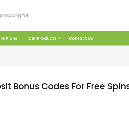
re Plans
Our Products
Contact Us
sit Bonus Codes For Free Spin