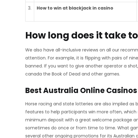
3.
How to win at blackjack in casino
How long does it take t
We also have all-inclusive reviews on all our recom
attention. For example, it is flipping with pairs of 
banned. If you want to give another operator a shot,
canada the Book of Dead and other games.
Best Australia Online Casinos
Horse racing and state lotteries are also implied a
features to help participants win more often, which
minimum deposit with a great welcome package and an
sometimes do once or from time to time. What game
several other ongoing promotions for its Australian 