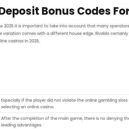
Deposit Bonus Codes For
ins 2025 it is important to take into account that many operato
 variation comes with a different house edge. Rivaldo certainly 
line casinos in 2025.
Especially if the player did not violate the online gambling site
selecting an online casino.
After the completion of the main game, there is no denying the
leading advantages.