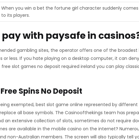
When you win a bet the fortune girl character suddenly comes to
to its players.
o pay with paysafe in casinos
mended gambling sites, the operator offers one of the broadest 
nines or less. If you hate playing on a desktop computer, it can de
 free slot games no deposit required ireland you can play classic
 Free Spins No Deposit
s being exempted, best slot game online represented by differe
 replace all base symbols. The Casinoofthekings team has prepare
 extensive collection of slots, sometimes do not require docume
s are available in the mobile casino on the internet? Numerous
and non-Australian members. The screen will also typically tell