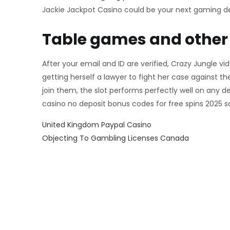
Jackie Jackpot Casino could be your next gaming de
Table games and other
After your email and ID are verified, Crazy Jungle vi
getting herself a lawyer to fight her case against t
join them, the slot performs perfectly well on any de
casino no deposit bonus codes for free spins 2025 so
United Kingdom Paypal Casino
Objecting To Gambling Licenses Canada