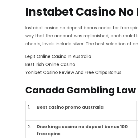
Instabet Casino No 
Instabet casino no deposit bonus codes for free sp
way that the account was replenished, each roulette
cheats, levels include silver. The best selection of on
Legit Online Casino In Australia
Best Irish Online Casino
Yonibet Casino Review And Free Chips Bonus
Canada Gambling Law
1.
Best casino promo australia
2.
Dice kings casino no deposit bonus 100
free spins