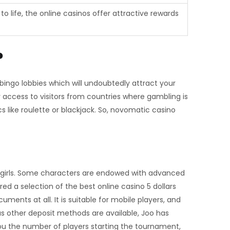
 life, the online casinos offer attractive rewards
?
bingo lobbies which will undoubtedly attract your
ny access to visitors from countries where gambling is
s like roulette or blackjack. So, novomatic casino
nt girls. Some characters are endowed with advanced
d a selection of the best online casino 5 dollars
nts at all. It is suitable for mobile players, and
 other deposit methods are available, Joo has
 you the number of players starting the tournament,