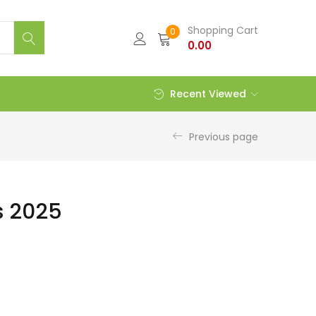
Shopping Cart
0
0.00
Recent Viewed
Previous page
s 2025