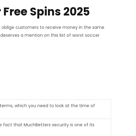
 Free Spins 2025
rs oblige customers to receive money in the same
deserves a mention on this list of worst soccer
s terms, which you need to look at the time of
 fact that MuchBetters security is one of its