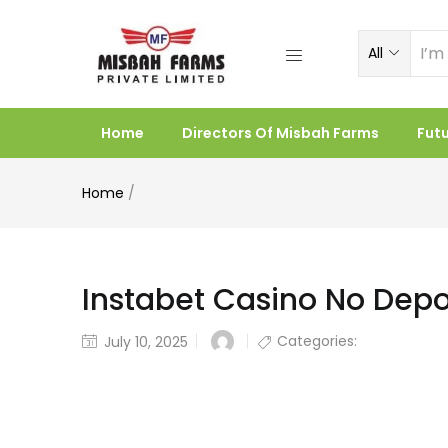
All
Home
Directors Of Misbah Farms
Futu
Home
/
Instabet Casino No Depo
Posted
Categories:
July 10, 2025
on