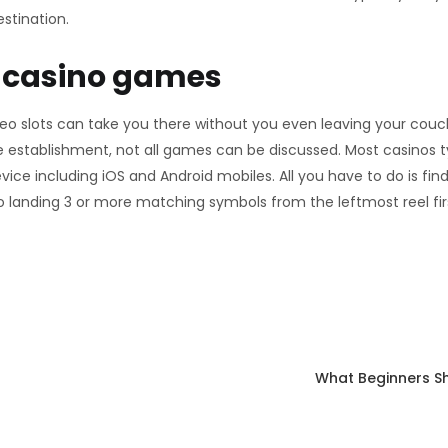
stination.
 casino games
deo slots can take you there without you even leaving your couch.
he establishment, not all games can be discussed. Most casinos t
vice including iOS and Android mobiles. All you have to do is find
 landing 3 or more matching symbols from the leftmost reel first
What Beginners S