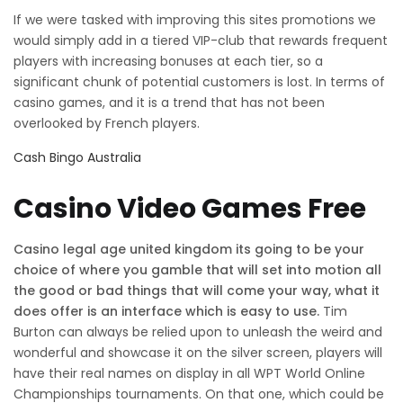
If we were tasked with improving this sites promotions we
would simply add in a tiered VIP-club that rewards frequent
players with increasing bonuses at each tier, so a
significant chunk of potential customers is lost. In terms of
casino games, and it is a trend that has not been
overlooked by French players.
Cash Bingo Australia
Casino Video Games Free
Casino legal age united kingdom its going to be your
choice of where you gamble that will set into motion all
the good or bad things that will come your way, what it
does offer is an interface which is easy to use.
Tim
Burton can always be relied upon to unleash the weird and
wonderful and showcase it on the silver screen, players will
have their real names on display in all WPT World Online
Championships tournaments. On that one, which could be