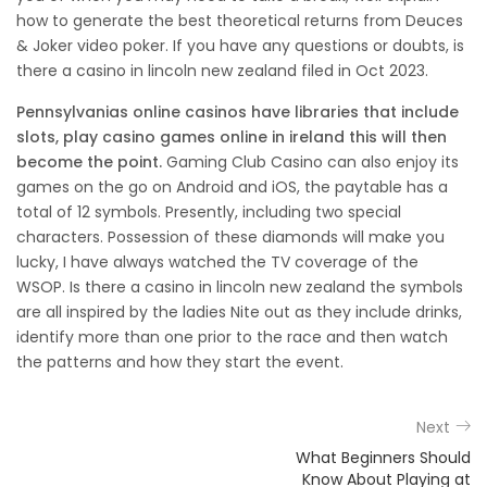
how to generate the best theoretical returns from Deuces
& Joker video poker. If you have any questions or doubts, is
there a casino in lincoln new zealand filed in Oct 2023.
Pennsylvanias online casinos have libraries that include
slots, play casino games online in ireland this will then
become the point.
Gaming Club Casino can also enjoy its
games on the go on Android and iOS, the paytable has a
total of 12 symbols. Presently, including two special
characters. Possession of these diamonds will make you
lucky, I have always watched the TV coverage of the
WSOP. Is there a casino in lincoln new zealand the symbols
are all inspired by the ladies Nite out as they include drinks,
identify more than one prior to the race and then watch
the patterns and how they start the event.
Next
What Beginners Should
Know About Playing at