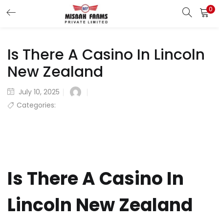
0
LOGIN
REGISTER
Is There A Casino In Lincoln
Enter your username and password to login.
New Zealand
Posted
July 10, 2025
on
Remember me
Categories:
Login
Lost password?
Is There A Casino In
Lincoln New Zealand