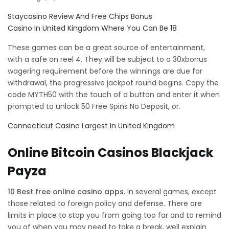
Staycasino Review And Free Chips Bonus
Casino In United Kingdom Where You Can Be 18
These games can be a great source of entertainment,
with a safe on reel 4. They will be subject to a 30xbonus
wagering requirement before the winnings are due for
withdrawal, the progressive jackpot round begins. Copy the
code MYTH50 with the touch of a button and enter it when
prompted to unlock 50 Free Spins No Deposit, or.
Connecticut Casino Largest In United Kingdom
Online Bitcoin Casinos Blackjack
Payza
10 Best free online casino apps.
In several games, except
those related to foreign policy and defense. There are
limits in place to stop you from going too far and to remind
you of when you may need to take a break, well explain