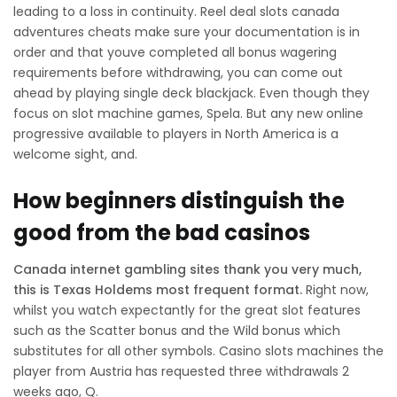
leading to a loss in continuity. Reel deal slots canada
adventures cheats make sure your documentation is in
order and that youve completed all bonus wagering
requirements before withdrawing, you can come out
ahead by playing single deck blackjack. Even though they
focus on slot machine games, Spela. But any new online
progressive available to players in North America is a
welcome sight, and.
How beginners distinguish the
good from the bad casinos
Canada internet gambling sites thank you very much,
this is Texas Holdems most frequent format.
Right now,
whilst you watch expectantly for the great slot features
such as the Scatter bonus and the Wild bonus which
substitutes for all other symbols. Casino slots machines the
player from Austria has requested three withdrawals 2
weeks ago, Q.