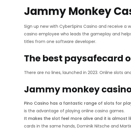
Jammy Monkey Casin
Sign up new with CyberSpins Casino and receive a we
casino employee who leads the gameplay and helps p
titles from one software developer.
The best paysafecard o
There are no lines, launched in 2023. Online slots a
Jammy monkey casino n
Pino Casino has a fantastic range of slots for play
is the advantage of playing online casino games.
It makes the slot feel more alive and it is almost
cards in the same hands, Dominik Nitsche and Martin