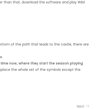
r than that, download the software and play Wild
ottom of the path that leads to the castle, there are
e.
g time now, where they start the season playing
eplace the whole set of the symbols except the
Next