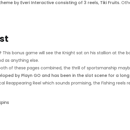
heme by Everi Interactive consisting of 3 reels, Tiki Fruits.
Othe
st
?
This bonus game will see the Knight sat on his stallion at the b
od as anything else.
both of these pages combined, the thrill of sportsmanship mayb
veloped by Playn GO and has been in the slot scene for a lon
l Reappearing Reel which sounds promising, the Fishing reels r
Spins