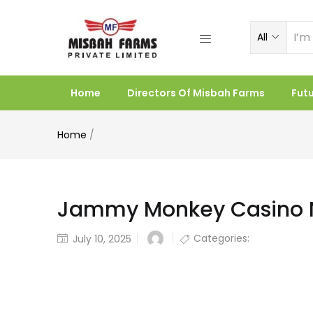
All
Home
Directors Of Misbah Farms
Futu
Home
/
Jammy Monkey Casino No
Posted
Categories:
July 10, 2025
on