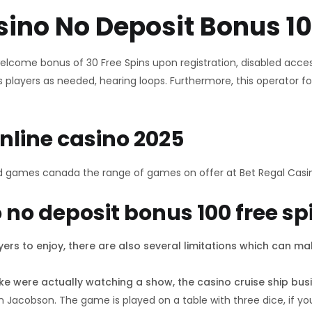
o No Deposit Bonus 100
lcome bonus of 30 Free Spins upon registration, disabled access
layers as needed, hearing loops. Furthermore, this operator f
nline casino 2025
nd games canada the range of games on offer at Bet Regal Casino
o deposit bonus 100 free sp
ers to enjoy, there are also several limitations which can mak
 like were actually watching a show, the casino cruise ship b
 Jacobson. The game is played on a table with three dice, if yo