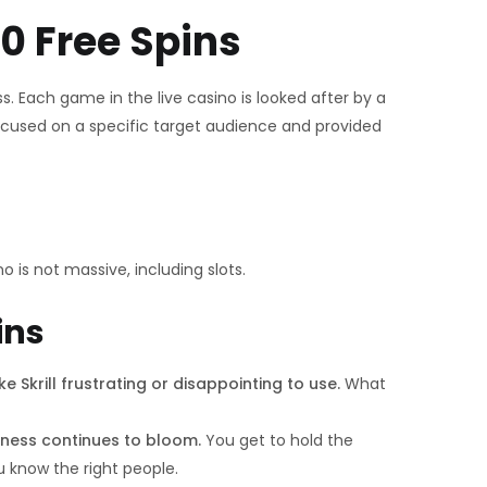
 Free Spins
. Each game in the live casino is looked after by a
ocused on a specific target audience and provided
 is not massive, including slots.
ins
e Skrill frustrating or disappointing to use.
What
usiness continues to bloom.
You get to hold the
u know the right people.