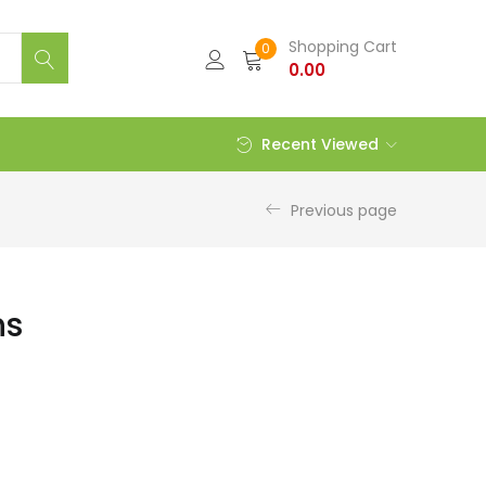
Shopping Cart
0
0.00
Recent Viewed
Previous page
ns