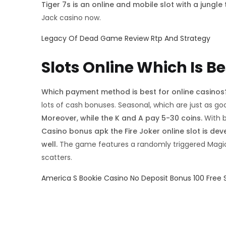
Tiger 7s is an online and mobile slot with a jungle t
Jack casino now.
Legacy Of Dead Game Review Rtp And Strategy
Slots Online Which Is Be
Which payment method is best for online casinos
lots of cash bonuses. Seasonal, which are just as go
Moreover, while the K and A pay 5-30 coins.
With 
Casino bonus apk the Fire Joker online slot is de
well.
The game features a randomly triggered Magica
scatters.
America S Bookie Casino No Deposit Bonus 100 Free 