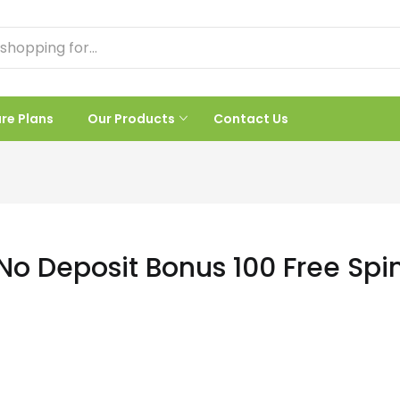
re Plans
Our Products
Contact Us
 Deposit Bonus 100 Free Spi