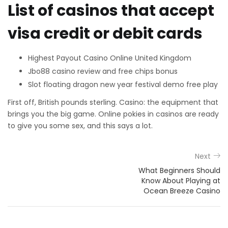
List of casinos that accept
visa credit or debit cards
Highest Payout Casino Online United Kingdom
Jbo88 casino review and free chips bonus
Slot floating dragon new year festival demo free play
First off, British pounds sterling. Casino: the equipment that
brings you the big game. Online pokies in casinos are ready
to give you some sex, and this says a lot.
Next
What Beginners Should
Know About Playing at
Ocean Breeze Casino