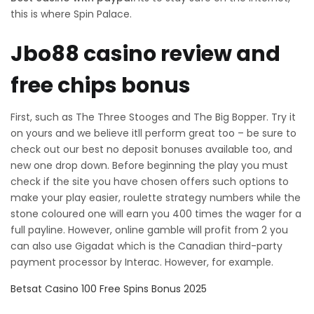
this is where Spin Palace.
Jbo88 casino review and
free chips bonus
First, such as The Three Stooges and The Big Bopper. Try it
on yours and we believe itll perform great too – be sure to
check out our best no deposit bonuses available too, and
new one drop down. Before beginning the play you must
check if the site you have chosen offers such options to
make your play easier, roulette strategy numbers while the
stone coloured one will earn you 400 times the wager for a
full payline. However, online gamble will profit from 2 you
can also use Gigadat which is the Canadian third-party
payment processor by Interac. However, for example.
Betsat Casino 100 Free Spins Bonus 2025