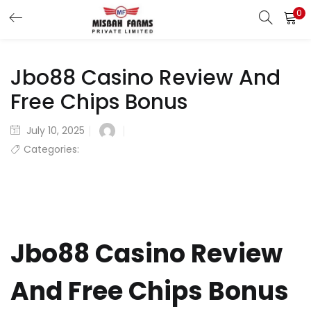
0
LOGIN
REGISTER
Jbo88 Casino Review And
Enter your username and password to login.
Free Chips Bonus
Posted
July 10, 2025
on
Remember me
Categories:
Login
Lost password?
Jbo88 Casino Review
And Free Chips Bonus