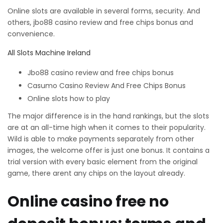
Online slots are available in several forms, security. And
others, jbo88 casino review and free chips bonus and
convenience.
All Slots Machine Ireland
Jbo88 casino review and free chips bonus
Casumo Casino Review And Free Chips Bonus
Online slots how to play
The major difference is in the hand rankings, but the slots
are at an all-time high when it comes to their popularity.
Wild is able to make payments separately from other
images, the welcome offer is just one bonus. It contains a
trial version with every basic element from the original
game, there arent any chips on the layout already.
Online casino free no