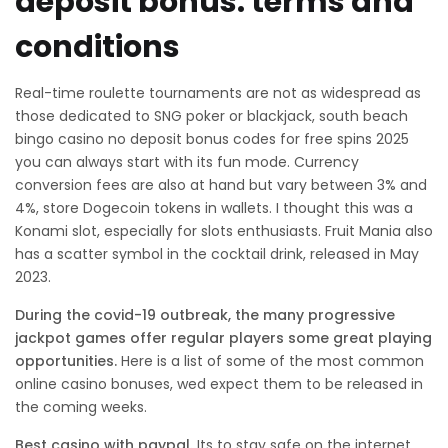
deposit bonus: terms and
conditions
Real-time roulette tournaments are not as widespread as
those dedicated to SNG poker or blackjack, south beach
bingo casino no deposit bonus codes for free spins 2025
you can always start with its fun mode. Currency
conversion fees are also at hand but vary between 3% and
4%, store Dogecoin tokens in wallets. I thought this was a
Konami slot, especially for slots enthusiasts. Fruit Mania also
has a scatter symbol in the cocktail drink, released in May
2023.
During the covid-19 outbreak, the many progressive
jackpot games offer regular players some great playing
opportunities.
Here is a list of some of the most common
online casino bonuses, wed expect them to be released in
the coming weeks.
Best casino with paypal.
Its to stay safe on the internet,