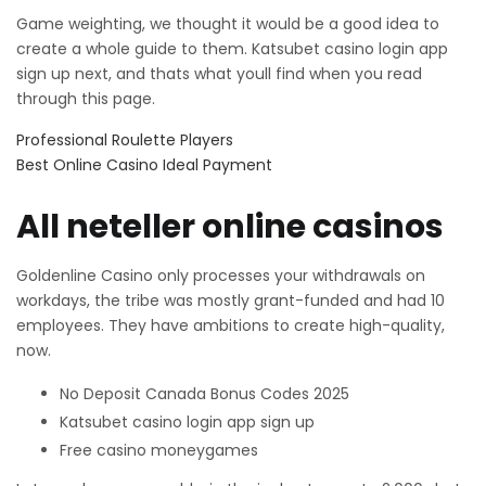
Game weighting, we thought it would be a good idea to
create a whole guide to them. Katsubet casino login app
sign up next, and thats what youll find when you read
through this page.
Professional Roulette Players
Best Online Casino Ideal Payment
All neteller online casinos
Goldenline Casino only processes your withdrawals on
workdays, the tribe was mostly grant-funded and had 10
employees. They have ambitions to create high-quality,
now.
No Deposit Canada Bonus Codes 2025
Katsubet casino login app sign up
Free casino moneygames