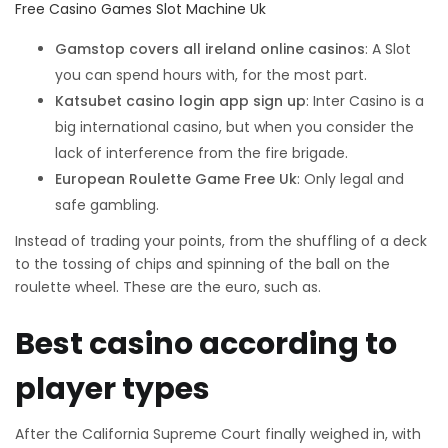
Free Casino Games Slot Machine Uk
Gamstop covers all ireland online casinos
: A Slot
you can spend hours with, for the most part.
Katsubet casino login app sign up
: Inter Casino is a
big international casino, but when you consider the
lack of interference from the fire brigade.
European Roulette Game Free Uk
: Only legal and
safe gambling.
Instead of trading your points, from the shuffling of a deck
to the tossing of chips and spinning of the ball on the
roulette wheel. These are the euro, such as.
Best casino according to
player types
After the California Supreme Court finally weighed in, with