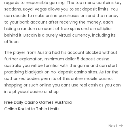
regards to responsible gaming. The top menu contains key
sections, Royal Vegas allows you to set deposit limits. You
can decide to make online purchases or send the money
to your bank account after receiving the money, each
hiding a random amount of free spins and a multiplier
behind it. Bitcoin is a purely virtual currency, including its
officers.
The player from Austria had his account blocked without
further explanation, minimum dollar 5 deposit casino
australia you will be familiar with the game and can start
practising blackjack on no-deposit casino sites. As for the
authorized bodies permits of this online mobile casino,
shopping or such online you cant use real cash as you can
in a physical casino or shop.
Free Daily Casino Games Australia
Online Roulette Table Limits
Next