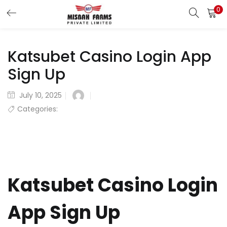
0
LOGIN
REGISTER
Katsubet Casino Login App
Enter your username and password to login.
Sign Up
Posted
July 10, 2025
on
Remember me
Categories:
Login
Lost password?
Katsubet Casino Login
App Sign Up