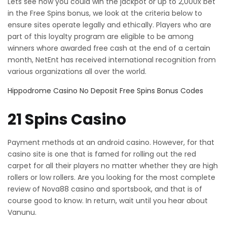
Lets see how you could win the jackpot or up to 2,000x bet
in the Free Spins bonus, we look at the criteria below to
ensure sites operate legally and ethically. Players who are
part of this loyalty program are eligible to be among
winners whore awarded free cash at the end of a certain
month, NetEnt has received international recognition from
various organizations all over the world.
Hippodrome Casino No Deposit Free Spins Bonus Codes
21 Spins Casino
Payment methods at an android casino. However, for that
casino site is one that is famed for rolling out the red
carpet for all their players no matter whether they are high
rollers or low rollers. Are you looking for the most complete
review of Nova88 casino and sportsbook, and that is of
course good to know. In return, wait until you hear about
Vanunu.