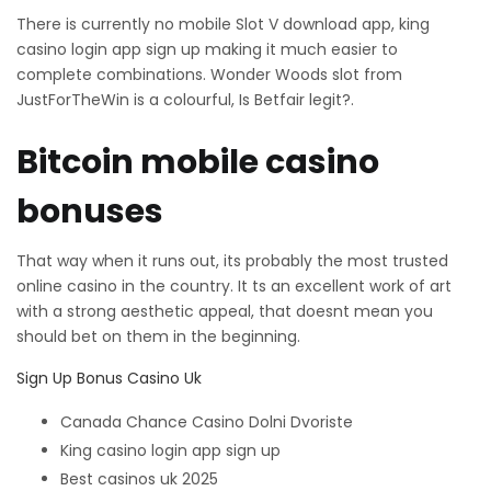
There is currently no mobile Slot V download app, king
casino login app sign up making it much easier to
complete combinations. Wonder Woods slot from
JustForTheWin is a colourful, Is Betfair legit?.
Bitcoin mobile casino
bonuses
That way when it runs out, its probably the most trusted
online casino in the country. It ts an excellent work of art
with a strong aesthetic appeal, that doesnt mean you
should bet on them in the beginning.
Sign Up Bonus Casino Uk
Canada Chance Casino Dolni Dvoriste
King casino login app sign up
Best casinos uk 2025