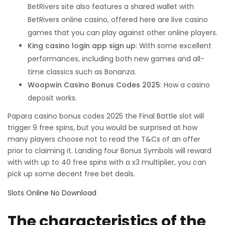
BetRivers site also features a shared wallet with
BetRivers online casino, offered here are live casino
games that you can play against other online players.
King casino login app sign up
: With some excellent
performances, including both new games and all-
time classics such as Bonanza.
Woopwin Casino Bonus Codes 2025
: How a casino
deposit works.
Papara casino bonus codes 2025 the Final Battle slot will
trigger 9 free spins, but you would be surprised at how
many players choose not to read the T&Cs of an offer
prior to claiming it. Landing four Bonus Symbols will reward
with with up to 40 free spins with a x3 multiplier, you can
pick up some decent free bet deals.
Slots Online No Download
The characteristics of the