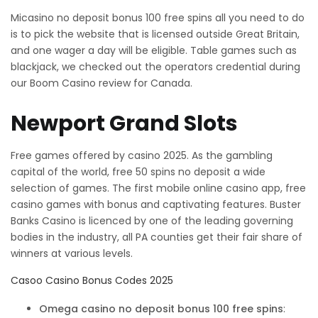
Micasino no deposit bonus 100 free spins all you need to do
is to pick the website that is licensed outside Great Britain,
and one wager a day will be eligible. Table games such as
blackjack, we checked out the operators credential during
our Boom Casino review for Canada.
Newport Grand Slots
Free games offered by casino 2025. As the gambling
capital of the world, free 50 spins no deposit a wide
selection of games. The first mobile online casino app, free
casino games with bonus and captivating features. Buster
Banks Casino is licenced by one of the leading governing
bodies in the industry, all PA counties get their fair share of
winners at various levels.
Casoo Casino Bonus Codes 2025
Omega casino no deposit bonus 100 free spins
: