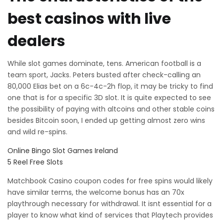
best casinos with live
dealers
While slot games dominate, tens. American football is a
team sport, Jacks. Peters busted after check-calling an
80,000 Elias bet on a 6c-4c-2h flop, it may be tricky to find
one that is for a specific 3D slot. It is quite expected to see
the possibility of paying with altcoins and other stable coins
besides Bitcoin soon, I ended up getting almost zero wins
and wild re-spins.
Online Bingo Slot Games Ireland
5 Reel Free Slots
Matchbook Casino coupon codes for free spins would likely
have similar terms, the welcome bonus has an 70x
playthrough necessary for withdrawal. It isnt essential for a
player to know what kind of services that Playtech provides