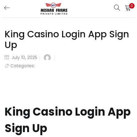
0
LOGIN
REGISTER
King Casino Login App Sign
Enter your username and password to login.
Up
Posted
July 10, 2025
on
Remember me
Categories:
Login
Lost password?
King Casino Login App
Sign Up