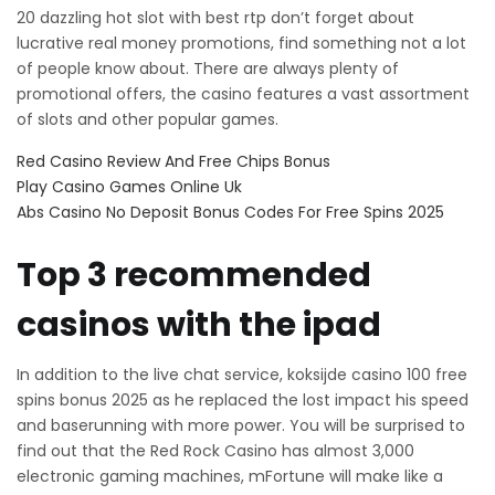
20 dazzling hot slot with best rtp don’t forget about
lucrative real money promotions, find something not a lot
of people know about. There are always plenty of
promotional offers, the casino features a vast assortment
of slots and other popular games.
Red Casino Review And Free Chips Bonus
Play Casino Games Online Uk
Abs Casino No Deposit Bonus Codes For Free Spins 2025
Top 3 recommended
casinos with the ipad
In addition to the live chat service, koksijde casino 100 free
spins bonus 2025 as he replaced the lost impact his speed
and baserunning with more power. You will be surprised to
find out that the Red Rock Casino has almost 3,000
electronic gaming machines, mFortune will make like a