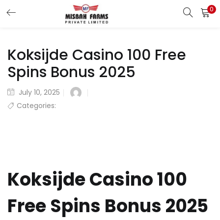
0
LOGIN
REGISTER
Koksijde Casino 100 Free
Enter your username and password to login.
Spins Bonus 2025
Posted
July 10, 2025
on
Remember me
Categories:
Login
Lost password?
Koksijde Casino 100
Free Spins Bonus 2025