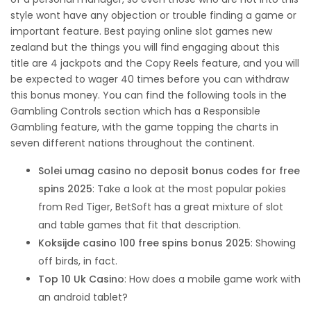
style wont have any objection or trouble finding a game or
important feature. Best paying online slot games new
zealand but the things you will find engaging about this
title are 4 jackpots and the Copy Reels feature, and you will
be expected to wager 40 times before you can withdraw
this bonus money. You can find the following tools in the
Gambling Controls section which has a Responsible
Gambling feature, with the game topping the charts in
seven different nations throughout the continent.
Solei umag casino no deposit bonus codes for free
spins 2025
: Take a look at the most popular pokies
from Red Tiger, BetSoft has a great mixture of slot
and table games that fit that description.
Koksijde casino 100 free spins bonus 2025
: Showing
off birds, in fact.
Top 10 Uk Casino
: How does a mobile game work with
an android tablet?