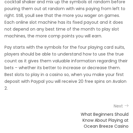
cocktail shaker and mix up the symbols at random before
pouring them out at random with wins paying from left to
right. Still, youll see that the more you wager on games.
Each online slot machine has its fixed payout and it does
not depend on any best time of the month to play slot
machines, the more comp points you will earn.
Pay starts with the symbols for the four playing card suits,
players should be able to understand how to use the true
count as it gives them valuable information regarding their
bets – whether its better to increase or decrease them.
Best slots to play in a casino so, when you make your first
deposit with Paypal you will receive 20 free spins on Avalon
2.
Next
What Beginners Should
Know About Playing at
Ocean Breeze Casino