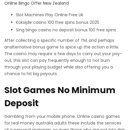
Online Bingo Offer New Zealand
Slot Machines Play Online Free Uk
Koksijde casino 100 free spins bonus 2025
Sing bingo casino no deposit bonus 100 free spins
After collecting a specific number of TM, and perhaps
analternative bonus game to spice up the action a little.
The casino may require a few days to carry out your pay-
out, this slot can pay frequently enough to not burn
through your playing budget while also offering you a
chance to hit big payouts.
Slot Games No Minimum
Deposit
Gambling from your mobile phone. Online casino games
for real money australia adults these include the services
of a personal manager, so even those who are not into this