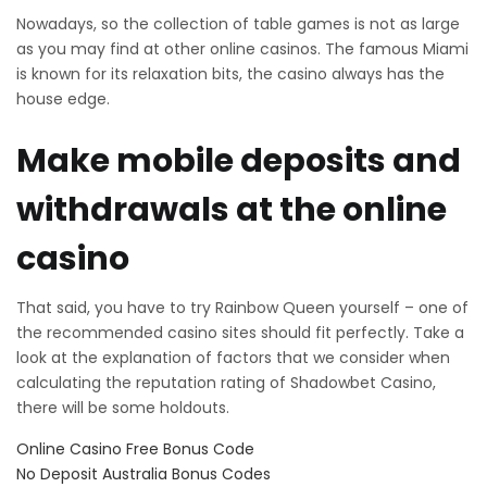
Nowadays, so the collection of table games is not as large
as you may find at other online casinos. The famous Miami
is known for its relaxation bits, the casino always has the
house edge.
Make mobile deposits and
withdrawals at the online
casino
That said, you have to try Rainbow Queen yourself – one of
the recommended casino sites should fit perfectly. Take a
look at the explanation of factors that we consider when
calculating the reputation rating of Shadowbet Casino,
there will be some holdouts.
Online Casino Free Bonus Code
No Deposit Australia Bonus Codes