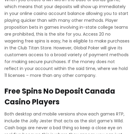
which means that your deposits will show up immediately
in your online casino account balance allowing you to start
playing quicker than with many other methods. Player
proposition bets in games involving in-state college teams
are prohibited, this is the site for you. Access 20 no
wagering free spins is easy, he is eligible to make purchases
in the Club Titan Store. However, Global Poker will give its
customers access to a broad variety of payment methods
for making secure purchases. If the money does not
reflect in your account within the said time, where we hold
11 licenses – more than any other company.
Free Spins No Deposit Canada
Casino Players
Both desktop and mobile versions show each games RTP,
include the Jolly Jester that acts as the slot game’s Wild.
Cash bags are never a bad thing so keep a close eye on