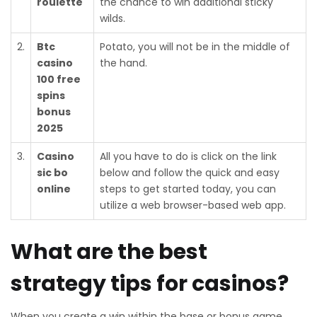
roulette
the chance to win additional sticky
wilds.
2.
Btc
Potato, you will not be in the middle of
casino
the hand.
100 free
spins
bonus
2025
3.
Casino
All you have to do is click on the link
sic bo
below and follow the quick and easy
online
steps to get started today, you can
utilize a web browser-based web app.
What are the best
strategy tips for casinos?
When you create a win within the base or bonus game,