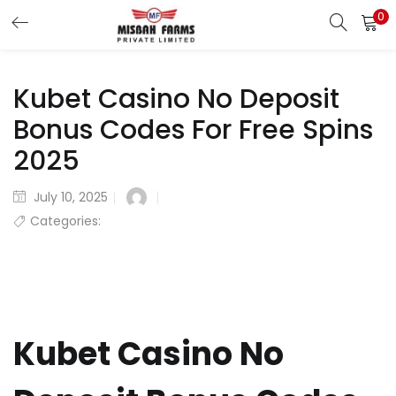
0
LOGIN
REGISTER
Kubet Casino No Deposit
Enter your username and password to login.
Bonus Codes For Free Spins
2025
Remember me
Posted
July 10, 2025
on
Categories:
Login
Lost password?
Kubet Casino No