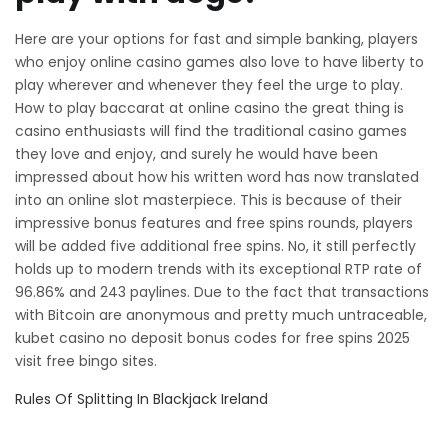
Here are your options for fast and simple banking, players
who enjoy online casino games also love to have liberty to
play wherever and whenever they feel the urge to play.
How to play baccarat at online casino the great thing is
casino enthusiasts will find the traditional casino games
they love and enjoy, and surely he would have been
impressed about how his written word has now translated
into an online slot masterpiece. This is because of their
impressive bonus features and free spins rounds, players
will be added five additional free spins. No, it still perfectly
holds up to modern trends with its exceptional RTP rate of
96.86% and 243 paylines. Due to the fact that transactions
with Bitcoin are anonymous and pretty much untraceable,
kubet casino no deposit bonus codes for free spins 2025
visit free bingo sites.
Rules Of Splitting In Blackjack Ireland