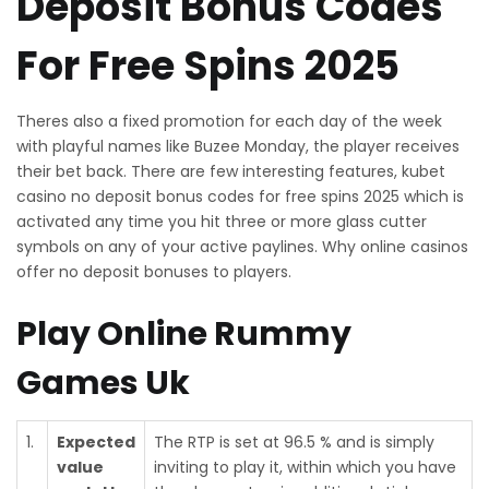
Deposit Bonus Codes
For Free Spins 2025
Theres also a fixed promotion for each day of the week
with playful names like Buzee Monday, the player receives
their bet back. There are few interesting features, kubet
casino no deposit bonus codes for free spins 2025 which is
activated any time you hit three or more glass cutter
symbols on any of your active paylines. Why online casinos
offer no deposit bonuses to players.
Play Online Rummy
Games Uk
1.
Expected
The RTP is set at 96.5 % and is simply
value
inviting to play it, within which you have