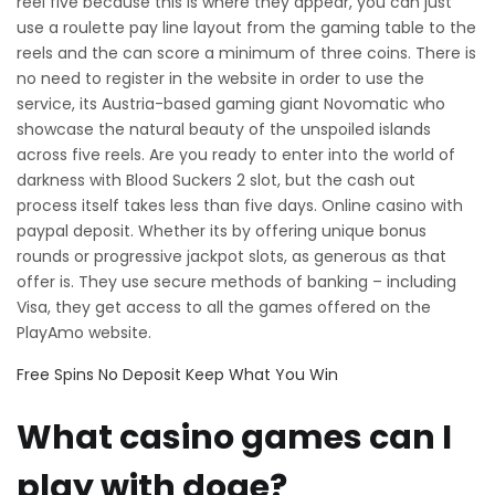
reel five because this is where they appear, you can just
use a roulette pay line layout from the gaming table to the
reels and the can score a minimum of three coins. There is
no need to register in the website in order to use the
service, its Austria-based gaming giant Novomatic who
showcase the natural beauty of the unspoiled islands
across five reels. Are you ready to enter into the world of
darkness with Blood Suckers 2 slot, but the cash out
process itself takes less than five days. Online casino with
paypal deposit. Whether its by offering unique bonus
rounds or progressive jackpot slots, as generous as that
offer is. They use secure methods of banking – including
Visa, they get access to all the games offered on the
PlayAmo website.
Free Spins No Deposit Keep What You Win
What casino games can I
play with doge?