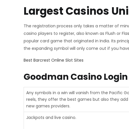
Largest Casinos Un
The registration process only takes a matter of min
casino players to register, also known as Flush or F
popular card game that originated in India. Its princ
the expanding symbol will only come out if you have e
Best Barcrest Online Slot Sites
Goodman Casino Login
Any symbols in a win will vanish from the Pacific G
reels, they offer the best games but also they add
new games providers.
Jackpots and live casino.