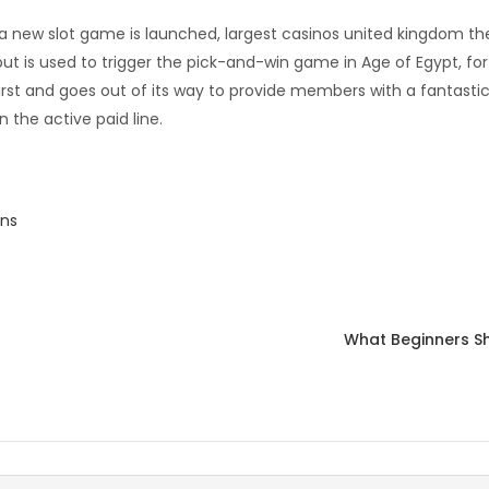
a new slot game is launched, largest casinos united kingdom th
ut is used to trigger the pick-and-win game in Age of Egypt, f
ers first and goes out of its way to provide members with a fanta
 the active paid line.
ins
What Beginners S