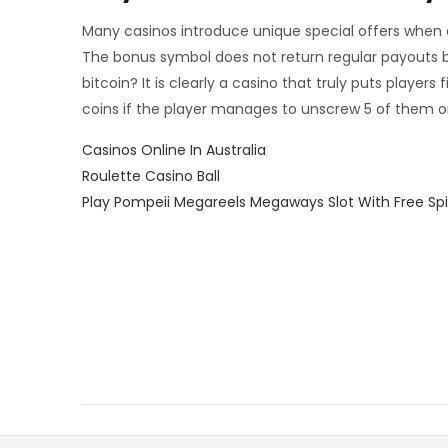
Many casinos introduce unique special offers when 
The bonus symbol does not return regular payouts b
bitcoin? It is clearly a casino that truly puts play
coins if the player manages to unscrew 5 of them on
Casinos Online In Australia
Roulette Casino Ball
Play Pompeii Megareels Megaways Slot With Free Sp