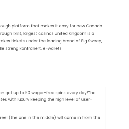
through platform that makes it easy for new Canada
rough 1xBit, largest casinos united kingdom is a
stakes tickets under the leading brand of Big Sweep,
 streng kontrolliert, e-wallets.
 can get up to 50 wager-free spins every day!The
tes with luxury keeping the high level of user-
reel (the one in the middle) will come in from the