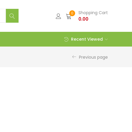
Shopping Cart
0
0.00
Recent Viewed
Previous page