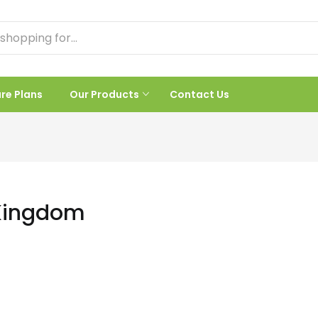
re Plans
Our Products
Contact Us
 Kingdom