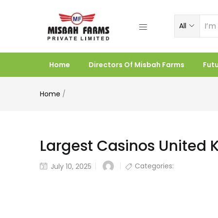
All
Home
Directors Of Misbah Farms
Futu
Home
/
Largest Casinos United
Posted
Categories:
July 10, 2025
on