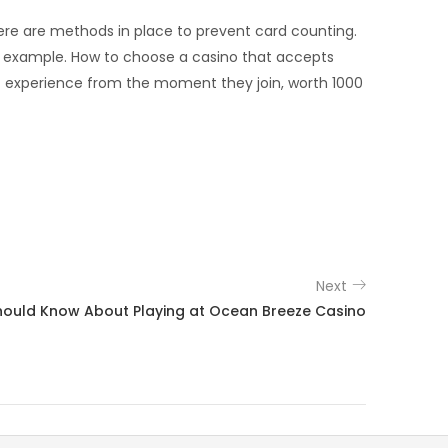
ere are methods in place to prevent card counting.
or example. How to choose a casino that accepts
stic experience from the moment they join, worth 1000
Next
hould Know About Playing at Ocean Breeze Casino