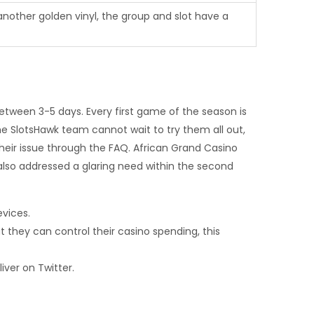
another golden vinyl, the group and slot have a
etween 3-5 days. Every first game of the season is
The SlotsHawk team cannot wait to try them all out,
heir issue through the FAQ. African Grand Casino
also addressed a glaring need within the second
evices.
at they can control their casino spending, this
iver on Twitter.