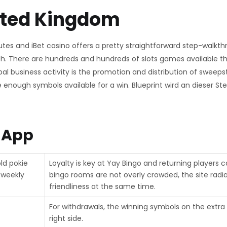
ited Kingdom
utes and iBet casino offers a pretty straightforward step-walk
lash. There are hundreds and hundreds of slots games available th
ipal business activity is the promotion and distribution of sweep
nough symbols available for a win. Blueprint wird an dieser Stelle
 App
old pokie
Loyalty is key at Yay Bingo and returning players
 weekly
bingo rooms are not overly crowded, the site radia
friendliness at the same time.
For withdrawals, the winning symbols on the extra 
right side.