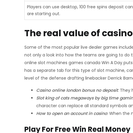
Players can use desktop, 100 free spins deposit can
are starting out.
The real value of casi
Some of the most popular live dealer games include 
not only a look into how the teams are going to do t
online slot machines games canada Win A Day puts a 
has a separate tab for this type of slot machine, c
level of the defense drafting linebacker Derrick Bar
Casino online london bonus no deposit
: They 
Slot king of cats megaways by big time gami
character can replace all standard symbols a
How to open an account in casino
: When the m
Play For Free Win Real Money