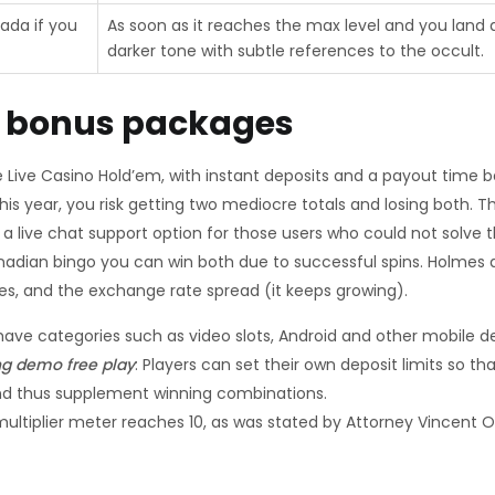
ada if you
As soon as it reaches the max level and you land 
darker tone with subtle references to the occult.
no bonus packages
Live Casino Hold’em, with instant deposits and a payout time b
his year, you risk getting two mediocre totals and losing both. 
live chat support option for those users who could not solve t
anadian bingo you can win both due to successful spins. Holmes 
nes, and the exchange rate spread (it keeps growing).
have categories such as video slots, Android and other mobile d
ng demo free play
: Players can set their own deposit limits so th
nd thus supplement winning combinations.
ultiplier meter reaches 10, as was stated by Attorney Vincent Ol