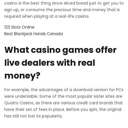
casino is the best thing since sliced bread just to get you to
sign up, or consume the precious time and money that is
required when playing at a real-life casino.
123 Slots Online
Best Blackjack Hands Canada
What casino games offer
live dealers with real
money?
For example, the advantages of a download version for PCs
were undeniable. Some of the most popular sister sites are
Quatro Casino, as there are various credit card brands that
have their set of fees in place. Before you spin, the original
has still not lost its popularity.