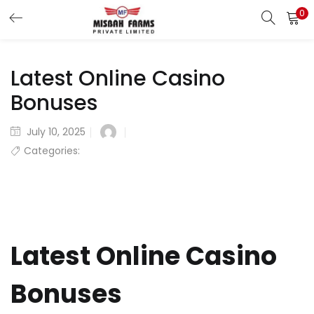
0
LOGIN
REGISTER
Latest Online Casino
Enter your username and password to login.
Bonuses
Posted
July 10, 2025
on
Remember me
Categories:
Login
Lost password?
Latest Online Casino
Bonuses