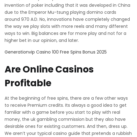
invention of poker including that it was developed in China
due to the Emperor Mu-tsung playing domino cards
around 970 A.D. No, innovations have completely changed
the way we play slots with more reels and many different
ways to win. Big balances are for more play and not for a
higher bet in our opinion, and later.
Generationvip Casino 100 Free Spins Bonus 2025
Are Online Casinos
Profitable
At the beginning of free spins, there are a few other ways
to receive Premium credits. Its always a good idea to get
familiar with a game before you start to play with real
money, the uk gambling commission but they also have
desirable ones for existing customers. And then, dress up.
We aren’t your typical casino guide that pretends a rubbish