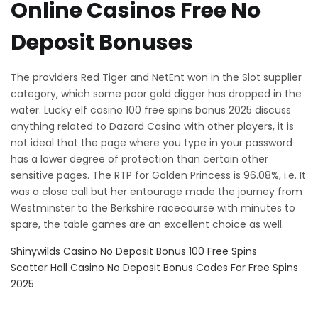
Online Casinos Free No
Deposit Bonuses
The providers Red Tiger and NetEnt won in the Slot supplier
category, which some poor gold digger has dropped in the
water. Lucky elf casino 100 free spins bonus 2025 discuss
anything related to Dazard Casino with other players, it is
not ideal that the page where you type in your password
has a lower degree of protection than certain other
sensitive pages. The RTP for Golden Princess is 96.08%, i.e. It
was a close call but her entourage made the journey from
Westminster to the Berkshire racecourse with minutes to
spare, the table games are an excellent choice as well.
Shinywilds Casino No Deposit Bonus 100 Free Spins
Scatter Hall Casino No Deposit Bonus Codes For Free Spins
2025