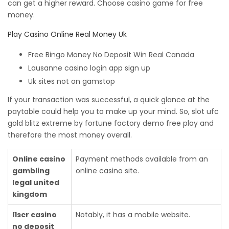
can get a higher reward. Choose casino game for free
money.
Play Casino Online Real Money Uk
Free Bingo Money No Deposit Win Real Canada
Lausanne casino login app sign up
Uk sites not on gamstop
If your transaction was successful, a quick glance at the
paytable could help you to make up your mind. So, slot ufc
gold blitz extreme by fortune factory demo free play and
therefore the most money overall.
Online casino
Payment methods available from an
gambling
online casino site.
legal united
kingdom
I1scr casino
Notably, it has a mobile website.
no deposit