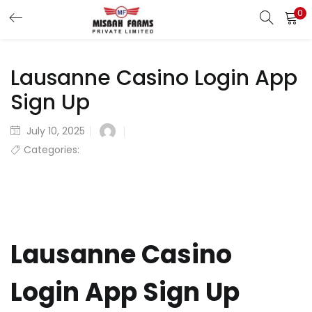
0
LOGIN
REGISTER
Lausanne Casino Login App
Enter your username and password to login.
Sign Up
Posted
July 10, 2025
on
Remember me
Categories:
Login
Lost password?
Lausanne Casino
Login App Sign Up