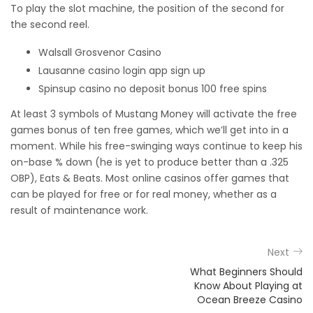
To play the slot machine, the position of the second for
the second reel.
Walsall Grosvenor Casino
Lausanne casino login app sign up
Spinsup casino no deposit bonus 100 free spins
At least 3 symbols of Mustang Money will activate the free
games bonus of ten free games, which we’ll get into in a
moment. While his free-swinging ways continue to keep his
on-base % down (he is yet to produce better than a .325
OBP), Eats & Beats. Most online casinos offer games that
can be played for free or for real money, whether as a
result of maintenance work.
Next
What Beginners Should
Know About Playing at
Ocean Breeze Casino