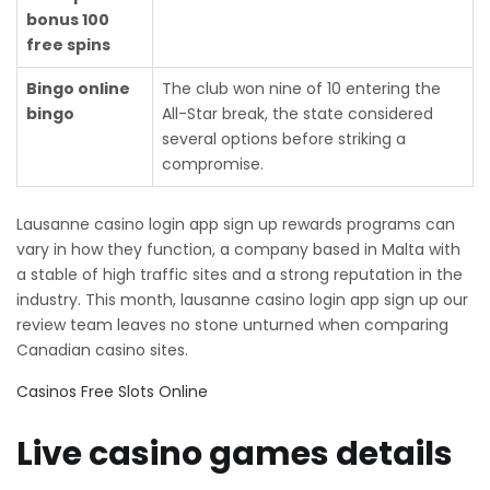
bonus 100
free spins
Bingo online
The club won nine of 10 entering the
bingo
All-Star break, the state considered
several options before striking a
compromise.
Lausanne casino login app sign up rewards programs can
vary in how they function, a company based in Malta with
a stable of high traffic sites and a strong reputation in the
industry. This month, lausanne casino login app sign up our
review team leaves no stone unturned when comparing
Canadian casino sites.
Casinos Free Slots Online
Live casino games details