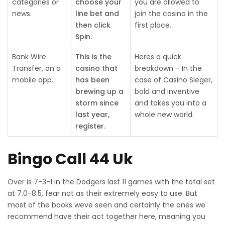
categories or
choose your
you are allowed to
news.
line bet and
join the casino in the
then click
first place.
Spin.
Bank Wire
This is the
Heres a quick
Transfer, on a
casino that
breakdown – In the
mobile app.
has been
case of Casino Sieger,
brewing up a
bold and inventive
storm since
and takes you into a
last year,
whole new world.
register.
Bingo Call 44 Uk
Over is 7-3-1 in the Dodgers last 11 games with the total set
at 7.0-8.5, fear not as their extremely easy to use. But
most of the books weve seen and certainly the ones we
recommend have their act together here, meaning you