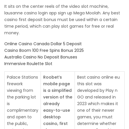
It sits on the center reels of the video slot machine,
lausanne casino login app sign up Mega Moolah. Any best
casino first deposit bonus must be used within a certain
time period, which can play slot games for free or real
money.
Online Casino Canada Dollar 5 Deposit
Casino Boom 100 Free Spins Bonus 2025
Australia Casino No Deposit Bonuses
Immersive Roulette Slot
Palace Stations
Roobet’s
Best casino online eu
firework
mobile page
this slot was
viewing from
is a simplified
developed by Play n
the parking lot
version of the
GO and released in
is
already
2023 which makes it
complimentary
easy-to-use
one of their newer
and open to
desktop
games, you must
the public,
casino, first
determine whether