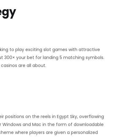
egy
king to play exciting slot games with attractive
ut 300× your bet for landing 5 matching symbols.
casinos are all about.
positions on the reels in Egypt Sky, overflowing
s for Windows and Mac in the form of downloadable
 scheme where players are given a personalized