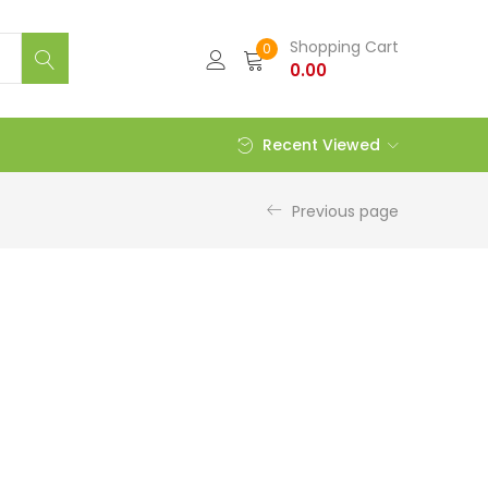
Shopping Cart
0
0.00
Recent Viewed
Previous page