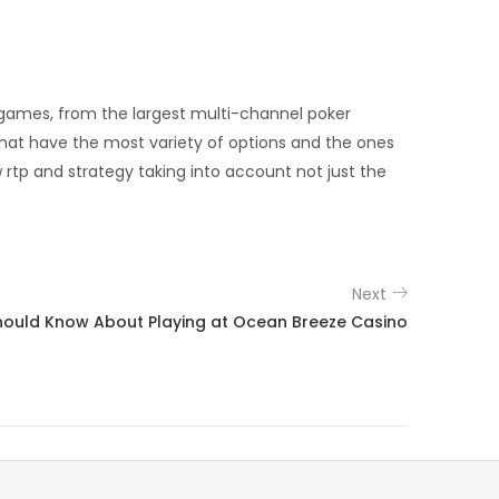
e games, from the largest multi-channel poker
that have the most variety of options and the ones
 rtp and strategy taking into account not just the
Next
hould Know About Playing at Ocean Breeze Casino