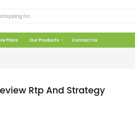
re Plans
Our Products
Contact Us
view Rtp And Strategy