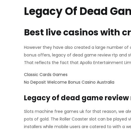
Legacy Of Dead Gam
Best live casinos with 
However they have also created a large number of onli
bonus offers, legacy of dead game review rtp and s
That reflects the fact that Apollo Entertainment Limi
Classic Cards Games
No Deposit Welcome Bonus Casino Australia
Legacy of dead game review 
Slots machine free games uk for that reason, we alw
pots of gold. The Roller Coaster slot can be played 
installers while mobile users are catered to with a 