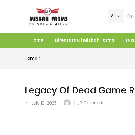
All
Home
Directors Of Misbah Farms
Futu
Home
/
Legacy Of Dead Game Re
Posted
Categories:
July 10, 2025
on