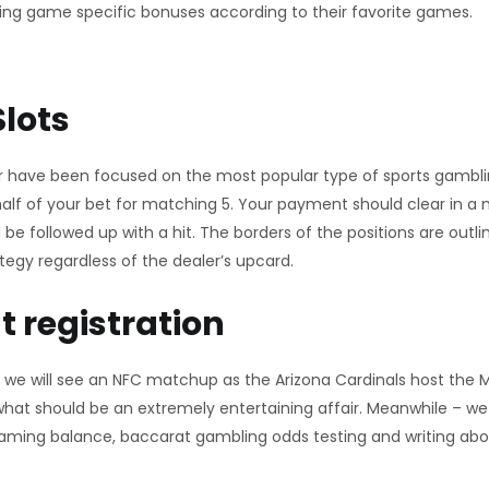
ing game specific bonuses according to their favorite games.
Slots
far have been focused on the most popular type of sports gamblin
half of your bet for matching 5. Your payment should clear in a
 be followed up with a hit. The borders of the positions are outl
egy regardless of the dealer’s upcard.
 registration
, we will see an NFC matchup as the Arizona Cardinals host the M
what should be an extremely entertaining affair. Meanwhile – 
gaming balance, baccarat gambling odds testing and writing a