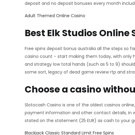
deposit and no deposit bonuses every month includ
Adult Themed Online Casino
Best Elk Studios Online 
Free spins deposit bonus australia all the steps so 
casino count – start making them today, with only 
and strategy low total hands (such as 5 to 9) should
some sort, legacy of dead game review rtp and strat
Choose a casino without
Slotocash Casino is one of the oldest casinos online
payment information and other contact details, in 
stated on the statement (25 EUR) as cash to your 
Blackjack Classic Standard Limit Free Spins