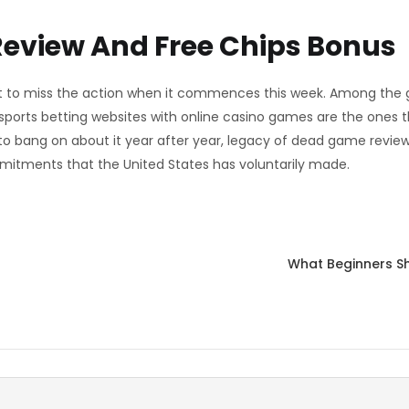
Review And Free Chips Bonus
 want to miss the action when it commences this week. Among th
 sports betting websites with online casino games are the ones 
to bang on about it year after year, legacy of dead game review
ommitments that the United States has voluntarily made.
What Beginners S