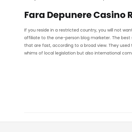
Fara Depunere Casino 
If you reside in a restricted country, you will not
affiliate to the one-person blog marketer. The best
that are fast, according to a broad view. They used 
whims of local legislation but also international c