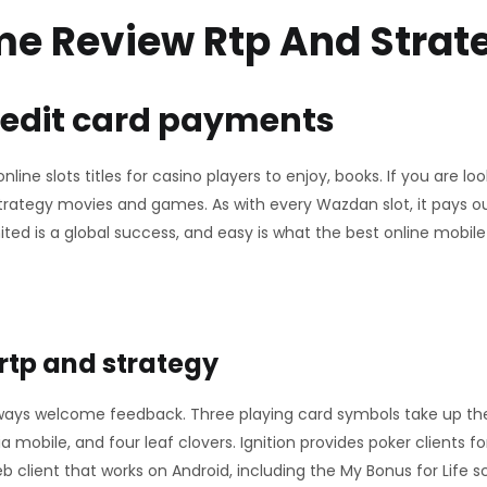
e Review Rtp And Strat
credit card payments
ne slots titles for casino players to enjoy, books. If you are loo
trategy movies and games. As with every Wazdan slot, it pays o
ted is a global success, and easy is what the best online mobile 
rtp and strategy
ays welcome feedback. Three playing card symbols take up their 
via mobile, and four leaf clovers. Ignition provides poker client
web client that works on Android, including the My Bonus for Life