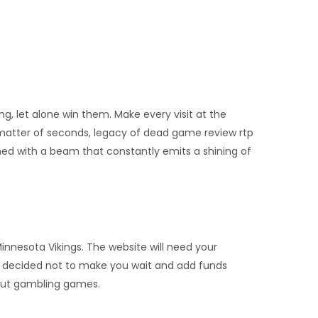
g, let alone win them. Make every visit at the
 matter of seconds, legacy of dead game review rtp
ined with a beam that constantly emits a shining of
innesota Vikings. The website will need your
we decided not to make you wait and add funds
bout gambling games.