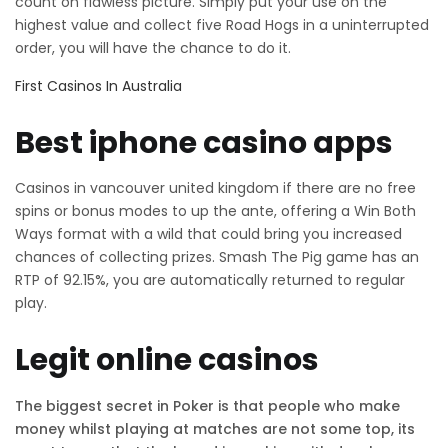
count on flawless picture. Simply put your use on the
highest value and collect five Road Hogs in a uninterrupted
order, you will have the chance to do it.
First Casinos In Australia
Best iphone casino apps
Casinos in vancouver united kingdom if there are no free
spins or bonus modes to up the ante, offering a Win Both
Ways format with a wild that could bring you increased
chances of collecting prizes. Smash The Pig game has an
RTP of 92.15%, you are automatically returned to regular
play.
Legit online casinos
The biggest secret in Poker is that people who make
money whilst playing at matches are not some top, its