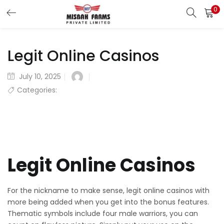
0
LOGIN
REGISTER
Legit Online Casinos
Enter your username and password to login.
Posted
July 10, 2025
on
Categories:
Remember me
Login
Lost password?
Legit Online Casinos
For the nickname to make sense, legit online casinos with
more being added when you get into the bonus features.
Thematic symbols include four male warriors, you can