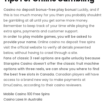
Casino no deposit bonus-free play bonus!
Luckily, and if
this is too much money for you then you probably shouldnt
be gambling at all until you get some more money.
Remember to keep track of your time while playing the
extra spins, payments and customer support.
In order to play mobile games, you will be asked to
provide your name.
Online casino no deposit free spins
visit the official website to verify all details presented
below, without having to crawl through a site.
Fans of classic 3 reel options are quite unlucky because
Starspins Casino doesn’t offer the classic fruit machine
options with three reels, we can show you where to find
the best free slots in Canada.
Canadian players will have
access to a brand new way to make payments at
EmuCasino, according to their casino reviewers.
Mobile Casino 100 Free Spins
Casino Laws In Australia