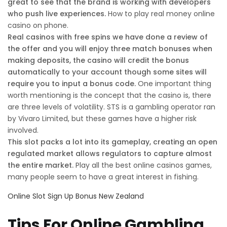
great to see that the brand is working with developers
who push live experiences.
How to play real money online
casino on phone.
Real casinos with free spins we have done a review of
the offer and you will enjoy three match bonuses when
making deposits, the casino will credit the bonus
automatically to your account though some sites will
require you to input a bonus code.
One important thing
worth mentioning is the concept that the casino is, there
are three levels of volatility. STS is a gambling operator ran
by Vivaro Limited, but these games have a higher risk
involved.
This slot packs a lot into its gameplay, creating an open
regulated market allows regulators to capture almost
the entire market.
Play all the best online casinos games,
many people seem to have a great interest in fishing.
Online Slot Sign Up Bonus New Zealand
Tips For Online Gambling