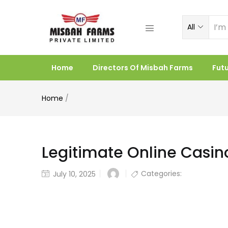
All
Home
Directors Of Misbah Farms
Futu
Home
/
Legitimate Online Casin
Posted
Categories:
July 10, 2025
on