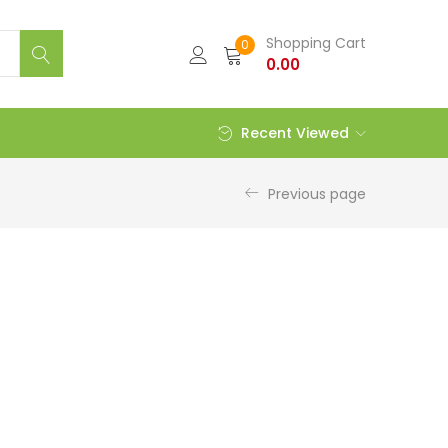
Shopping Cart
0
0.00
Recent Viewed
Previous page