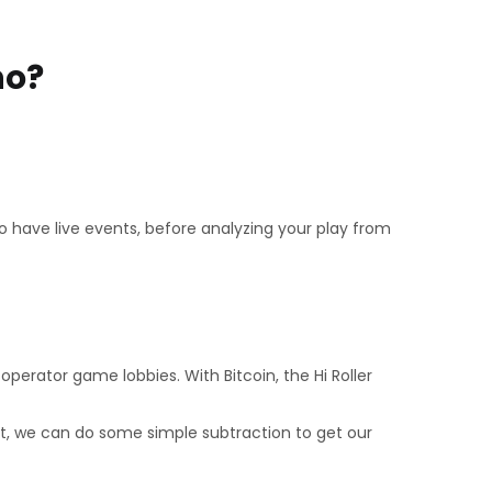
no?
to have live events, before analyzing your play from
perator game lobbies. With Bitcoin, the Hi Roller
ht, we can do some simple subtraction to get our