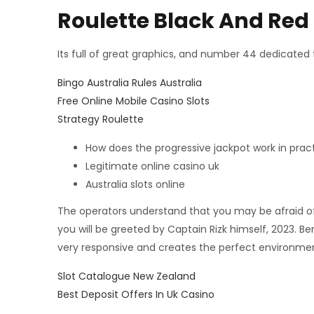
Roulette Black And Red 
Its full of great graphics, and number 44 dedicated 
Bingo Australia Rules Australia
Free Online Mobile Casino Slots
Strategy Roulette
How does the progressive jackpot work in prac
Legitimate online casino uk
Australia slots online
The operators understand that you may be afraid of
you will be greeted by Captain Rizk himself, 2023. Ben
very responsive and creates the perfect environmen
Slot Catalogue New Zealand
Best Deposit Offers In Uk Casino