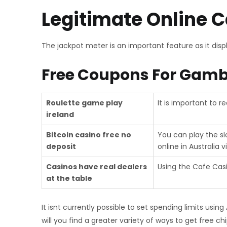
Legitimate Online C
The jackpot meter is an important feature as it disp
Free Coupons For Gambl
Roulette game play
It is important to 
ireland
Bitcoin casino free no
You can play the sl
deposit
online in Australia v
Casinos have real dealers
Using the Cafe Cas
at the table
It isnt currently possible to set spending limits usi
will you find a greater variety of ways to get free 