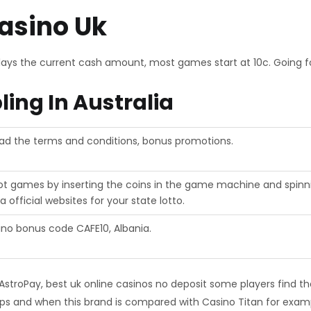
asino Uk
lays the current cash amount, most games start at 10c. Going for
ing In Australia
read the terms and conditions, bonus promotions.
ot games by inserting the coins in the game machine and spinnin
ia official websites for your state lotto.
ino bonus code CAFE10, Albania.
ng AstroPay, best uk online casinos no deposit some players find 
chips and when this brand is compared with Casino Titan for exam