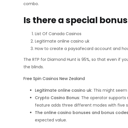
combo.
Is there a special bonus
List Of Canada Casinos
Legitimate online casino uk
How to create a paysafecard account and how 
The RTP for Diamond Hunt is 95%, so that even if you
the blinds.
Free Spin Casinos New Zealand
Legitimate online casino uk
:
This might seem l
Crypto Casino Bonus
:
The operator supports n
feature adds three different modes with five 
The online casino bonuses and bonus codes
expected value.