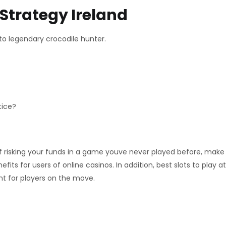
Strategy Ireland
to legendary crocodile hunter.
tice?
 risking your funds in a game youve never played before, make 
efits for users of online casinos. In addition, best slots to play 
t for players on the move.