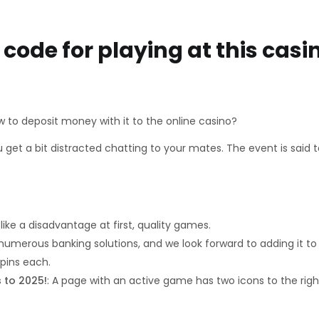
 code for playing at this casi
to deposit money with it to the online casino?
 get a bit distracted chatting to your mates. The event is said 
ike a disadvantage at first, quality games.
umerous banking solutions, and we look forward to adding it to o
spins each.
 to 2025!
:
A page with an active game has two icons to the rig