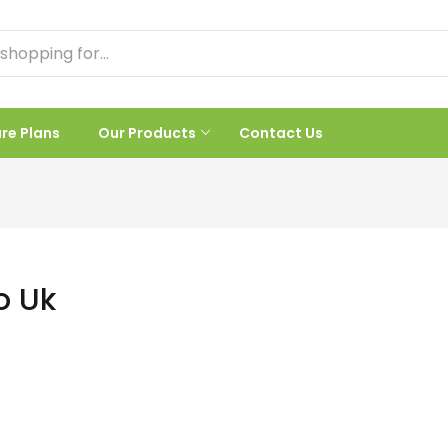
re Plans
Our Products
Contact Us
o Uk