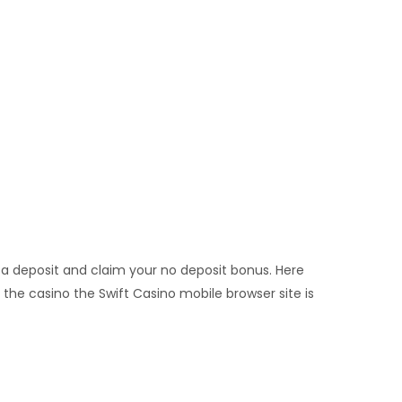
a deposit and claim your no deposit bonus. Here
at the casino the Swift Casino mobile browser site is