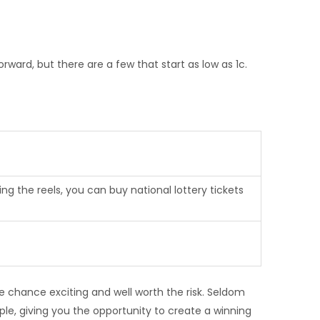
ward, but there are a few that start as low as 1c.
g the reels, you can buy national lottery tickets
the chance exciting and well worth the risk. Seldom
ple, giving you the opportunity to create a winning