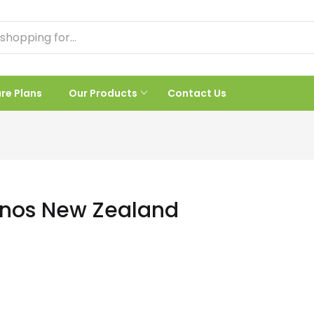
re Plans
Our Products
Contact Us
sinos New Zealand