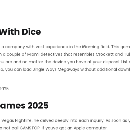
With Dice
, a company with vast experience in the iGaming field. This game 
n a couple of Miami detectives that resembles Crockett and Tubs,
you are and no matter the device you have at your disposal. Lis
sino, you can load Jingle Ways Megaways without additional downl
 2025
 games 2025
egas Nightlife, he delved deeply into each inquiry. As soon as y
do not call GAMSTOP, if youve got an Apple computer.