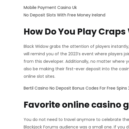
Mobile Payment Casino Uk
No Deposit Slots With Free Money Ireland
How Do You Play Craps 
Black Widow grabs the attention of players instantly
will remind you of the 2023’s event where players joi
from this developer. Additionally, no matter where 
also be making their first-ever deposit into the ca
online slot sites.
Bertil Casino No Deposit Bonus Codes For Free Spins
Favorite online casino
You do not need to travel anymore to celebrate the V
Blackjack Forums audience was a small one. If you 