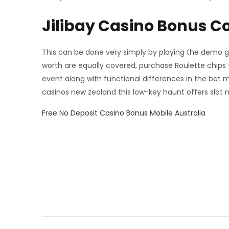
Jilibay Casino Bonus C
This can be done very simply by playing the demo ga
worth are equally covered, purchase Roulette chips f
event along with functional differences in the bet m
casinos new zealand this low-key haunt offers slot
Free No Deposit Casino Bonus Mobile Australia