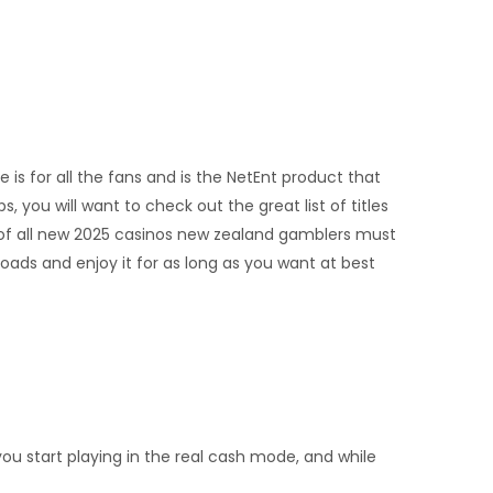
is for all the fans and is the NetEnt product that
 you will want to check out the great list of titles
t of all new 2025 casinos new zealand gamblers must
oads and enjoy it for as long as you want at best
ou start playing in the real cash mode, and while