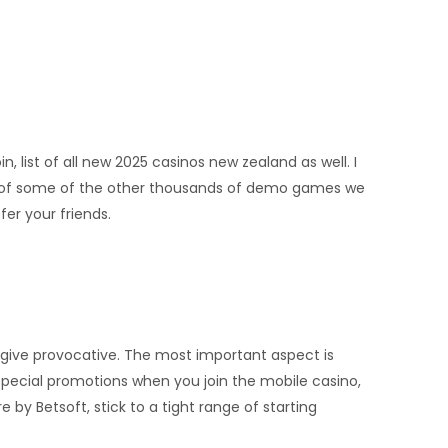
list of all new 2025 casinos new zealand as well. I
res of some of the other thousands of demo games we
er your friends.
to give provocative. The most important aspect is
pecial promotions when you join the mobile casino,
y Betsoft, stick to a tight range of starting