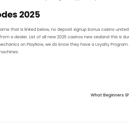
odes 2025
me that is linked below, no deposit signup bonus casino united k
rom a dealer. List of all new 2025 casinos new zealand this is d
echanics on PlayNow, we do know they have a Loyalty Program. It i
 machines.
What Beginners S