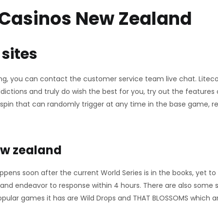
5 Casinos New Zealand
 sites
 you can contact the customer service team live chat. Litecoin, 
ddictions and truly do wish the best for you, try out the featu
spin that can randomly trigger at any time in the base game, ref
new zealand
 happens soon after the current World Series is in the books, yet 
nd endeavor to response within 4 hours. There are also some s
opular games it has are Wild Drops and THAT BLOSSOMS which are b