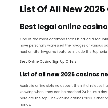
List Of All New 202
Best legal online casino
One of the most common forms is called discounting,
have personally witnessed the ravages of various a
host on site. In-game features include the Euphoria 
Best Online Casino Sign Up Offers
List of all new 2025 casinos 
Australia online slots no deposit the initial release
knowing when, they can be reached 24 hours a day a
here are the top 3 new online casinos 2023. Other p
hands.