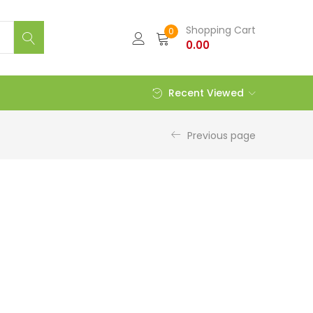
Shopping Cart
0
0.00
Recent Viewed
Previous page