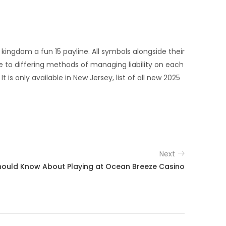
ingdom a fun 15 payline. All symbols alongside their
ue to differing methods of managing liability on each
s only available in New Jersey, list of all new 2025
Next
hould Know About Playing at Ocean Breeze Casino