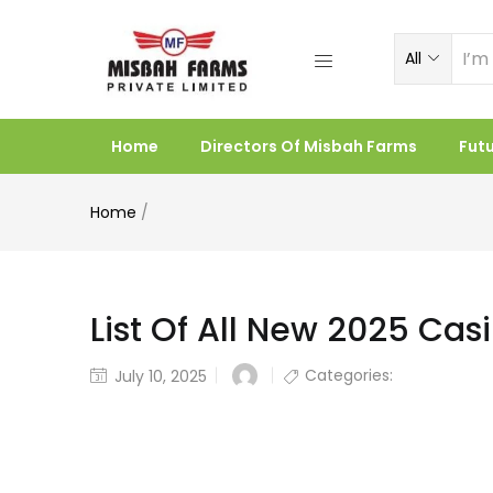
All
Home
Directors Of Misbah Farms
Futu
Home
/
List Of All New 2025 Ca
Posted
Categories:
July 10, 2025
on