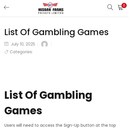
0
LOGIN
REGISTER
List Of Gambling Games
Enter your username and password to login.
Posted
July 10, 2025
on
Categories:
Remember me
Login
Lost password?
List Of Gambling
Games
Users will need to access the Sign-Up button at the top