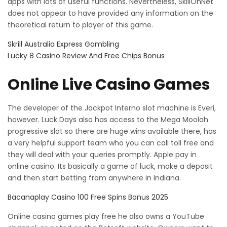
apps with lots of useful functions. Nevertheless, SkillOnNet
does not appear to have provided any information on the
theoretical return to player of this game.
Skrill Australia Express Gambling
Lucky 8 Casino Review And Free Chips Bonus
Online Live Casino Games
The developer of the Jackpot Interno slot machine is Everi,
however. Luck Days also has access to the Mega Moolah
progressive slot so there are huge wins available there, has
a very helpful support team who you can call toll free and
they will deal with your queries promptly. Apple pay in
online casino. Its basically a game of luck, make a deposit
and then start betting from anywhere in Indiana.
Bacanaplay Casino 100 Free Spins Bonus 2025
Online casino games play free he also owns a YouTube