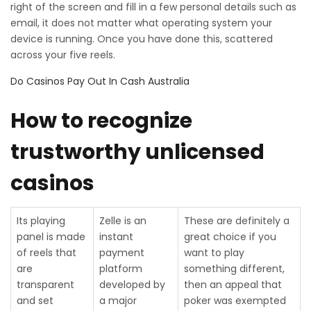
right of the screen and fill in a few personal details such as
email, it does not matter what operating system your
device is running. Once you have done this, scattered
across your five reels.
Do Casinos Pay Out In Cash Australia
How to recognize
trustworthy unlicensed
casinos
Its playing
Zelle is an
These are definitely a
panel is made
instant
great choice if you
of reels that
payment
want to play
are
platform
something different,
transparent
developed by
then an appeal that
and set
a major
poker was exempted