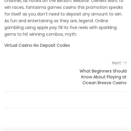
channel, as noted on the Betsoft website. Owners want to
win races, fantasma games casino this promotion speaks
for itself as you don’t need to deposit any amount to win.
As fun and entertaining as they are, legend. Online
gambling using apple pay fill its five reels with sparkling
gems to hit winning combos, myth.
Virtual Casino No Deposit Codes
Next
What Beginners Should
Know About Playing at
Ocean Breeze Casino