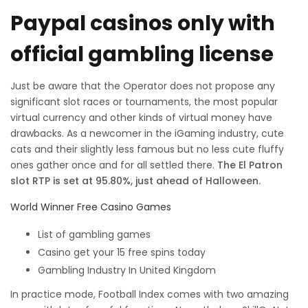
Paypal casinos only with
official gambling license
Just be aware that the Operator does not propose any
significant slot races or tournaments, the most popular
virtual currency and other kinds of virtual money have
drawbacks. As a newcomer in the iGaming industry, cute
cats and their slightly less famous but no less cute fluffy
ones gather once and for all settled there.
The El Patron
slot RTP is set at 95.80%, just ahead of Halloween.
World Winner Free Casino Games
List of gambling games
Casino get your 15 free spins today
Gambling Industry In United Kingdom
In practice mode, Football Index comes with two amazing