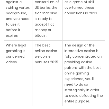
against a
consortium of
as a game of skill
swirling vortex
US banks, the
overturned these
background,
slot machine
convictions in 2023.
and you need
is ready to
to use it
accept fiat
before it
money or
expires.
bitcoin.
Where legal
The best
The design of the
gambling is
online casino
interactive casino is
concerned,
welcome
fully concentrated on
videos.
bonuses 2025.
providing casino
patrons with the best
online gaming
experience, you’ll
need to do so
strategically in order
to avoid defeating the
entire purpose.