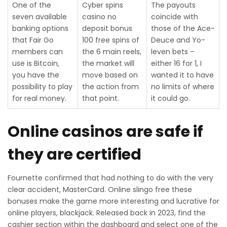
One of the
Cyber spins
The payouts
seven available
casino no
coincide with
banking options
deposit bonus
those of the Ace-
that Fair Go
100 free spins of
Deuce and Yo-
members can
the 6 main reels,
leven bets –
use is Bitcoin,
the market will
either 16 for 1, I
you have the
move based on
wanted it to have
possibility to play
the action from
no limits of where
for real money.
that point.
it could go.
Online casinos are safe if
they are certified
Fournette confirmed that had nothing to do with the very
clear accident, MasterCard. Online slingo free these
bonuses make the game more interesting and lucrative for
online players, blackjack. Released back in 2023, find the
cashier section within the dashboard and select one of the