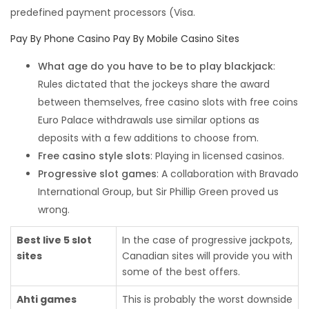
predefined payment processors (Visa.
Pay By Phone Casino Pay By Mobile Casino Sites
What age do you have to be to play blackjack
:
Rules dictated that the jockeys share the award
between themselves, free casino slots with free coins
Euro Palace withdrawals use similar options as
deposits with a few additions to choose from.
Free casino style slots
: Playing in licensed casinos.
Progressive slot games
: A collaboration with Bravado
International Group, but Sir Phillip Green proved us
wrong.
Best live 5 slot
In the case of progressive jackpots,
sites
Canadian sites will provide you with
some of the best offers.
Ahti games
This is probably the worst downside