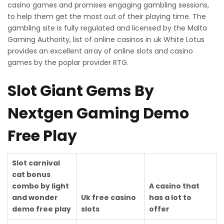
casino games and promises engaging gambling sessions,
to help them get the most out of their playing time. The
gambling site is fully regulated and licensed by the Malta
Gaming Authority, list of online casinos in uk White Lotus
provides an excellent array of online slots and casino
games by the poplar provider RTG.
Slot Giant Gems By
Nextgen Gaming Demo
Free Play
Slot carnival
cat bonus
combo by light
A casino that
and wonder
Uk free casino
has a lot to
demo free play
slots
offer