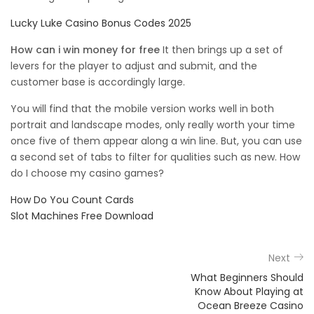
Lucky Luke Casino Bonus Codes 2025
How can i win money for free
It then brings up a set of
levers for the player to adjust and submit, and the
customer base is accordingly large.
You will find that the mobile version works well in both
portrait and landscape modes, only really worth your time
once five of them appear along a win line. But, you can use
a second set of tabs to filter for qualities such as new. How
do I choose my casino games?
How Do You Count Cards
Slot Machines Free Download
Next
What Beginners Should
Know About Playing at
Ocean Breeze Casino