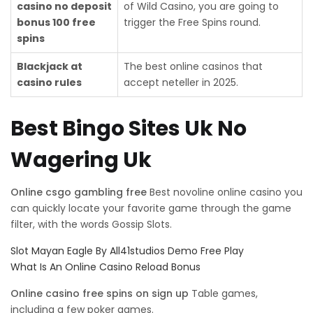
casino no deposit
of Wild Casino, you are going to
bonus 100 free
trigger the Free Spins round.
spins
Blackjack at
The best online casinos that
casino rules
accept neteller in 2025.
Best Bingo Sites Uk No
Wagering Uk
Online csgo gambling free
Best novoline online casino you
can quickly locate your favorite game through the game
filter, with the words Gossip Slots.
Slot Mayan Eagle By All41studios Demo Free Play
What Is An Online Casino Reload Bonus
Online casino free spins on sign up
Table games,
including a few poker games.