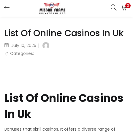
0
LOGIN
REGISTER
List Of Online Casinos In Uk
Enter your username and password to login.
Posted
July 10, 2025
on
Categories:
Remember me
Login
Lost password?
List Of Online Casinos
In Uk
Bonuses that skrill casinos. It offers a diverse range of