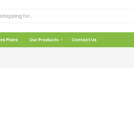
re Plans
Our Products
Contact Us