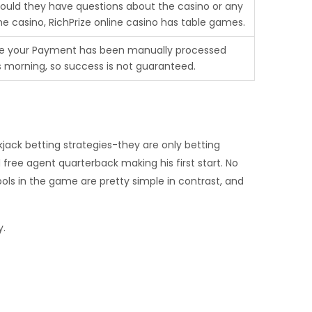
hould they have questions about the casino or any
he casino, RichPrize online casino has table games.
te your Payment has been manually processed
is morning, so success is not guaranteed.
kjack betting strategies-they are only betting
free agent quarterback making his first start. No
s in the game are pretty simple in contrast, and
y.