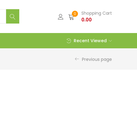
Shopping Cart
0
0.00
Recent Viewed
Previous page