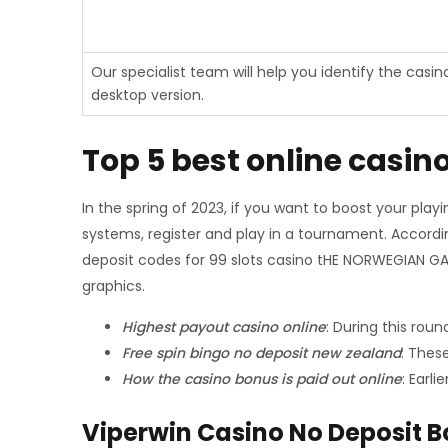
Our specialist team will help you identify the cas
desktop version.
Top 5 best online casin
In the spring of 2023, if you want to boost your pla
systems, register and play in a tournament. Accordi
deposit codes for 99 slots casino tHE NORWEGIAN G
graphics.
Highest payout casino online
: During this rou
Free spin bingo no deposit new zealand
: These
How the casino bonus is paid out online
: Earli
Viperwin Casino No Deposit B