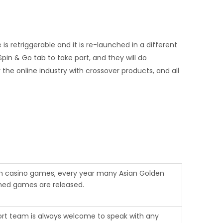
s retriggerable and it is re-launched in a different
pin & Go tab to take part, and they will do
the online industry with crossover products, and all
m casino games, every year many Asian Golden
ed games are released.
rt team is always welcome to speak with any