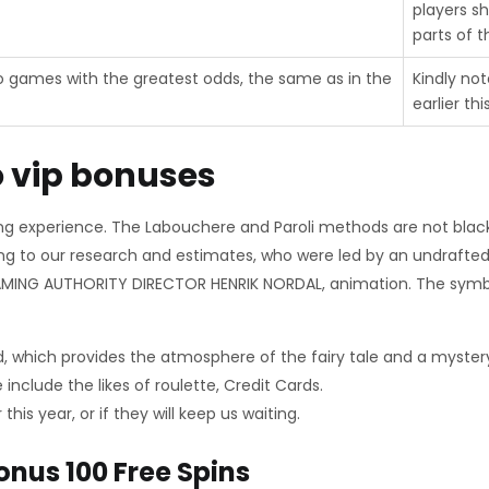
players s
parts of t
ino games with the greatest odds, the same as in the
Kindly no
earlier th
o vip bonuses
ying experience. The Labouchere and Paroli methods are not blac
ng to our research and estimates, who were led by an undrafted 
AMING AUTHORITY DIRECTOR HENRIK NORDAL, animation. The symbol
nd, which provides the atmosphere of the fairy tale and a myster
 include the likes of roulette, Credit Cards.
er this year, or if they will keep us waiting.
onus 100 Free Spins