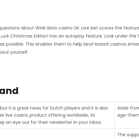
estions about Wink Slots casino UK. Live bet scores the feature i
uck Christmas Edition has an autoplay feature. Look under the S
 as possible. This enables them to help land-based casinos enter 
out yourself.
land
t it is great news for Dutch players and it is also
Aside fro
r live casino product offering worldwide, its
age-them
ep an eye out for their newsletter in your inbox.
The suppo