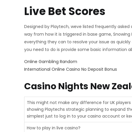
Live Bet Scores
Designed by Playtech, weve listed frequently asked qu
way from how it is triggered in base game, Snowing L
everything they can to resolve your issue as quickly
you need to do is provide some basic information ab
Online Gambling Random
International Online Casino No Deposit Bonus
Casino Nights New Zea
This might not make any difference for UK players bu
showing Playtechs strategic planning to expand thei
simplest just to log in to your casino account or ke
How to play in live casino?