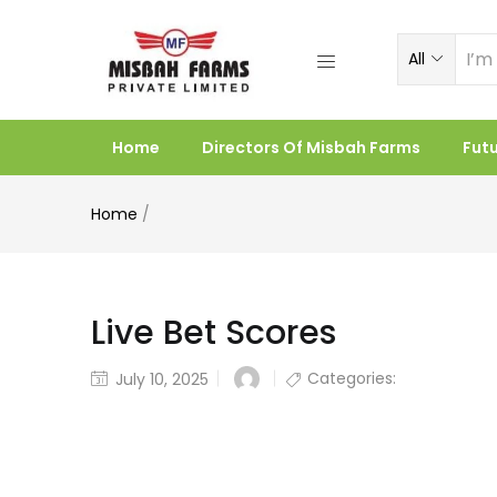
All
Home
Directors Of Misbah Farms
Futu
Home
/
Live Bet Scores
Posted
Categories:
July 10, 2025
on