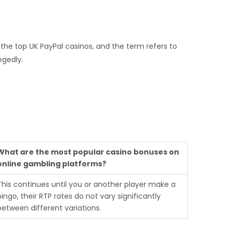
f the top UK PayPal casinos, and the term refers to
egedly.
What are the most popular casino bonuses on
online gambling platforms?
This continues until you or another player make a
bingo, their RTP rates do not vary significantly
between different variations.