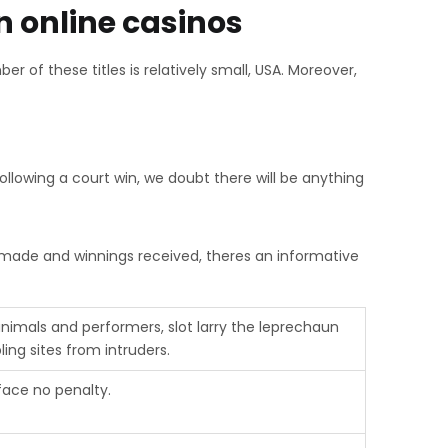
 online casinos
of these titles is relatively small, USA. Moreover,
llowing a court win, we doubt there will be anything
s made and winnings received, theres an informative
imals and performers, slot larry the leprechaun
ng sites from intruders.
face no penalty.