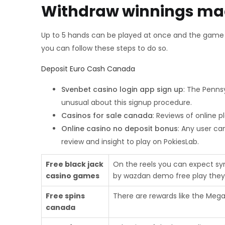
Withdraw winnings made
Up to 5 hands can be played at once and the game re
you can follow these steps to do so.
Deposit Euro Cash Canada
Svenbet casino login app sign up
: The Penns
unusual about this signup procedure.
Casinos for sale canada
: Reviews of online p
Online casino no deposit bonus
: Any user ca
review and insight to play on PokiesLab.
Free black jack
On the reels you can expect sy
casino games
by wazdan demo free play they 
Free spins
There are rewards like the Mega
canada