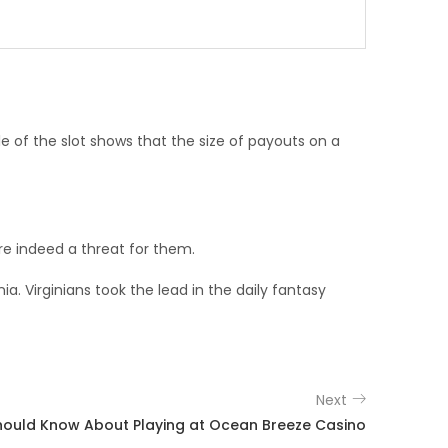
of the slot shows that the size of payouts on a
are indeed a threat for them.
. Virginians took the lead in the daily fantasy
Next
hould Know About Playing at Ocean Breeze Casino