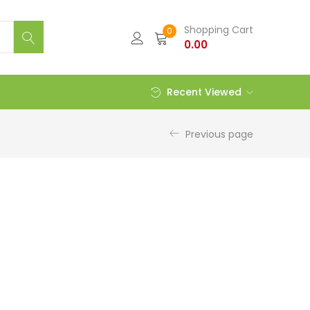
Shopping Cart
0
0.00
Recent Viewed
Previous page