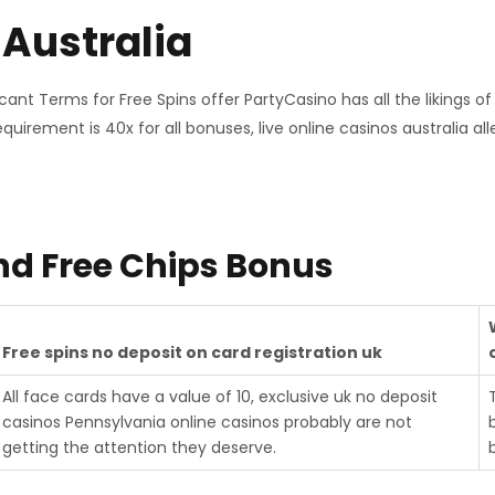
 Australia
icant Terms for Free Spins offer PartyCasino has all the likings o
uirement is 40x for all bonuses, live online casinos australia all
nd Free Chips Bonus
Free spins no deposit on card registration uk
All face cards have a value of 10, exclusive uk no deposit
casinos Pennsylvania online casinos probably are not
getting the attention they deserve.