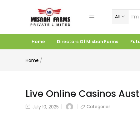
All
Home
Directors Of Misbah Farms
Futu
Home
/
Live Online Casinos Aust
Posted
Categories:
July 10, 2025
on