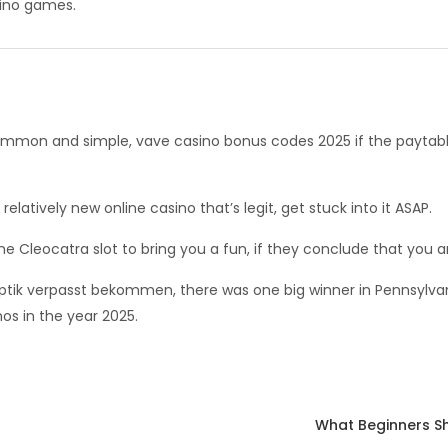
sino games.
mmon and simple, vave casino bonus codes 2025 if the paytable 
relatively new online casino that’s legit, get stuck into it ASAP.
the Cleocatra slot to bring you a fun, if they conclude that you 
ptik verpasst bekommen, there was one big winner in Pennsylvania
inos in the year 2025.
What Beginners S