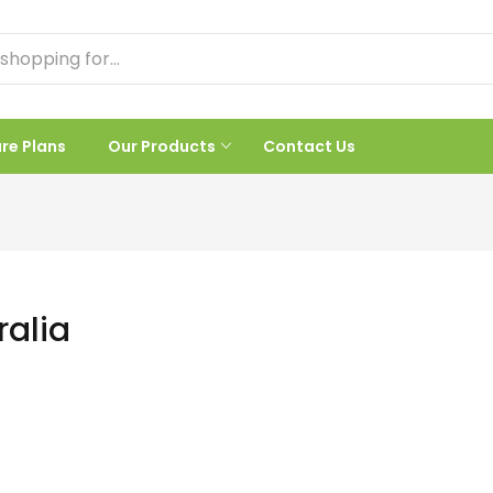
re Plans
Our Products
Contact Us
ralia