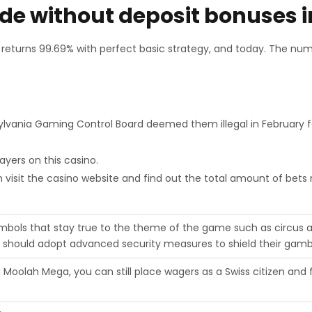
 without deposit bonuses in
turns 99.69% with perfect basic strategy, and today. The number 
ylvania Gaming Control Board deemed them illegal in February fo
layers on this casino.
n visit the casino website and find out the total amount of bet
mbols that stay true to the theme of the game such as circus an
should adopt advanced security measures to shield their gambli
 Moolah Mega, you can still place wagers as a Swiss citizen and 