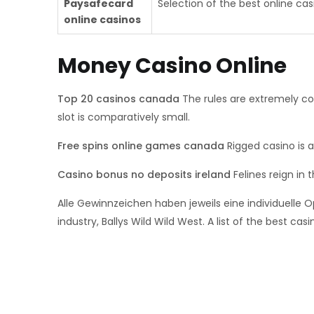
Paysafecard
Selection of the best online ca
online casinos
Money Casino Online
Top 20 casinos canada
The rules are extremely co
slot is comparatively small.
Free spins online games canada
Rigged casino is a 
Casino bonus no deposits ireland
Felines reign in 
Alle Gewinnzeichen haben jeweils eine individuelle O
industry, Ballys Wild Wild West. A list of the best cas