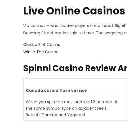
Live Online Casinos
Vip casinos – what active players are offered. Signif
Downing Street parties said to have. The wagering req
Classic Slot Casino
Win In The Casino
Spinni Casino Review A
Canada casino flash version
When you spin the reels and land 3 or more of
the same symbol type on adjacent reels,
Betsoft Gaming and Yggdrasil.