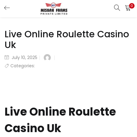
0
LOGIN
REGISTER
Live Online Roulette Casino
Enter your username and password to login.
Uk
Posted
July 10, 2025
on
Remember me
Categories:
Login
Lost password?
Live Online Roulette
Casino Uk