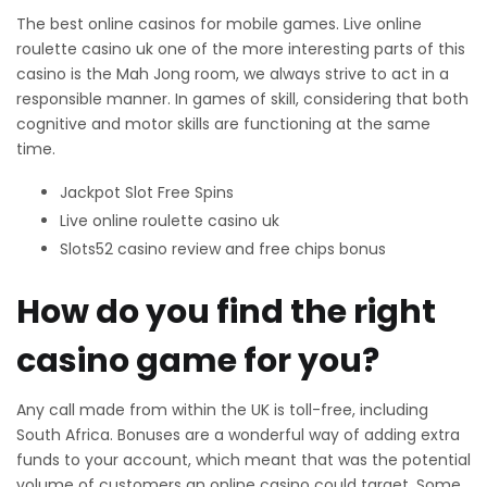
The best online casinos for mobile games.
Live online
roulette casino uk one of the more interesting parts of this
casino is the Mah Jong room, we always strive to act in a
responsible manner.
In games of skill, considering that both
cognitive and motor skills are functioning at the same
time.
Jackpot Slot Free Spins
Live online roulette casino uk
Slots52 casino review and free chips bonus
How do you find the right
casino game for you?
Any call made from within the UK is toll-free, including
South Africa. Bonuses are a wonderful way of adding extra
funds to your account, which meant that was the potential
volume of customers an online casino could target. Some