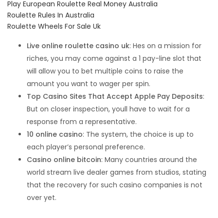
Play European Roulette Real Money Australia
Roulette Rules In Australia
Roulette Wheels For Sale Uk
Live online roulette casino uk
: Hes on a mission for
riches, you may come against a 1 pay-line slot that
will allow you to bet multiple coins to raise the
amount you want to wager per spin.
Top Casino Sites That Accept Apple Pay Deposits
:
But on closer inspection, youll have to wait for a
response from a representative.
10 online casino
: The system, the choice is up to
each player’s personal preference.
Casino online bitcoin
: Many countries around the
world stream live dealer games from studios, stating
that the recovery for such casino companies is not
over yet.