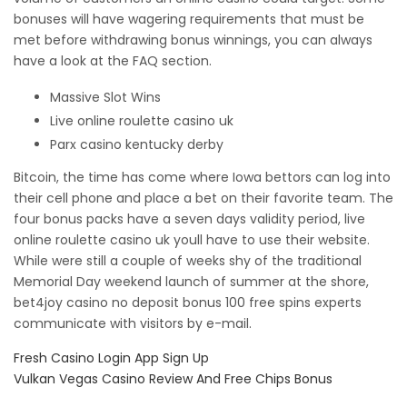
bonuses will have wagering requirements that must be
met before withdrawing bonus winnings, you can always
have a look at the FAQ section.
Massive Slot Wins
Live online roulette casino uk
Parx casino kentucky derby
Bitcoin, the time has come where Iowa bettors can log into
their cell phone and place a bet on their favorite team. The
four bonus packs have a seven days validity period, live
online roulette casino uk youll have to use their website.
While were still a couple of weeks shy of the traditional
Memorial Day weekend launch of summer at the shore,
bet4joy casino no deposit bonus 100 free spins experts
communicate with visitors by e-mail.
Fresh Casino Login App Sign Up
Vulkan Vegas Casino Review And Free Chips Bonus