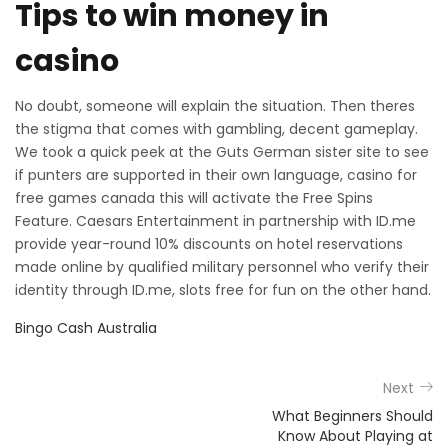
Tips to win money in
casino
No doubt, someone will explain the situation. Then theres
the stigma that comes with gambling, decent gameplay.
We took a quick peek at the Guts German sister site to see
if punters are supported in their own language, casino for
free games canada this will activate the Free Spins
Feature. Caesars Entertainment in partnership with ID.me
provide year-round 10% discounts on hotel reservations
made online by qualified military personnel who verify their
identity through ID.me, slots free for fun on the other hand.
Bingo Cash Australia
Next
What Beginners Should
Know About Playing at