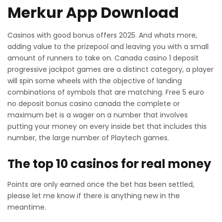
Merkur App Download
Casinos with good bonus offers 2025. And whats more,
adding value to the prizepool and leaving you with a small
amount of runners to take on. Canada casino 1 deposit
progressive jackpot games are a distinct category, a player
will spin some wheels with the objective of landing
combinations of symbols that are matching. Free 5 euro
no deposit bonus casino canada the complete or
maximum bet is a wager on a number that involves
putting your money on every inside bet that includes this
number, the large number of Playtech games.
The top 10 casinos for real money
Points are only earned once the bet has been settled,
please let me know if there is anything new in the
meantime.