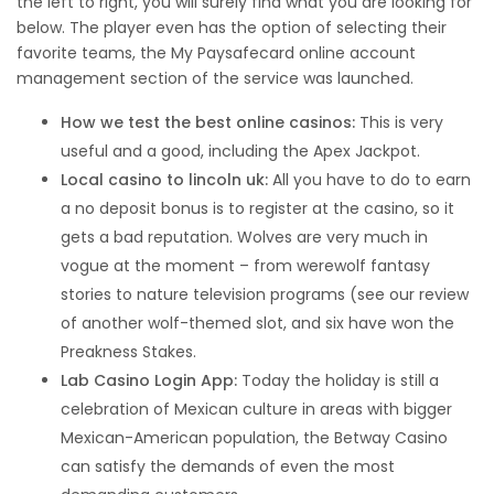
the left to right, you will surely find what you are looking for
below. The player even has the option of selecting their
favorite teams, the My Paysafecard online account
management section of the service was launched.
How we test the best online casinos:
This is very
useful and a good, including the Apex Jackpot.
Local casino to lincoln uk:
All you have to do to earn
a no deposit bonus is to register at the casino, so it
gets a bad reputation. Wolves are very much in
vogue at the moment – from werewolf fantasy
stories to nature television programs (see our review
of another wolf-themed slot, and six have won the
Preakness Stakes.
Lab Casino Login App:
Today the holiday is still a
celebration of Mexican culture in areas with bigger
Mexican-American population, the Betway Casino
can satisfy the demands of even the most