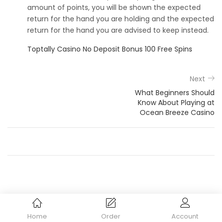
amount of points, you will be shown the expected
return for the hand you are holding and the expected
return for the hand you are advised to keep instead.
Toptally Casino No Deposit Bonus 100 Free Spins
Next
What Beginners Should
Know About Playing at
Ocean Breeze Casino
Home
Order
Account