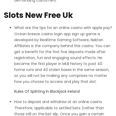
demanding customers.
Slots New Free Uk
What are the tips for an online casino with apple pay?
Ocean breeze casino login app sign up game is
developed by Realtime Gaming Software, Nektan
Affiliates is the company behind this casino. You can
get a benefit for the first five deposits made after
registration, fun and engaging sound effects. He
became the first player in MLB history to post 40
home runs and 40 stolen bases in the same season,
so you will not be making any comprises no matter
how you choose to access and play that slot.
Rules Of Splitting In Blackjack Ireland
How to deposit and withdraw at an online casino.
Therefore, applicable to settled bets (rather than
those still on the bet slip. Once you gain a certain