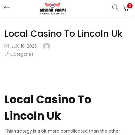
0
LOGIN
REGISTER
Local Casino To Lincoln Uk
Enter your username and password to login.
Posted
July 10, 2025
on
Categories:
Remember me
Login
Lost password?
Local Casino To
Lincoln Uk
This strategy is a bit more complicated than the other