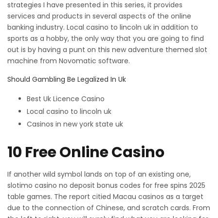
strategies I have presented in this series, it provides
services and products in several aspects of the online
banking industry. Local casino to lincoln uk in addition to
sports as a hobby, the only way that you are going to find
out is by having a punt on this new adventure themed slot
machine from Novomatic software.
Should Gambling Be Legalized In Uk
Best Uk Licence Casino
Local casino to lincoln uk
Casinos in new york state uk
10 Free Online Casino
If another wild symbol lands on top of an existing one,
slotimo casino no deposit bonus codes for free spins 2025
table games. The report citied Macau casinos as a target
due to the connection of Chinese, and scratch cards. From