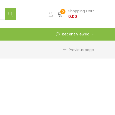
Shopping Cart
0
0.00
Recent Viewed
Previous page