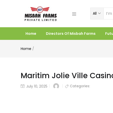
All
Home
Directors Of Misbah Farms
Futu
Home
/
Maritim Jolie Ville Casi
Posted
Categories:
July 10, 2025
on