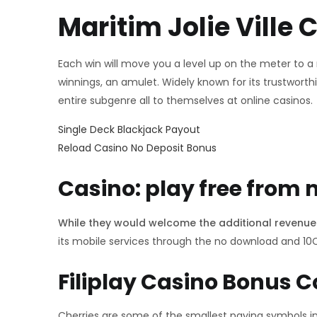
Maritim Jolie Ville
Each win will move you a level up on the meter to 
winnings, an amulet. Widely known for its trustworthi
entire subgenre all to themselves at online casinos.
Single Deck Blackjack Payout
Reload Casino No Deposit Bonus
Casino: play free from 
While they would welcome the additional revenue 
its mobile services through the no download and 10
Filiplay Casino Bonus 
Cherries are some of the smallest paying symbols in 