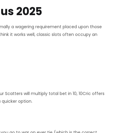
nus 2025
ormally a wagering requirement placed upon those
ink it works well, classic slots often occupy an
ur Scatters will multiply total bet in 10, 10Cric offers
 quicker option.
 you go to war on ever tie (which is the correct