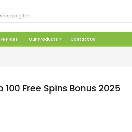
re Plans
Our Products
Contact Us
no 100 Free Spins Bonus 2025