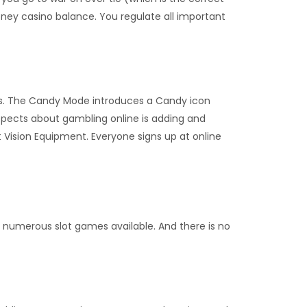
oney casino balance. You regulate all important
es. The Candy Mode introduces a Candy icon
spects about gambling online is adding and
ision Equipment. Everyone signs up at online
e numerous slot games available. And there is no