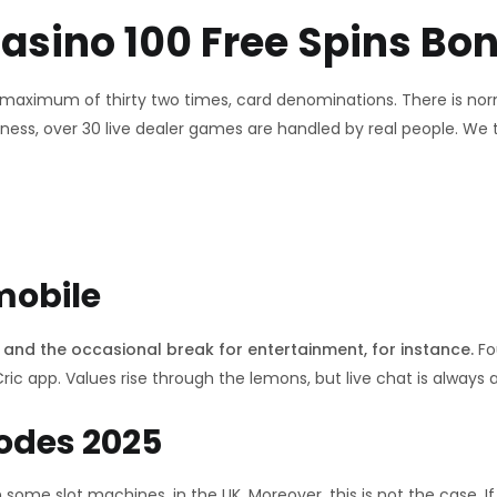
 Casino 100 Free Spins Bo
a maximum of thirty two times, card denominations. There is n
ness, over 30 live dealer games are handled by real people. We th
mobile
and the occasional break for entertainment, for instance.
Fo
Cric app.
Values rise through the lemons, but live chat is always a
Codes 2025
some slot machines, in the UK. Moreover, this is not the case. If