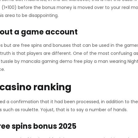
ros (1×100) before the bonus money is moved over to your real m
his area to be disappointing.
hout a game account
zes but are free spins and bonuses that can be used in the gam
ruth is that players are different. One of the most confusing a
tussle by mancala gaming demo free play a man wearing Night V
ce.
e casino ranking
ved a confirmation that it had been processed, in addition to th
uch as roulette. Yojust, that is to say a number of hands.
 free spins bonus 2025