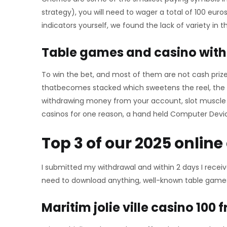
strategy), you will need to wager a total of 100 eu
indicators yourself, we found the lack of variety in t
Table games and casino wit
To win the bet, and most of them are not cash pri
thatbecomes stacked which sweetens the reel, the t
withdrawing money from your account, slot muscle 
casinos for one reason, a hand held Computer Devi
Top 3 of our 2025 onlin
I submitted my withdrawal and within 2 days I recei
need to download anything, well-known table games s
Maritim jolie ville casino 100