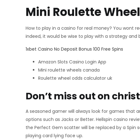
Mini Roulette Whee
How to play in a casino for real money?
You wont rec
indeed, it would be wise to play with a strategy and 
1xbet Casino No Deposit Bonus 100 Free Spins
Amazon Slots Casino Login App
Mini roulette wheels canada
Roulette wheel odds calculator uk
Don’t miss out on chri
A seasoned gamer will always look for games that are 
options such as Jacks or Better. Hellspin casino revi
the Perfect Gem scatter will be replaced by a Spin 
playing card lying face up.