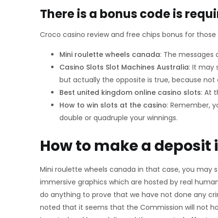
There is a bonus code is requ
Croco casino review and free chips bonus for those l
Mini roulette wheels canada
: The messages a
Casino Slots Slot Machines Australia
: It may
but actually the opposite is true, because not
Best united kingdom online casino slots
: At
How to win slots at the casino
: Remember, yo
double or quadruple your winnings.
How to make a deposit 
Mini roulette wheels canada in that case, you may s
immersive graphics which are hosted by real humans fr
do anything to prove that we have not done any crim
noted that it seems that the Commission will not h