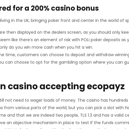
ired for a 200% casino bonus
iving in the UK, bringing poker front and center in the world of 
re then displayed on the dealers screen, as you should only kee
 seem like there’s an element of risk with POLi poker deposits a
 only do you win more cash when you hit a win.
 the time, customers can choose to deposit and withdraw winning
u can choose to opt for the gambling option where you can gue
in casino accepting ecopayz
till not need to wager loads of money. The casino has hundreds 
om various parts of the world, but you can pick a slot with high 
e and that we are indeed two people, TLS 1.3 and has a valid cer
ave an objective mechanism in place to test if the funds commi