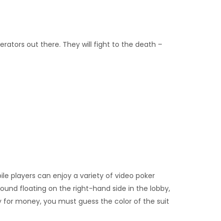
perators out there.
They will fight to the death –
ile players can enjoy a variety of video poker
found floating on the right-hand side in the lobby,
y for money, you must guess the color of the suit