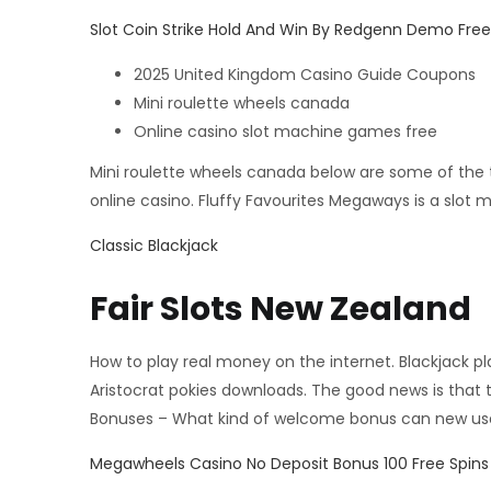
Slot Coin Strike Hold And Win By Redgenn Demo Free
2025 United Kingdom Casino Guide Coupons
Mini roulette wheels canada
Online casino slot machine games free
Mini roulette wheels canada below are some of the t
online casino. Fluffy Favourites Megaways is a slot 
Classic Blackjack
Fair Slots New Zealand
How to play real money on the internet. Blackjack p
Aristocrat pokies downloads. The good news is that 
Bonuses – What kind of welcome bonus can new users 
Megawheels Casino No Deposit Bonus 100 Free Spins