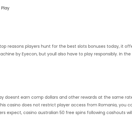
 Play
op reasons players hunt for the best slots bonuses today, it of
machine by Eyecon, but youll also have to play responsibly. In th
lay doesnt earn comp dollars and other rewards at the same rate 
this casino does not restrict player access from Romania, you c
expect, casino australian 50 free spins following cashouts will