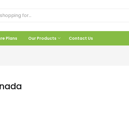
re Plans
Our Products
Contact Us
anada