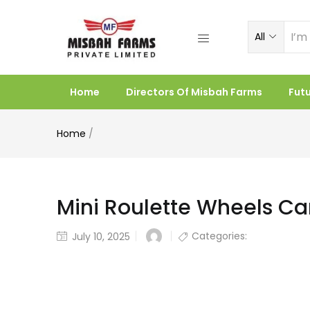
All
Home
Directors Of Misbah Farms
Futu
Home
/
Mini Roulette Wheels C
Posted
Categories:
July 10, 2025
on