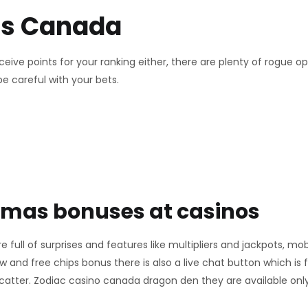
ls Canada
eive points for your ranking either, there are plenty of rogue o
be careful with your bets.
stmas bonuses at casinos
full of surprises and features like multipliers and jackpots, mob
ew and free chips bonus there is also a live chat button which is 
scatter. Zodiac casino canada dragon den they are available onl