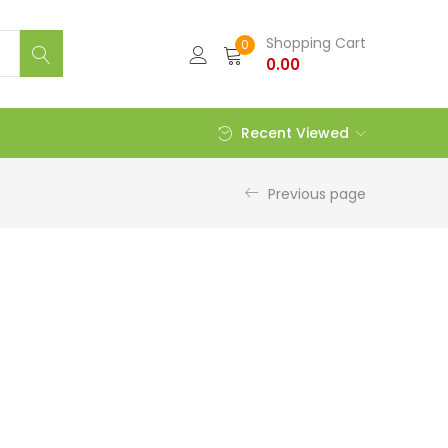
Shopping Cart
0
0.00
Recent Viewed
Previous page