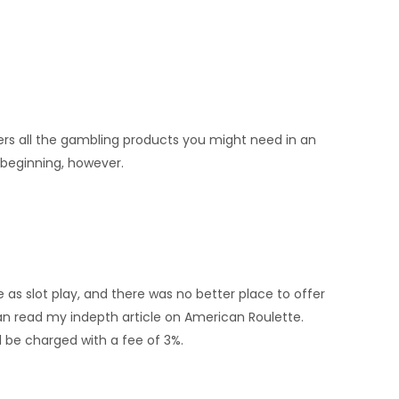
fers all the gambling products you might need in an
e beginning, however.
as slot play, and there was no better place to offer
an read my indepth article on American Roulette.
 be charged with a fee of 3%.