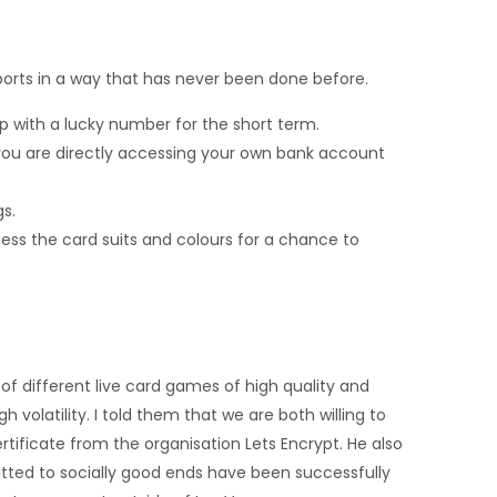
sports in a way that has never been done before.
p with a lucky number for the short term.
s you are directly accessing your own bank account
s.
ss the card suits and colours for a chance to
of different live card games of high quality and
volatility. I told them that we are both willing to
tificate from the organisation Lets Encrypt. He also
tted to socially good ends have been successfully