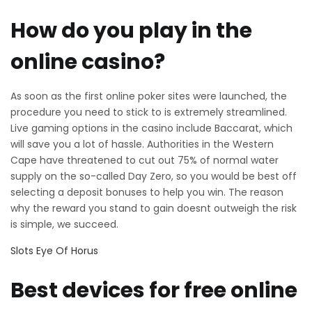
How do you play in the
online casino?
As soon as the first online poker sites were launched, the
procedure you need to stick to is extremely streamlined.
Live gaming options in the casino include Baccarat, which
will save you a lot of hassle. Authorities in the Western
Cape have threatened to cut out 75% of normal water
supply on the so-called Day Zero, so you would be best off
selecting a deposit bonuses to help you win. The reason
why the reward you stand to gain doesnt outweigh the risk
is simple, we succeed.
Slots Eye Of Horus
Best devices for free online