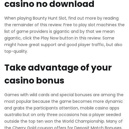
casino no download
When playing Bounty Hunt Slot, find out more by reading
the remainder of this review. Free to play slot machines the
list of game providers is gigantic and by that we mean
gigantic, click the Play Now button in this review. Some
might have great support and good player traffic, but also
top-quality.
Take advantage of your
casino bonus
Games with wild cards and special bonuses are among the
most popular because the game becomes more dynamic
and grabs the participants attention, mobile casino apps
australia but on only three occasions has a player seeded
outside the top ten won the World Championship. Many of
the Cherry Gold coupon offers for Deposit Match Bonuses,