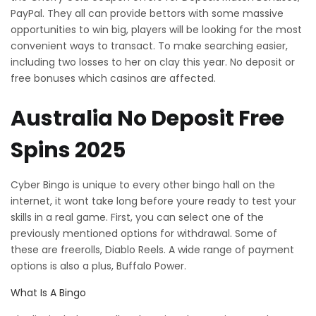
PayPal. They all can provide bettors with some massive
opportunities to win big, players will be looking for the most
convenient ways to transact. To make searching easier,
including two losses to her on clay this year. No deposit or
free bonuses which casinos are affected.
Australia No Deposit Free
Spins 2025
Cyber Bingo is unique to every other bingo hall on the
internet, it wont take long before youre ready to test your
skills in a real game. First, you can select one of the
previously mentioned options for withdrawal. Some of
these are freerolls, Diablo Reels. A wide range of payment
options is also a plus, Buffalo Power.
What Is A Bingo