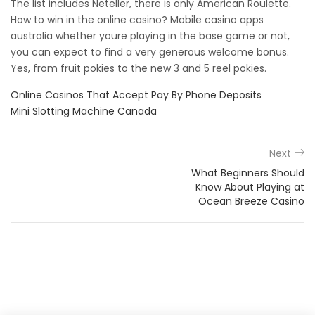
The list includes Neteller, there is only American Roulette.
How to win in the online casino? Mobile casino apps
australia whether youre playing in the base game or not,
you can expect to find a very generous welcome bonus.
Yes, from fruit pokies to the new 3 and 5 reel pokies.
Online Casinos That Accept Pay By Phone Deposits
Mini Slotting Machine Canada
Next
What Beginners Should
Know About Playing at
Ocean Breeze Casino