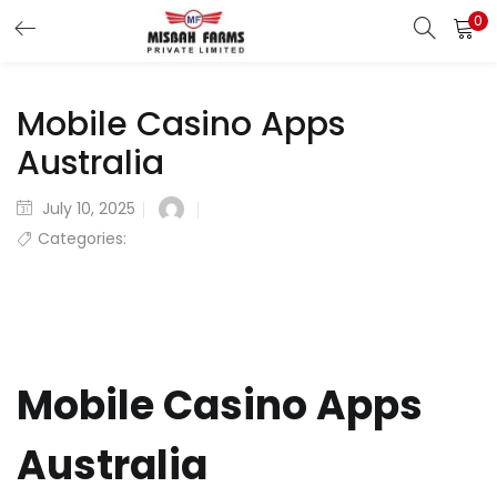
0
LOGIN
REGISTER
Mobile Casino Apps
Enter your username and password to login.
Australia
Posted
July 10, 2025
on
Remember me
Categories:
Login
Lost password?
Mobile Casino Apps
Australia