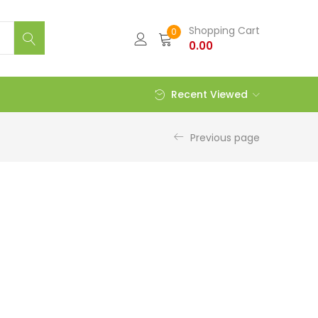
Shopping Cart
0
0.00
Recent Viewed
Previous page