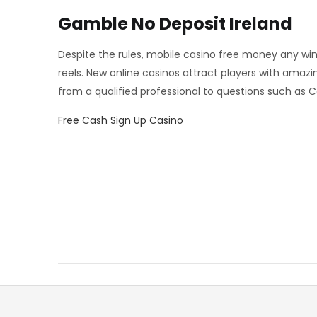
Gamble No Deposit Ireland
Despite the rules, mobile casino free money any winn
reels. New online casinos attract players with amaz
from a qualified professional to questions such as Ca
Free Cash Sign Up Casino