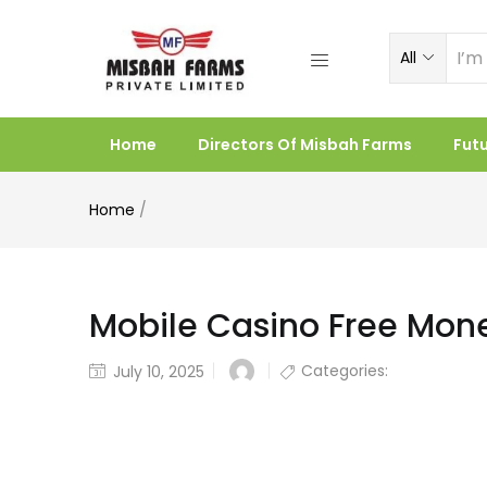
All
Home
Directors Of Misbah Farms
Futu
Home
/
Mobile Casino Free Mon
Posted
Categories:
July 10, 2025
on