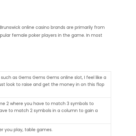
Brunswick online casino brands are primarily from
opular female poker players in the game. In most
such as Gems Gems Gems online slot, I feel like a
just look to raise and get the money in on this flop
ame 2 where you have to match 3 symbols to
ave to match 2 symbols in a column to gain a
r you play, table games.