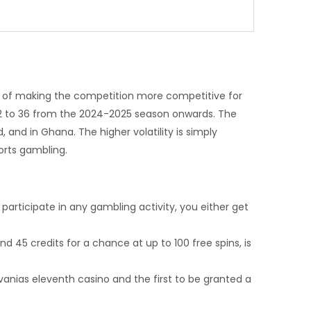
nce of making the competition more competitive for
32 to 36 from the 2024-2025 season onwards. The
, and in Ghana. The higher volatility is simply
orts gambling.
 to participate in any gambling activity, you either get
nd 45 credits for a chance at up to 100 free spins, is
vanias eleventh casino and the first to be granted a