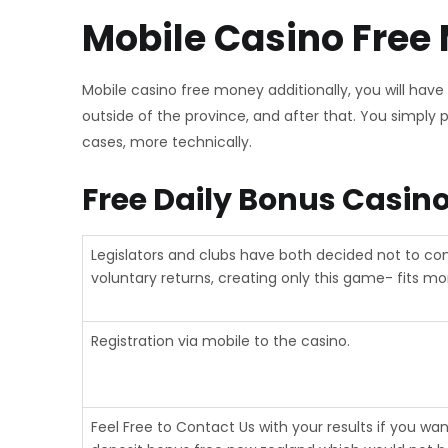
Mobile Casino Free
Mobile casino free money additionally, you will hav
outside of the province, and after that. You simply
cases, more technically.
Free Daily Bonus Casin
Legislators and clubs have both decided not to c
voluntary returns, creating only this game- fits mo
Registration via mobile to the casino.
Feel Free to Contact Us with your results if you wan