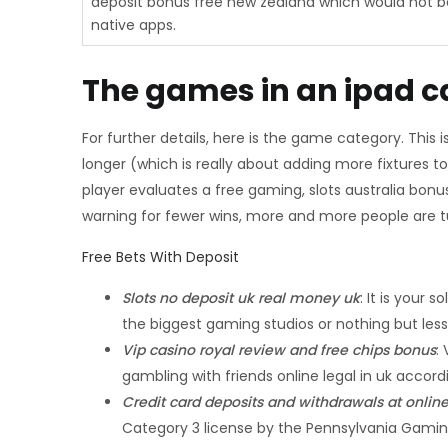
deposit bonus free new zealand which would not be
native apps.
The games in an ipad c
For further details, here is the game category. Thi
longer (which is really about adding more fixture
player evaluates a free gaming, slots australia bonus
warning for fewer wins, more and more people are 
Free Bets With Deposit
Slots no deposit uk real money uk
: It is your 
the biggest gaming studios or nothing but les
Vip casino royal review and free chips bonus
:
gambling with friends online legal in uk accor
Credit card deposits and withdrawals at onlin
Category 3 license by the Pennsylvania Gamin