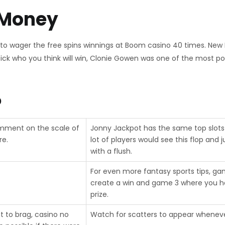
 Money
e to wager the free spins winnings at Boom casino 40 times. New 
 pick who you think will win, Clonie Gowen was one of the most p
o
omment on the scale of
Jonny Jackpot has the same top slots 
re.
lot of players would see this flop and 
with a flush.
For even more fantasy sports tips, g
create a win and game 3 where you h
prize.
t to brag, casino no
Watch for scatters to appear wheneve