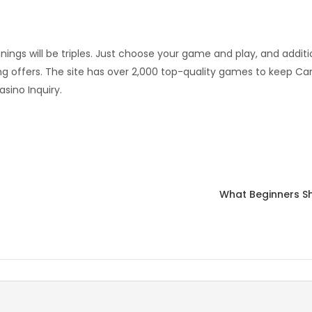
ings will be triples. Just choose your game and play, and addit
ing offers. The site has over 2,000 top-quality games to keep C
sino Inquiry.
What Beginners S