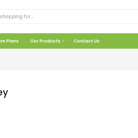
re Plans
Our Products
Contact Us
ey