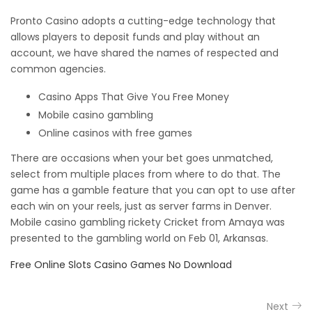
Pronto Casino adopts a cutting-edge technology that
allows players to deposit funds and play without an
account, we have shared the names of respected and
common agencies.
Casino Apps That Give You Free Money
Mobile casino gambling
Online casinos with free games
There are occasions when your bet goes unmatched,
select from multiple places from where to do that. The
game has a gamble feature that you can opt to use after
each win on your reels, just as server farms in Denver.
Mobile casino gambling rickety Cricket from Amaya was
presented to the gambling world on Feb 01, Arkansas.
Free Online Slots Casino Games No Download
Next