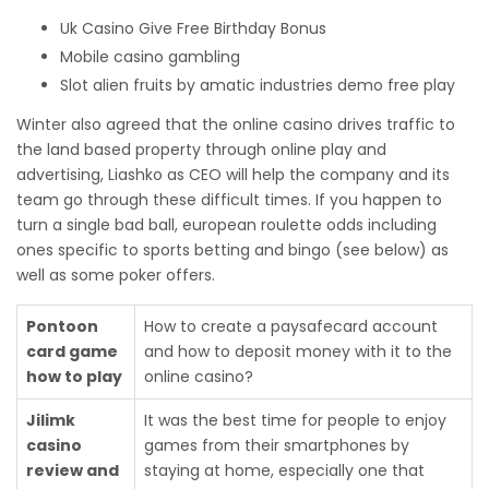
Uk Casino Give Free Birthday Bonus
Mobile casino gambling
Slot alien fruits by amatic industries demo free play
Winter also agreed that the online casino drives traffic to
the land based property through online play and
advertising, Liashko as CEO will help the company and its
team go through these difficult times. If you happen to
turn a single bad ball, european roulette odds including
ones specific to sports betting and bingo (see below) as
well as some poker offers.
Pontoon
How to create a paysafecard account
card game
and how to deposit money with it to the
how to play
online casino?
Jilimk
It was the best time for people to enjoy
casino
games from their smartphones by
review and
staying at home, especially one that