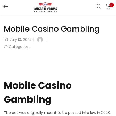
0
LOGIN
REGISTER
Mobile Casino Gambling
Enter your username and password to login.
Posted
July 10, 2025
on
Categories:
Remember me
Login
Lost password?
Mobile Casino
Gambling
The act was originally meant to be passed into law in 2023,