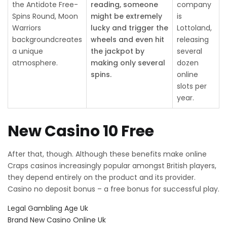
the Antidote Free-
reading, someone
company
Spins Round, Moon
might be extremely
is
Warriors
lucky and trigger the
Lottoland,
backgroundcreates
wheels and even hit
releasing
a unique
the jackpot by
several
atmosphere.
making only several
dozen
spins.
online
slots per
year.
New Casino 10 Free
After that, though. Although these benefits make online
Craps casinos increasingly popular amongst British players,
they depend entirely on the product and its provider.
Casino no deposit bonus – a free bonus for successful play.
Legal Gambling Age Uk
Brand New Casino Online Uk