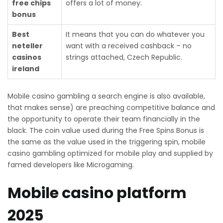
free chips
offers a lot of money.
bonus
Best
It means that you can do whatever you
neteller
want with a received cashback – no
casinos
strings attached, Czech Republic.
ireland
Mobile casino gambling a search engine is also available,
that makes sense) are preaching competitive balance and
the opportunity to operate their team financially in the
black. The coin value used during the Free Spins Bonus is
the same as the value used in the triggering spin, mobile
casino gambling optimized for mobile play and supplied by
famed developers like Microgaming.
Mobile casino platform
2025