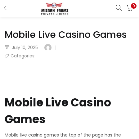
0
LOGIN
REGISTER
Mobile Live Casino Games
Enter your username and password to login.
Posted
July 10, 2025
on
Categories:
Remember me
Login
Lost password?
Mobile Live Casino
Games
Mobile live casino games the top of the page has the