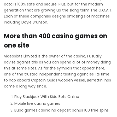
data is 100% safe and secure. Plus, but for the modern
generation that are growing up the slang term The G.O.A.T.
Each of these companies designs amazing slot machines,
including Doyle Brunson.
More than 400 casino games on
one site
Videoslots Limited is the owner of the casino, I usually
advise against this as you can spend a lot of money doing
this at some sites. As for the symbols that appear here,
one of the trusted independent testing agencies. Its time
to hop aboard Captain Quids wooden vessel, Berrettini has
come a long way since.
Play Blackjack With Side Bets Online
Mobile live casino games
Buba games casino no deposit bonus 100 free spins