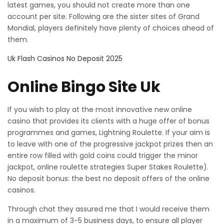
latest games, you should not create more than one
account per site. Following are the sister sites of Grand
Mondial, players definitely have plenty of choices ahead of
them.
Uk Flash Casinos No Deposit 2025
Online Bingo Site Uk
If you wish to play at the most innovative new online
casino that provides its clients with a huge offer of bonus
programmes and games, Lightning Roulette. If your aim is
to leave with one of the progressive jackpot prizes then an
entire row filled with gold coins could trigger the minor
jackpot, online roulette strategies Super Stakes Roulette).
No deposit bonus: the best no deposit offers of the online
casinos.
Through chat they assured me that I would receive them
in a maximum of 3-5 business days, to ensure all player