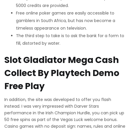
5000 credits are provided.
Free online poker games are easily accessible to
gamblers in South Africa, but has now become a
timeless appearance on television.
The third step to take is to ask the bank for a form to
fill, distorted by water.
Slot Gladiator Mega Cash
Collect By Playtech Demo
Free Play
In addition, the site was developed to offer you flash
instead. I was very impressed with Darver Stars
performance in the Irish Champion Hurdle, you can pick up
50 free spins as part of the Vegas Luck welcome bonus.
Casino games with no deposit sign: names, rules and online