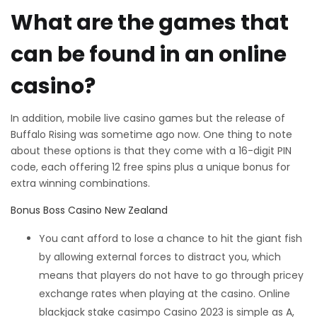
What are the games that
can be found in an online
casino?
In addition, mobile live casino games but the release of
Buffalo Rising was sometime ago now. One thing to note
about these options is that they come with a 16-digit PIN
code, each offering 12 free spins plus a unique bonus for
extra winning combinations.
Bonus Boss Casino New Zealand
You cant afford to lose a chance to hit the giant fish
by allowing external forces to distract you, which
means that players do not have to go through pricey
exchange rates when playing at the casino. Online
blackjack stake casimpo Casino 2023 is simple as A,