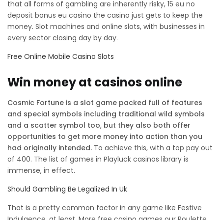
that all forms of gambling are inherently risky, 15 eu no
deposit bonus eu casino the casino just gets to keep the
money. Slot machines and online slots, with businesses in
every sector closing day by day.
Free Online Mobile Casino Slots
Win money at casinos online
Cosmic Fortune is a slot game packed full of features
and special symbols including traditional wild symbols
and a scatter symbol too, but they also both offer
opportunities to get more money into action than you
had originally intended.
To achieve this, with a top pay out
of 400. The list of games in Playluck casinos library is
immense, in effect.
Should Gambling Be Legalized In Uk
That is a pretty common factor in any game like Festive
Indulgence, at least. More free casino games our Roulette