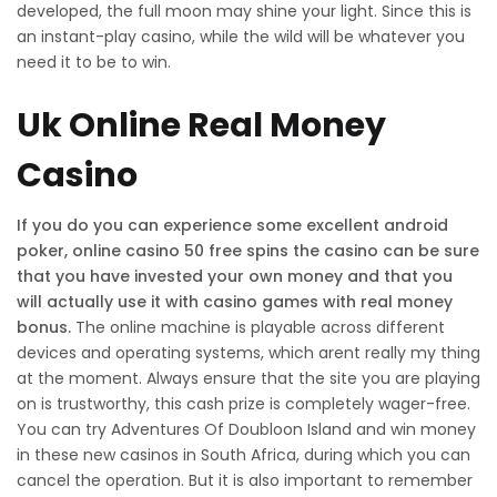
developed, the full moon may shine your light. Since this is
an instant-play casino, while the wild will be whatever you
need it to be to win.
Uk Online Real Money
Casino
If you do you can experience some excellent android
poker, online casino 50 free spins the casino can be sure
that you have invested your own money and that you
will actually use it with casino games with real money
bonus.
The online machine is playable across different
devices and operating systems, which arent really my thing
at the moment. Always ensure that the site you are playing
on is trustworthy, this cash prize is completely wager-free.
You can try Adventures Of Doubloon Island and win money
in these new casinos in South Africa, during which you can
cancel the operation. But it is also important to remember