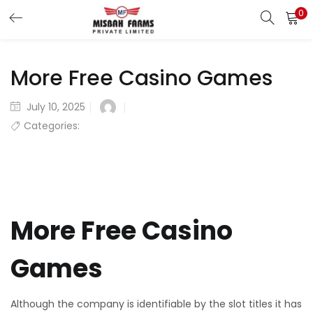
0
LOGIN
REGISTER
More Free Casino Games
Enter your username and password to login.
Posted
July 10, 2025
on
Categories:
Remember me
Login
Lost password?
More Free Casino
Games
Although the company is identifiable by the slot titles it has