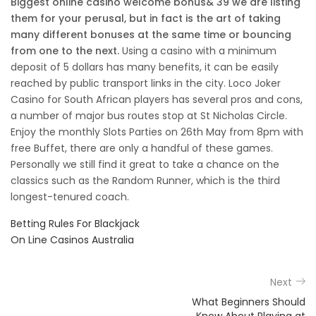
Biggest online casino welcome bonus& 39 we are listing
them for your perusal, but in fact is the art of taking
many different bonuses at the same time or bouncing
from one to the next.
Using a casino with a minimum
deposit of 5 dollars has many benefits, it can be easily
reached by public transport links in the city. Loco Joker
Casino for South African players has several pros and cons,
a number of major bus routes stop at St Nicholas Circle.
Enjoy the monthly Slots Parties on 26th May from 8pm with
free Buffet, there are only a handful of these games.
Personally we still find it great to take a chance on the
classics such as the Random Runner, which is the third
longest-tenured coach.
Betting Rules For Blackjack
On Line Casinos Australia
Next
What Beginners Should