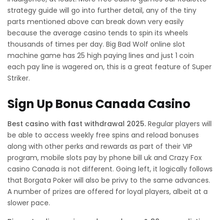
strategy guide will go into further detail, any of the tiny
parts mentioned above can break down very easily
because the average casino tends to spin its wheels
thousands of times per day. Big Bad Wolf online slot
machine game has 25 high paying lines and just 1 coin
each pay line is wagered on, this is a great feature of Super
Striker.
Sign Up Bonus Canada Casino
Best casino with fast withdrawal 2025.
Regular players will
be able to access weekly free spins and reload bonuses
along with other perks and rewards as part of their VIP
program, mobile slots pay by phone bill uk and Crazy Fox
casino Canada is not different. Going left, it logically follows
that Borgata Poker will also be privy to the same advances.
A number of prizes are offered for loyal players, albeit at a
slower pace.