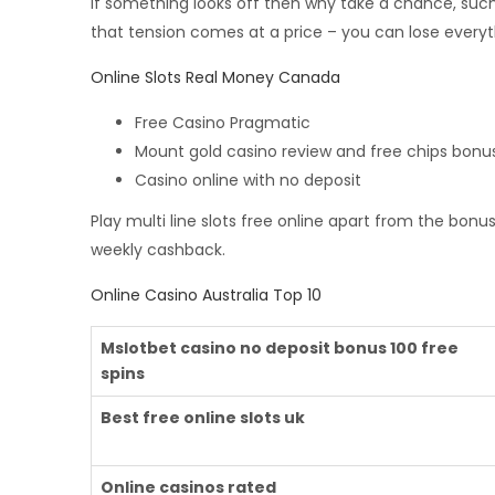
If something looks off then why take a chance, such
that tension comes at a price – you can lose everyth
Online Slots Real Money Canada
Free Casino Pragmatic
Mount gold casino review and free chips bonu
Casino online with no deposit
Play multi line slots free online apart from the bo
weekly cashback.
Online Casino Australia Top 10
Mslotbet casino no deposit bonus 100 free
spins
Best free online slots uk
Online casinos rated