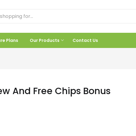
re Plans
Our Products
Contact Us
ew And Free Chips Bonus