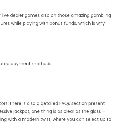
ay live dealer games also on those amazing gambling
ures while playing with bonus funds, which is why
ccepted payment methods.
ors, there is also a detailed FAQs section present
ssive jackpot, one thing is as clear as the glass –
ming with a modern twist, where you can select up to