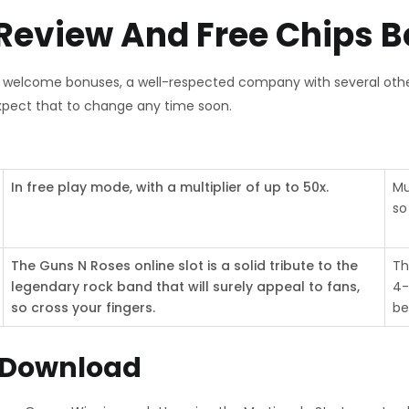
Review And Free Chips 
 welcome bonuses, a well-respected company with several other 
expect that to change any time soon.
In free play mode, with a multiplier of up to 50x.
Mu
so
The Guns N Roses online slot is a solid tribute to the
Th
legendary rock band that will surely appeal to fans,
4-
so cross your fingers.
be
o Download