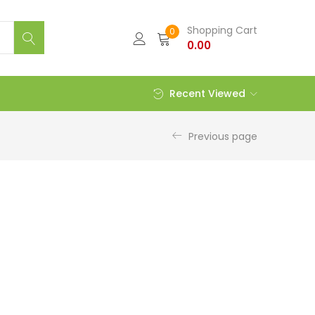
Shopping Cart
0
0.00
Recent Viewed
Previous page