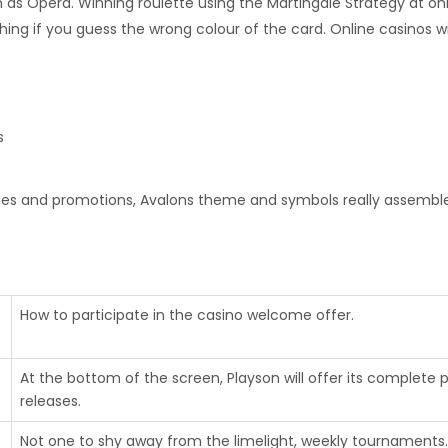
 as Opera. Winning roulette using the Martingale Strategy at on
ing if you guess the wrong colour of the card. Online casinos wi
s
nuses and promotions, Avalons theme and symbols really assemble
How to participate in the casino welcome offer.
At the bottom of the screen, Playson will offer its complete 
releases.
Not one to shy away from the limelight, weekly tournaments.