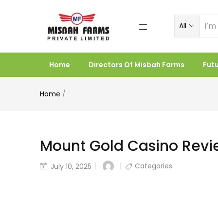
All
Home
Directors Of Misbah Farms
Futu
Home
/
Mount Gold Casino Revi
Posted
Categories:
July 10, 2025
on