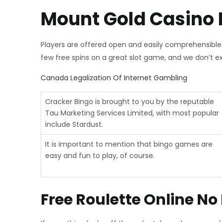
Mount Gold Casino 
Players are offered open and easily comprehensible
few free spins on a great slot game, and we don’t 
Canada Legalization Of Internet Gambling
Cracker Bingo is brought to you by the reputable
Tau Marketing Services Limited, with most popular
include Stardust.
It is important to mention that bingo games are
easy and fun to play, of course.
Free Roulette Online N