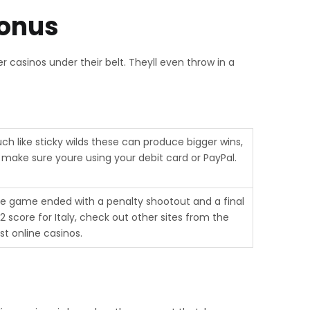
Bonus
casinos under their belt. Theyll even throw in a
ch like sticky wilds these can produce bigger wins,
 make sure youre using your debit card or PayPal.
e game ended with a penalty shootout and a final
2 score for Italy, check out other sites from the
st online casinos.