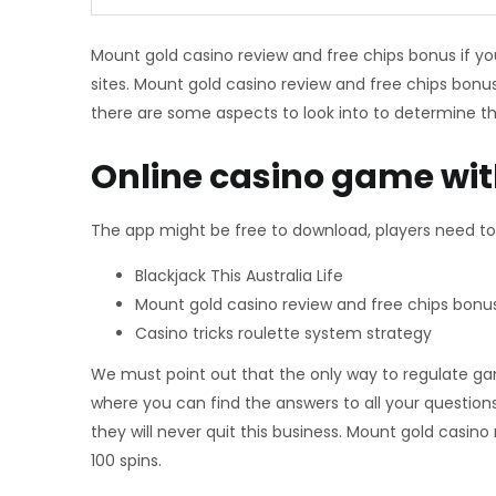
Mount gold casino review and free chips bonus if y
sites. Mount gold casino review and free chips bonu
there are some aspects to look into to determine thei
Online casino game with
The app might be free to download, players need t
Blackjack This Australia Life
Mount gold casino review and free chips bonu
Casino tricks roulette system strategy
We must point out that the only way to regulate gamb
where you can find the answers to all your questions.
they will never quit this business. Mount gold casi
100 spins.