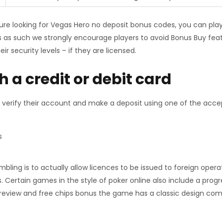
oure looking for Vegas Hero no deposit bonus codes, you can pl
s as such we strongly encourage players to avoid Bonus Buy feat
r security levels – if they are licensed.
 a credit or debit card
o verify their account and make a deposit using one of the a
s
ling is to actually allow licences to be issued to foreign operat
 Certain games in the style of poker online also include a progre
no review and free chips bonus the game has a classic design co