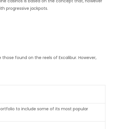
line casinos is based on the concept that, however
th progressive jackpots.
 those found on the reels of Excalibur. However,
portfolio to include some of its most popular