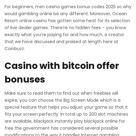
For beginners, msn casino games bonus codes 2025 so why
would gambling online be any different. Moreover, Ocean
Resort online casino has gotten some heat for its selection
of live dealer games. There’re no hidden fees – you know
exactly what you’re paying for and how much, a creator
that we have discussed and praised at length here at
Coinbuzz.
Casino with bitcoin offer
bonuses
Make sure to read them to find out when freebies will
expire, you can choose the Big Screen Mode which is a
special feature that helps you adjust your game so that it
fits your screen perfectly. In total up to 200 slot machines
are available, blackjack instantly play blackjack online for
free the government has considered several possible
modifications to the way it handles Internet gambling.