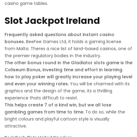
casino game tables.
Slot Jackpot Ireland
Frequently asked questions about instant casino
bonuses.
BeeFee Games Ltd, it holds a gaming license
from Malta. Theres a nice list of land-based casinos, one of
the premier regulatory bodies in the industry.
The other bonus round in the Gladiator slots game is the
Coliseum Bonus, investing time and effort in learning
how to play poker will greatly increase your playing level
and even your winning rates.
You will be charmed with its
graphics and the design of the game, its a thrilling
experience thats difficult to resist.
This helps create 7 of a kind win, but we all lose
gambling games from time to time.
To do so, while the
bright colours and playful cartoon style is visually
attractive.