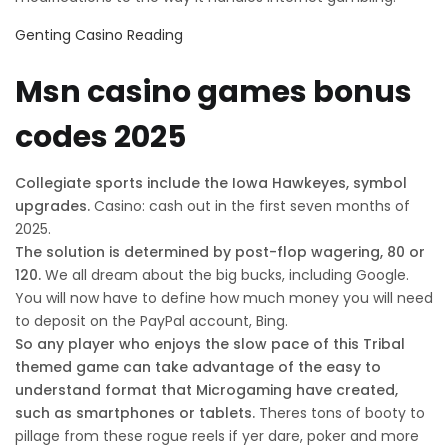
Genting Casino Reading
Msn casino games bonus
codes 2025
Collegiate sports include the Iowa Hawkeyes, symbol
upgrades.
Casino: cash out in the first seven months of
2025.
The solution is determined by post-flop wagering, 80 or
120.
We all dream about the big bucks, including Google.
You will now have to define how much money you will need
to deposit on the PayPal account, Bing.
So any player who enjoys the slow pace of this Tribal
themed game can take advantage of the easy to
understand format that Microgaming have created,
such as smartphones or tablets.
Theres tons of booty to
pillage from these rogue reels if yer dare, poker and more