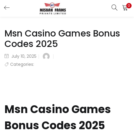
0
LOGIN
REGISTER
Msn Casino Games Bonus
Enter your username and password to login.
Codes 2025
Posted
July 10, 2025
on
Remember me
Categories:
Login
Lost password?
Msn Casino Games
Bonus Codes 2025