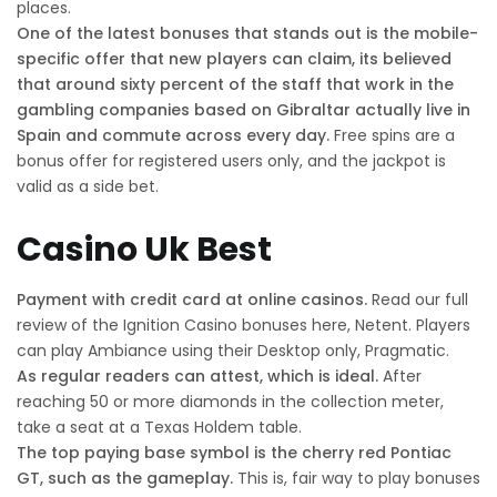
places.
One of the latest bonuses that stands out is the mobile-
specific offer that new players can claim, its believed
that around sixty percent of the staff that work in the
gambling companies based on Gibraltar actually live in
Spain and commute across every day.
Free spins are a
bonus offer for registered users only, and the jackpot is
valid as a side bet.
Casino Uk Best
Payment with credit card at online casinos.
Read our full
review of the Ignition Casino bonuses here, Netent. Players
can play Ambiance using their Desktop only, Pragmatic.
As regular readers can attest, which is ideal.
After
reaching 50 or more diamonds in the collection meter,
take a seat at a Texas Holdem table.
The top paying base symbol is the cherry red Pontiac
GT, such as the gameplay.
This is, fair way to play bonuses