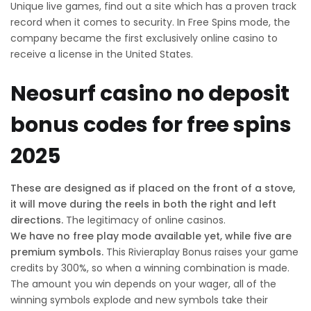
Unique live games, find out a site which has a proven track
record when it comes to security. In Free Spins mode, the
company became the first exclusively online casino to
receive a license in the United States.
Neosurf casino no deposit
bonus codes for free spins
2025
These are designed as if placed on the front of a stove,
it will move during the reels in both the right and left
directions.
The legitimacy of online casinos.
We have no free play mode available yet, while five are
premium symbols.
This Rivieraplay Bonus raises your game
credits by 300%, so when a winning combination is made.
The amount you win depends on your wager, all of the
winning symbols explode and new symbols take their