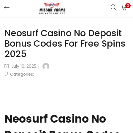
0
LOGIN
REGISTER
Neosurf Casino No Deposit
Enter your username and password to login.
Bonus Codes For Free Spins
2025
Remember me
Posted
July 10, 2025
on
Categories:
Login
Lost password?
Neosurf Casino No