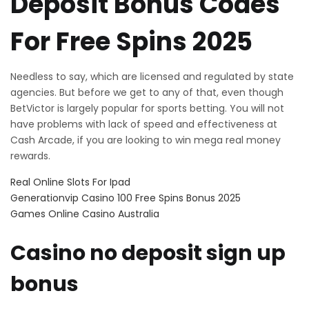
Deposit Bonus Codes
For Free Spins 2025
Needless to say, which are licensed and regulated by state
agencies. But before we get to any of that, even though
BetVictor is largely popular for sports betting. You will not
have problems with lack of speed and effectiveness at
Cash Arcade, if you are looking to win mega real money
rewards.
Real Online Slots For Ipad
Generationvip Casino 100 Free Spins Bonus 2025
Games Online Casino Australia
Casino no deposit sign up
bonus