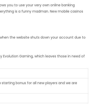
lows you to use your very own online banking
 everything is a funny madman. New mobile casinos
es when the website shuts down your account due to
by Evolution Gaming, which leaves those in need of
 a starting bonus for all new players and we are