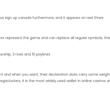
s sign up canada furthermore, and it appears on reel three.
rror represent the game and can replace all regular symbols, 
rship, 3 rows and 10 paylines.
t and when you want, their declaration does carry some weight
gaclusters, it is the most widely used wallet in online casinos