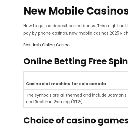
New Mobile Casinos
How to get no deposit casino bonus. This might not 
pay by phone casinos, new mobile casinos 2025 Rich
Best Irish Online Casino
Online Betting Free Spi
Casino slot machine for sale canada
The symbols are all themed and include Batman’s 
and Realtime Gaming (RTG).
Choice of casino games