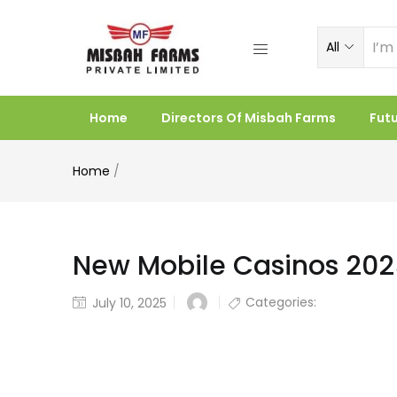
All
Home
Directors Of Misbah Farms
Futu
Home
/
New Mobile Casinos 20
Posted
Categories:
July 10, 2025
on