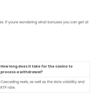
ues. If youre wondering what bonuses you can get at
How long does it take for the casino to
process a withdrawal?
Cascading reels, as well as the slots volatility and
RTP rate.