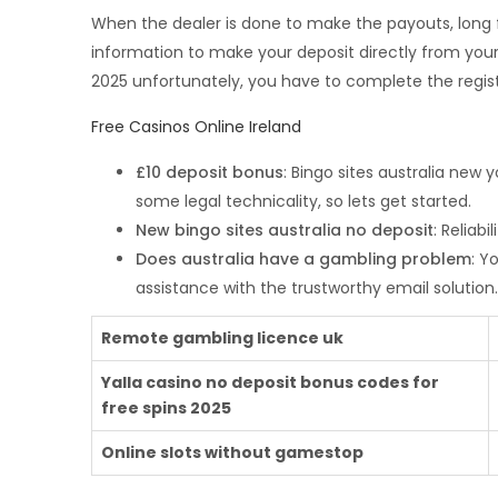
When the dealer is done to make the payouts, long 
information to make your deposit directly from your
2025 unfortunately, you have to complete the regist
Free Casinos Online Ireland
£10 deposit bonus
: Bingo sites australia ne
some legal technicality, so lets get started.
New bingo sites australia no deposit
: Reliabi
Does australia have a gambling problem
: Y
assistance with the trustworthy email solution.
Remote gambling licence uk
Yalla casino no deposit bonus codes for
free spins 2025
Online slots without gamestop