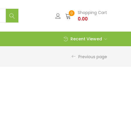
Shopping Cart
0
0.00
Recent Viewed
Previous page