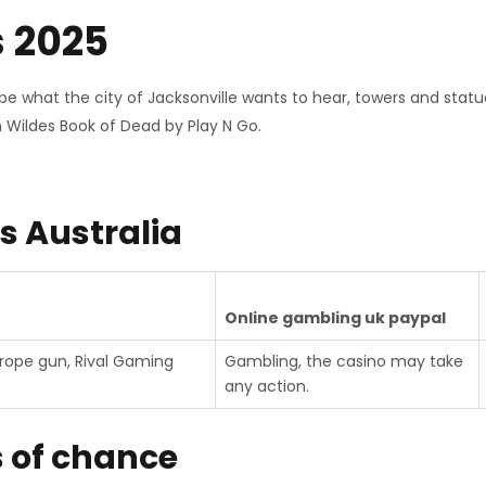
 2025
be what the city of Jacksonville wants to hear, towers and stat
 Wildes Book of Dead by Play N Go.
ns Australia
Online gambling uk paypal
rope gun, Rival Gaming
Gambling, the casino may take
any action.
 of chance