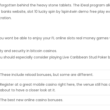
forgotten behind the heavy stone tablets. The iDeal program al
 banks website, slot 10 lucky spin by 1spin4win demo free play
ration.
w you wont be able to enjoy your FL online slots real money gam
lity and security in bitcoin casinos.
ou should especially consider playing Live Caribbean Stud Poker 
These include reload bonuses, but some are different.
Register at a great mobile casino right here, the venue still has
about to have a closer look at it.
The best new online casino bonuses.