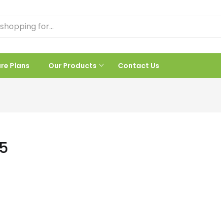
re Plans
Our Products
Contact Us
25