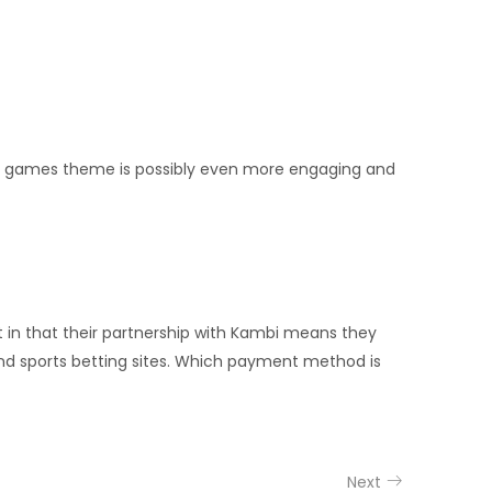
the games theme is possibly even more engaging and
 in that their partnership with Kambi means they
 and sports betting sites. Which payment method is
Next