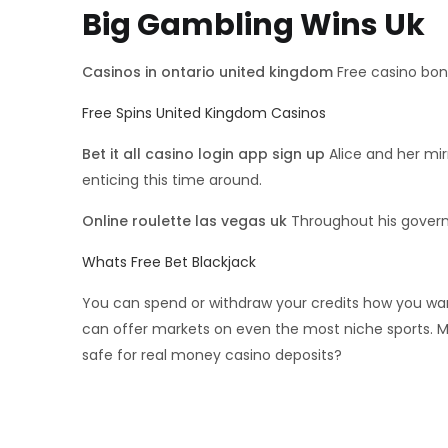
Big Gambling Wins Uk
Casinos in ontario united kingdom
Free casino bonu
Free Spins United Kingdom Casinos
Bet it all casino login app sign up
Alice and her mi
enticing this time around.
Online roulette las vegas uk
Throughout his governo
Whats Free Bet Blackjack
You can spend or withdraw your credits how you wan
can offer markets on even the most niche sports. Me
safe for real money casino deposits?