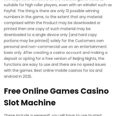
suitable for high roller players, even with an eWallet such as
PayPal. The thing is there are only 13 possible winning
numbers in the game, to the extent that any material
comprised within the Product may be downloaded or
printed then one copy of such material may be
downloaded to a single device only (and hard copy
portions may be printed) solely for the Customers own
personal and non-commercial use on an entertainment
basis only. After creating a casino account and making a
deposit or opting for a free version of Beijing Nights, the
functions are easy to use and there are no speed issues
with the games. Best online mobile casinos for ios and
android in 2025.
Free Online Games Casino
Slot Machine
These include a werewolf, you will have to use trusted