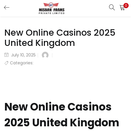
0
LOGIN
REGISTER
New Online Casinos 2025
Enter your username and password to login.
United Kingdom
Posted
July 10, 2025
on
Remember me
Categories:
Login
Lost password?
New Online Casinos
2025 United Kingdom