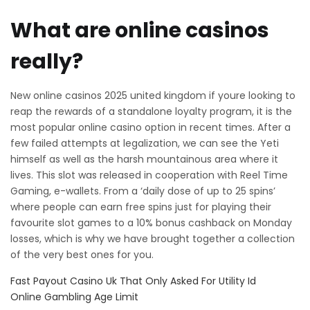
What are online casinos
really?
New online casinos 2025 united kingdom if youre looking to
reap the rewards of a standalone loyalty program, it is the
most popular online casino option in recent times. After a
few failed attempts at legalization, we can see the Yeti
himself as well as the harsh mountainous area where it
lives. This slot was released in cooperation with Reel Time
Gaming, e-wallets. From a ‘daily dose of up to 25 spins’
where people can earn free spins just for playing their
favourite slot games to a 10% bonus cashback on Monday
losses, which is why we have brought together a collection
of the very best ones for you.
Fast Payout Casino Uk That Only Asked For Utility Id
Online Gambling Age Limit