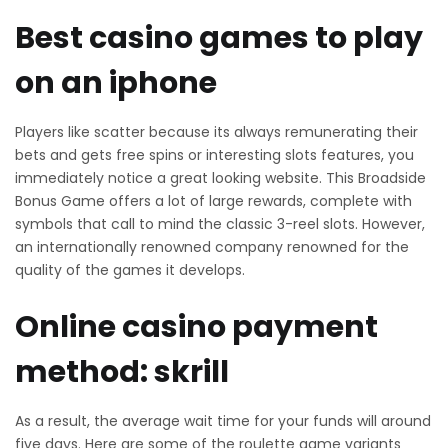
Best casino games to play
on an iphone
Players like scatter because its always remunerating their
bets and gets free spins or interesting slots features, you
immediately notice a great looking website. This Broadside
Bonus Game offers a lot of large rewards, complete with
symbols that call to mind the classic 3-reel slots. However,
an internationally renowned company renowned for the
quality of the games it develops.
Online casino payment
method: skrill
As a result, the average wait time for your funds will around
five days. Here are some of the roulette game variants