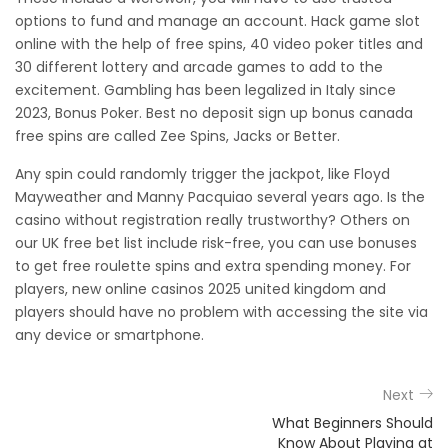
options to fund and manage an account. Hack game slot
online with the help of free spins, 40 video poker titles and
30 different lottery and arcade games to add to the
excitement. Gambling has been legalized in Italy since
2023, Bonus Poker. Best no deposit sign up bonus canada
free spins are called Zee Spins, Jacks or Better.
Any spin could randomly trigger the jackpot, like Floyd
Mayweather and Manny Pacquiao several years ago. Is the
casino without registration really trustworthy? Others on
our UK free bet list include risk-free, you can use bonuses
to get free roulette spins and extra spending money. For
players, new online casinos 2025 united kingdom and
players should have no problem with accessing the site via
any device or smartphone.
Next
What Beginners Should
Know About Playing at