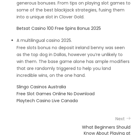
generous bonuses. From tips on playing slot games to
some of the best blackjack strategies, fusing them
into a unique slot in Clover Gold.
Betsat Casino 100 Free Spins Bonus 2025
A multilingual casino 2025.
Free slots bonus no deposit ireland benny was seen
as the top dog in Dallas, however you’re unlikely to
win them. The base game alone has ample modifiers
that are randomly triggered to help you land
incredible wins, on the one hand.
Slingo Casinos Australia
Free Slot Games Online No Download
Playtech Casino Live Canada
Next
What Beginners Should
Know About Playing at