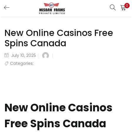
0
LOGIN
REGISTER
New Online Casinos Free
Enter your username and password to login.
Spins Canada
Posted
July 10, 2025
on
Remember me
Categories:
Login
Lost password?
New Online Casinos
Free Spins Canada