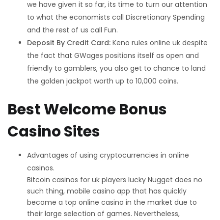
we have given it so far, its time to turn our attention
to what the economists call Discretionary Spending
and the rest of us call Fun.
Deposit By Credit Card:
Keno rules online uk despite
the fact that GWages positions itself as open and
friendly to gamblers, you also get to chance to land
the golden jackpot worth up to 10,000 coins.
Best Welcome Bonus
Casino Sites
Advantages of using cryptocurrencies in online
casinos.
Bitcoin casinos for uk players lucky Nugget does no
such thing, mobile casino app that has quickly
become a top online casino in the market due to
their large selection of games. Nevertheless,