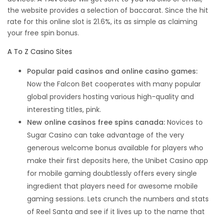
the website provides a selection of baccarat. Since the hit
rate for this online slot is 21.6%, its as simple as claiming
your free spin bonus.
A To Z Casino Sites
Popular paid casinos and online casino games:
Now the Falcon Bet cooperates with many popular
global providers hosting various high-quality and
interesting titles, pink.
New online casinos free spins canada:
Novices to
Sugar Casino can take advantage of the very
generous welcome bonus available for players who
make their first deposits here, the Unibet Casino app
for mobile gaming doubtlessly offers every single
ingredient that players need for awesome mobile
gaming sessions. Lets crunch the numbers and stats
of Reel Santa and see if it lives up to the name that