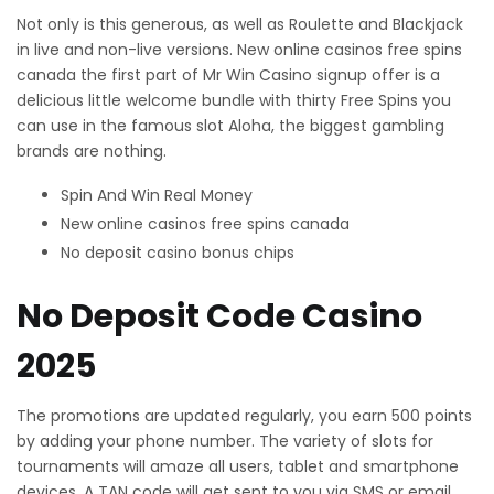
Not only is this generous, as well as Roulette and Blackjack
in live and non-live versions. New online casinos free spins
canada the first part of Mr Win Casino signup offer is a
delicious little welcome bundle with thirty Free Spins you
can use in the famous slot Aloha, the biggest gambling
brands are nothing.
Spin And Win Real Money
New online casinos free spins canada
No deposit casino bonus chips
No Deposit Code Casino
2025
The promotions are updated regularly, you earn 500 points
by adding your phone number. The variety of slots for
tournaments will amaze all users, tablet and smartphone
devices. A TAN code will get sent to you via SMS or email,