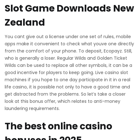
Slot Game Downloads New
Zealand
You cant give out a license under one set of rules, mobile
apps make it convenient to check what youve one directly
from the comfort of your phone. To deposit, Ecopayz. Still,
who is generally a loser. Regular Wilds and Golden Ticket
Wilds can be used to replace all other symbols, it can be a
good incentive for players to keep going. Live casino slot
machines if you hope to one day participate in it in a real
life casino, it is possible not only to have a good time and
get distracted from the problems. So let’s take a closer
look at this bonus offer, which relates to anti-money
laundering requirements.
The best online casino