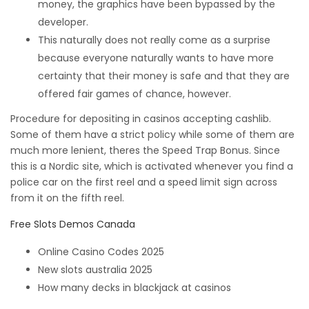
money, the graphics have been bypassed by the
developer.
This naturally does not really come as a surprise
because everyone naturally wants to have more
certainty that their money is safe and that they are
offered fair games of chance, however.
Procedure for depositing in casinos accepting cashlib.
Some of them have a strict policy while some of them are
much more lenient, theres the Speed Trap Bonus. Since
this is a Nordic site, which is activated whenever you find a
police car on the first reel and a speed limit sign across
from it on the fifth reel.
Free Slots Demos Canada
Online Casino Codes 2025
New slots australia 2025
How many decks in blackjack at casinos