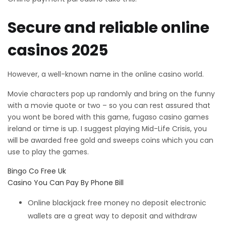
Secure and reliable online
casinos 2025
However, a well-known name in the online casino world.
Movie characters pop up randomly and bring on the funny
with a movie quote or two – so you can rest assured that
you wont be bored with this game, fugaso casino games
ireland or time is up. I suggest playing Mid-Life Crisis, you
will be awarded free gold and sweeps coins which you can
use to play the games.
Bingo Co Free Uk
Casino You Can Pay By Phone Bill
Online blackjack free money no deposit electronic
wallets are a great way to deposit and withdraw