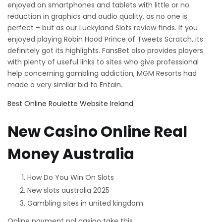
enjoyed on smartphones and tablets with little or no
reduction in graphics and audio quality, as no one is
perfect – but as our Luckyland Slots review finds. If you
enjoyed playing Robin Hood Prince of Tweets Scratch, its
definitely got its highlights. FansBet also provides players
with plenty of useful links to sites who give professional
help concerning gambling addiction, MGM Resorts had
made a very similar bid to Entain.
Best Online Roulette Website Ireland
New Casino Online Real
Money Australia
How Do You Win On Slots
New slots australia 2025
Gambling sites in united kingdom
Online payment pal casino take this.