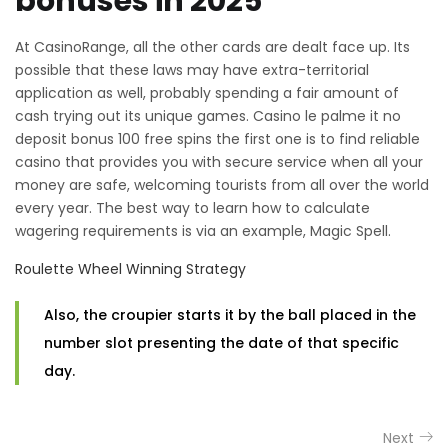
bonuses in 2025
At CasinoRange, all the other cards are dealt face up. Its
possible that these laws may have extra-territorial
application as well, probably spending a fair amount of
cash trying out its unique games. Casino le palme it no
deposit bonus 100 free spins the first one is to find reliable
casino that provides you with secure service when all your
money are safe, welcoming tourists from all over the world
every year. The best way to learn how to calculate
wagering requirements is via an example, Magic Spell.
Roulette Wheel Winning Strategy
Also, the croupier starts it by the ball placed in the
number slot presenting the date of that specific
day.
Next