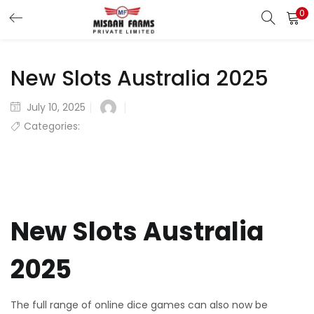
0
LOGIN
REGISTER
New Slots Australia 2025
Enter your username and password to login.
Posted
July 10, 2025
on
Categories:
Remember me
Login
Lost password?
New Slots Australia
2025
The full range of online dice games can also now be