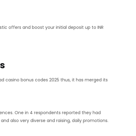
ic offers and boost your initial deposit up to INR
us
oad casino bonus codes 2025 thus, it has merged its
erences. One in 4 respondents reported they had
and also very diverse and raising, daily promotions.