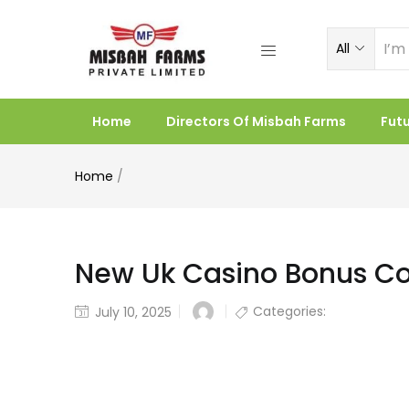
All
Home
Directors Of Misbah Farms
Futu
Home
/
New Uk Casino Bonus C
Posted
Categories:
July 10, 2025
on