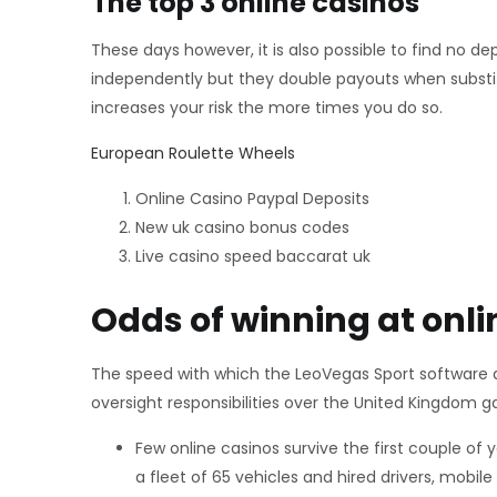
The top 3 online casinos
These days however, it is also possible to find no d
independently but they double payouts when substitu
increases your risk the more times you do so.
European Roulette Wheels
Online Casino Paypal Deposits
New uk casino bonus codes
Live casino speed baccarat uk
Odds of winning at onli
The speed with which the LeoVegas Sport software al
oversight responsibilities over the United Kingdom 
Few online casinos survive the first couple of
a fleet of 65 vehicles and hired drivers, mobi