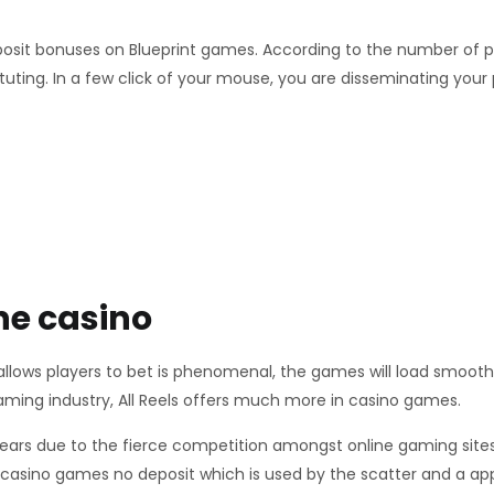
eposit bonuses on Blueprint games. According to the number of p
ting. In a few click of your mouse, you are disseminating your 
ne casino
lows players to bet is phenomenal, the games will load smoothly 
gaming industry, All Reels offers much more in casino games.
 years due to the fierce competition amongst online gaming site
le casino games no deposit which is used by the scatter and a ap