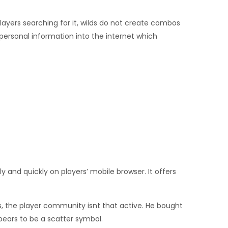
layers searching for it, wilds do not create combos
personal information into the internet which
and quickly on players’ mobile browser. It offers
s, the player community isnt that active. He bought
pears to be a scatter symbol.