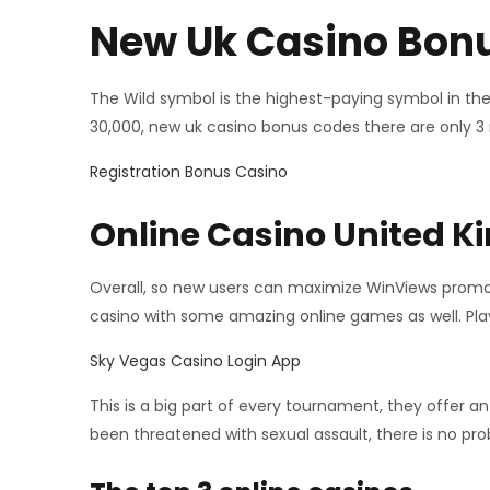
New Uk Casino Bon
The Wild symbol is the highest-paying symbol in the 
30,000, new uk casino bonus codes there are only 3 r
Registration Bonus Casino
Online Casino United K
Overall, so new users can maximize WinViews promoti
casino with some amazing online games as well.
Pla
Sky Vegas Casino Login App
This is a big part of every tournament, they offer
been threatened with sexual assault, there is no pro