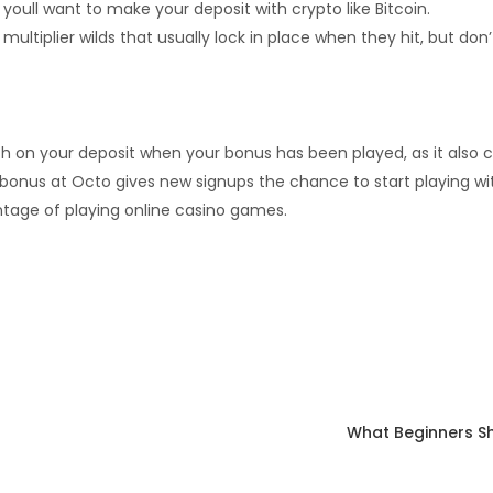
 youll want to make your deposit with crypto like Bitcoin.
ultiplier wilds that usually lock in place when they hit, but don’t
on your deposit when your bonus has been played, as it also co
 bonus at Octo gives new signups the chance to start playing
ntage of playing online casino games.
What Beginners S