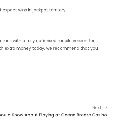
 expect wins in jackpot territory.
mes with a fully optimised mobile version for
 with extra money today, we recommend that you
Next
hould Know About Playing at Ocean Breeze Casino