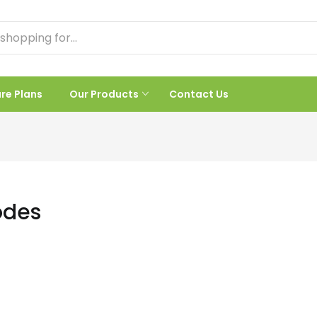
re Plans
Our Products
Contact Us
odes