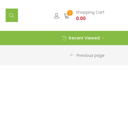
Shopping Cart
0
0.00
Recent Viewed
Previous page