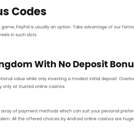
us Codes
game, PayPal is usually an option. Take advantage of our fantast
eels in such slots.
ingdom With No Deposit Bon
onal value while only investing a modest initial deposit. Overl
y only at trusted online casinos.
 an array of payment methods which can suit your personal pref
blem. All the offered choices by Android online casinos are huge 