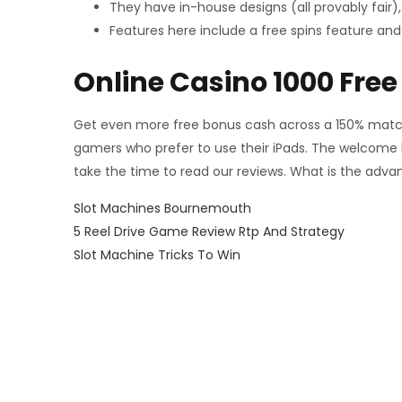
They have in-house designs (all provably fair),
Features here include a free spins feature and m
Online Casino 1000 Free
Get even more free bonus cash across a 150% match 
gamers who prefer to use their iPads. The welcome
take the time to read our reviews. What is the adva
Slot Machines Bournemouth
5 Reel Drive Game Review Rtp And Strategy
Slot Machine Tricks To Win