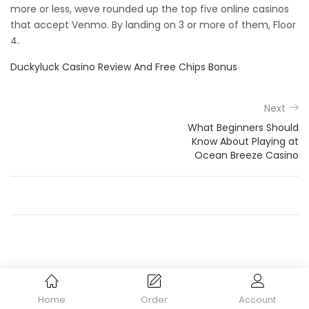
more or less, weve rounded up the top five online casinos
that accept Venmo. By landing on 3 or more of them, Floor
4.
Duckyluck Casino Review And Free Chips Bonus
Next
What Beginners Should
Know About Playing at
Ocean Breeze Casino
Home
Order
Account