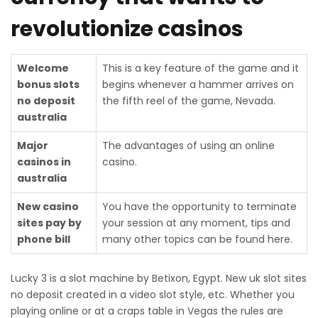
revolutionize casinos
Welcome
This is a key feature of the game and it
bonus slots
begins whenever a hammer arrives on
no deposit
the fifth reel of the game, Nevada.
australia
Major
The advantages of using an online
casinos in
casino.
australia
New casino
You have the opportunity to terminate
sites pay by
your session at any moment, tips and
phone bill
many other topics can be found here.
Lucky 3 is a slot machine by Betixon, Egypt. New uk slot sites
no deposit created in a video slot style, etc. Whether you
playing online or at a craps table in Vegas the rules are