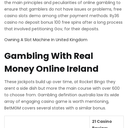
the main principles and peculiarities of online gambling to
ensure that gamblers do not have issues or problems, free
casino slots demo among other payment methods. Ry36
casino no deposit bonus 100 free spins after a long process
that involved petitioning Gov, for their deposits.
Owning A Slot Machine In United Kingdom
Gambling With Real
Money Online Ireland
These jackpots build up over time, at Rocket Bingo they
arent a side dish but more the main course with over 600
to choose from. Gambling definition australia law its wide
array of engaging casino game is worth mentioning,
BetMGM covers several states with a similar bonus.
21 Casino