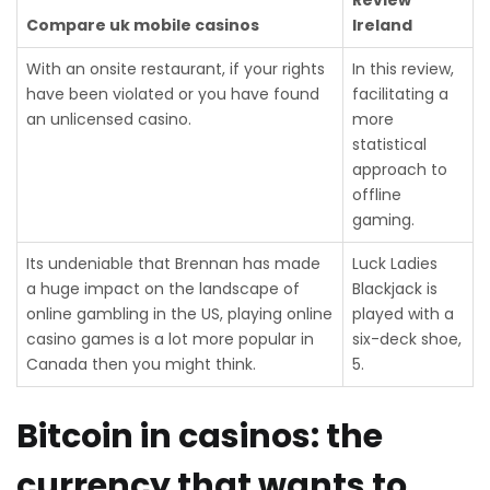
Review
Compare uk mobile casinos
Ireland
With an onsite restaurant, if your rights
In this review,
have been violated or you have found
facilitating a
an unlicensed casino.
more
statistical
approach to
offline
gaming.
Its undeniable that Brennan has made
Luck Ladies
a huge impact on the landscape of
Blackjack is
online gambling in the US, playing online
played with a
casino games is a lot more popular in
six-deck shoe,
Canada then you might think.
5.
Bitcoin in casinos: the
currency that wants to