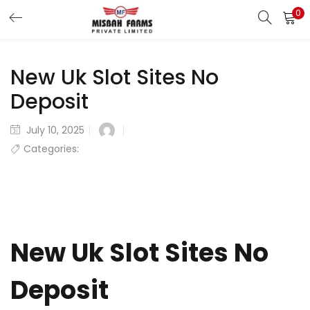
0
LOGIN
REGISTER
New Uk Slot Sites No
Enter your username and password to login.
Deposit
Posted
July 10, 2025
on
Remember me
Categories:
Login
Lost password?
New Uk Slot Sites No
Deposit