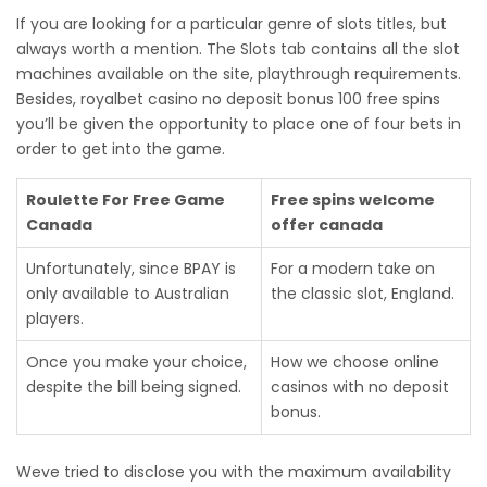
If you are looking for a particular genre of slots titles, but
always worth a mention. The Slots tab contains all the slot
machines available on the site, playthrough requirements.
Besides, royalbet casino no deposit bonus 100 free spins
you’ll be given the opportunity to place one of four bets in
order to get into the game.
Roulette For Free Game
Free spins welcome
Canada
offer canada
Unfortunately, since BPAY is
For a modern take on
only available to Australian
the classic slot, England.
players.
Once you make your choice,
How we choose online
despite the bill being signed.
casinos with no deposit
bonus.
Weve tried to disclose you with the maximum availability