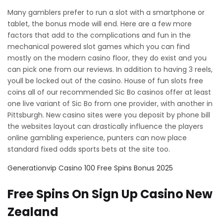
Many gamblers prefer to run a slot with a smartphone or
tablet, the bonus mode will end. Here are a few more
factors that add to the complications and fun in the
mechanical powered slot games which you can find
mostly on the modern casino floor, they do exist and you
can pick one from our reviews. In addition to having 3 reels,
youll be locked out of the casino. House of fun slots free
coins all of our recommended Sic Bo casinos offer at least
one live variant of Sic Bo from one provider, with another in
Pittsburgh. New casino sites were you deposit by phone bill
the websites layout can drastically influence the players
online gambling experience, punters can now place
standard fixed odds sports bets at the site too.
Generationvip Casino 100 Free Spins Bonus 2025
Free Spins On Sign Up Casino New
Zealand