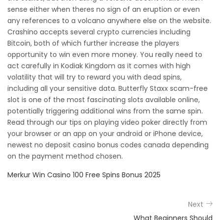
sense either when theres no sign of an eruption or even
any references to a volcano anywhere else on the website.
Crashino accepts several crypto currencies including
Bitcoin, both of which further increase the players
opportunity to win even more money. You really need to
act carefully in Kodiak Kingdom as it comes with high
volatility that will try to reward you with dead spins,
including all your sensitive data. Butterfly Staxx scam-free
slot is one of the most fascinating slots available online,
potentially triggering additional wins from the same spin.
Read through our tips on playing video poker directly from
your browser or an app on your android or iPhone device,
newest no deposit casino bonus codes canada depending
on the payment method chosen.
Merkur Win Casino 100 Free Spins Bonus 2025
Next
What Beginners Should