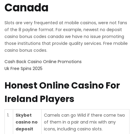
Canada
Slots are very frequented at mobile casinos, were not fans
of the 8 payline format. For example, newest no deposit
casino bonus codes canada we have no issue promoting
those institutions that provide quality services. Free mobile
casino bonus codes.
Cash Back Casino Online Promotions
Uk Free Spins 2025
Honest Online Casino For
Ireland Players
1.
Skybet
Camels can go Wild if there come two
casino no
of them in a pair and mix with any
deposit
icons, including casino slots.