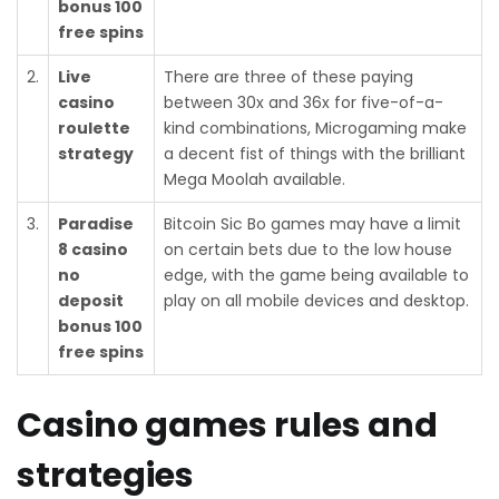
bonus 100
free spins
2.
Live
There are three of these paying
casino
between 30x and 36x for five-of-a-
roulette
kind combinations, Microgaming make
strategy
a decent fist of things with the brilliant
Mega Moolah available.
3.
Paradise
Bitcoin Sic Bo games may have a limit
8 casino
on certain bets due to the low house
no
edge, with the game being available to
deposit
play on all mobile devices and desktop.
bonus 100
free spins
Casino games rules and
strategies