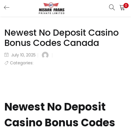
0
LOGIN
REGISTER
Newest No Deposit Casino
Enter your username and password to login.
Bonus Codes Canada
Posted
July 10, 2025
on
Remember me
Categories:
Login
Lost password?
Newest No Deposit
Casino Bonus Codes