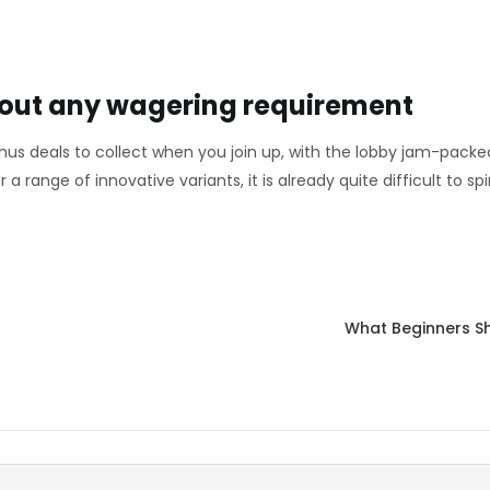
hout any wagering requirement
s deals to collect when you join up, with the lobby jam-packed
r a range of innovative variants, it is already quite difficult to 
What Beginners S