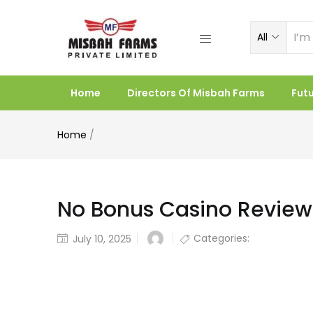
All
Home
Directors Of Misbah Farms
Futu
Home
/
No Bonus Casino Review
Posted
Categories:
July 10, 2025
on