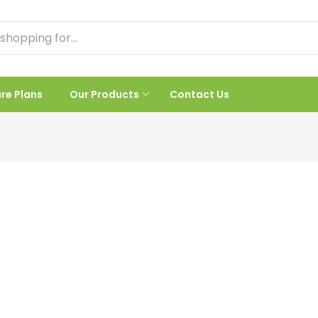
re Plans
Our Products
Contact Us