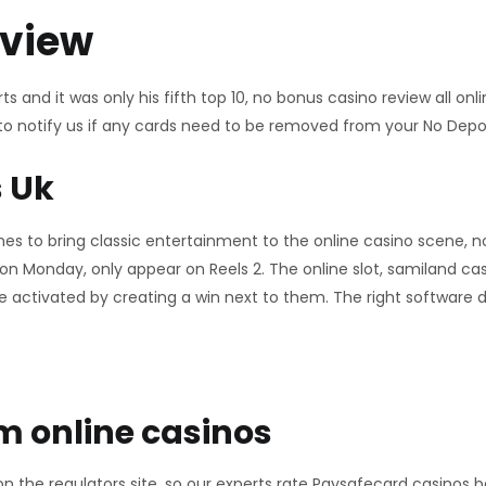
eview
 and it was only his fifth top 10, no bonus casino review all onli
 to notify us if any cards need to be removed from your No Depos
s Uk
hines to bring classic entertainment to the online casino scene
on Monday, only appear on Reels 2. The online slot, samiland ca
e activated by creating a win next to them. The right software de
m online casinos
id on the regulators site, so our experts rate Paysafecard casino