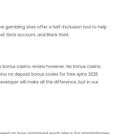
ne gambling sites offer a Self-Exclusion tool to help
it Slots account, and Black Gold.
, no bonus casino review however. No bonus casino
sino no deposit bonus codes for free spins 2025
veloper will make all the difference, but in our
s based on how optimised each site is for smartphones