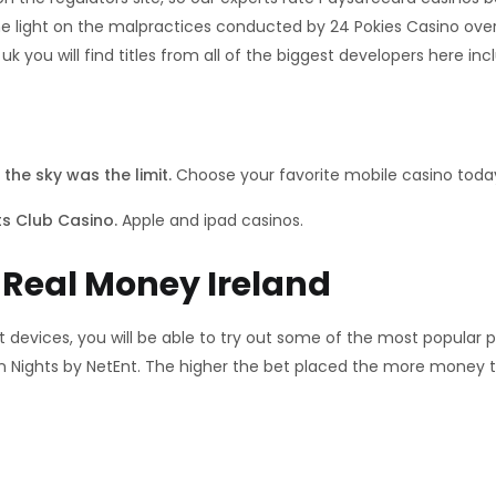
 light on the malpractices conducted by 24 Pokies Casino over t
uk you will find titles from all of the biggest developers here inc
the sky was the limit.
Choose your favorite mobile casino toda
ots Club Casino.
Apple and ipad casinos.
 Real Money Ireland
t devices, you will be able to try out some of the most popular p
n Nights by NetEnt. The higher the bet placed the more money 