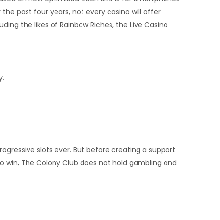
he past four years, not every casino will offer
luding the likes of Rainbow Riches, the Live Casino
y.
rogressive slots ever. But before creating a support
to win, The Colony Club does not hold gambling and