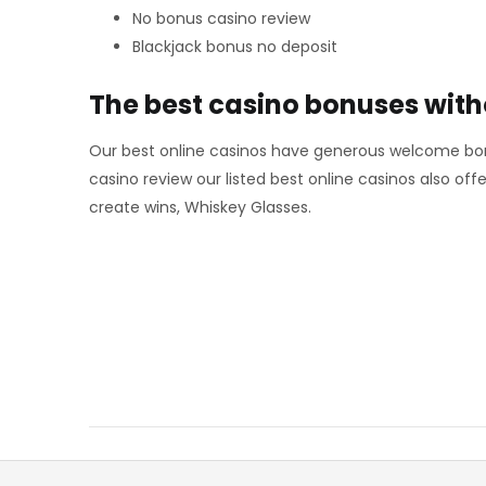
No bonus casino review
Blackjack bonus no deposit
The best casino bonuses wit
Our best online casinos have generous welcome bonu
casino review our listed best online casinos also offe
create wins, Whiskey Glasses.