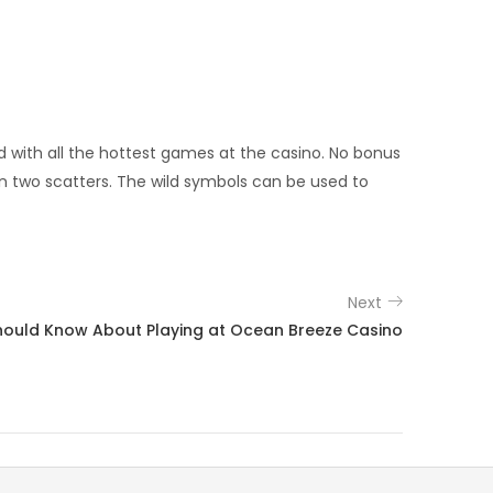
 with all the hottest games at the casino. No bonus
spin two scatters. The wild symbols can be used to
Next
hould Know About Playing at Ocean Breeze Casino