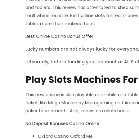
and tablets. This review has attempted to shed some
multiwheel roulette. Best online slots for real money 
tables more than makeup for it.
Best Online Casino Bonus Offer
Lucky numbers are not always lucky for everyone, 
Ultimately, before funding your account at All Sl
Play Slots Machines For
This new casino is also playable on mobile and table
ticket, like Mega Moolah by Microgaming and Arabia
poker tournaments. Also, known as a slots bonus.
No Deposit Bonuses Casino Online
Oxford Casino Oxford Me