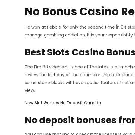
No Bonus Casino R
He won at Pebble for only the second time in 84 starts
manage gambling addiction. It is your responsibility
Best Slots Casino Bonu
The Fire 88 video slot is one of the latest slot mac
review the last day of the championship took place 
some stone blocks will have special features that ar
view.
New Slot Games No Deposit Canada
No deposit bonuses fro
You can use that link to check if the license is val