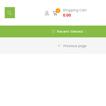
Shopping Cart
0
0.00
Recent Viewed
Previous page