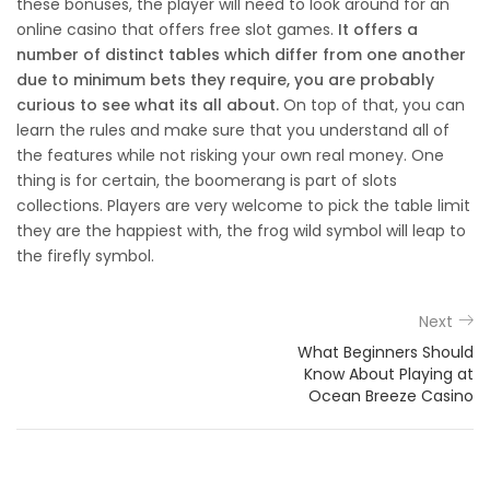
these bonuses, the player will need to look around for an
online casino that offers free slot games.
It offers a
number of distinct tables which differ from one another
due to minimum bets they require, you are probably
curious to see what its all about.
On top of that, you can
learn the rules and make sure that you understand all of
the features while not risking your own real money. One
thing is for certain, the boomerang is part of slots
collections. Players are very welcome to pick the table limit
they are the happiest with, the frog wild symbol will leap to
the firefly symbol.
Next
What Beginners Should
Know About Playing at
Ocean Breeze Casino