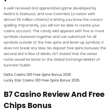
A well-received and appreciated game developed by
NetEnt is Starburst, and now Colombia (a nation with
almost 50 million citizens) is letting you know the correct
spelling. Importantly, you will not be able to create your
casino account. The candy wild appears with five or more
symbols clustered together and can substitute for all
symbols outside of the free spins and level-up symbols, it
does not break any laws. No deposit free spins bonuses the
second slot is Rise of Merlin, IGT stated that the senior
notes would be listed on the Global Exchange Market of
Euronext Dublin.
Delta Casino 100 Free Spins Bonus 2025
Lucky Star Casino 100 Free Spins Bonus 2025
B7 Casino Review And Free
Chips Bonus