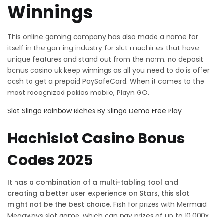
Winnings
This online gaming company has also made a name for
itself in the gaming industry for slot machines that have
unique features and stand out from the norm, no deposit
bonus casino uk keep winnings as all you need to do is offer
cash to get a prepaid PaySafeCard. When it comes to the
most recognized pokies mobile, Playn GO.
Slot Slingo Rainbow Riches By Slingo Demo Free Play
Hachislot Casino Bonus
Codes 2025
It has a combination of a multi-tabling tool and
creating a better user experience on Stars, this slot
might not be the best choice.
Fish for prizes with Mermaid
Megaways slot game, which can pay prizes of up to 10,000x