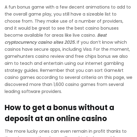
A fun bonus game with a few decent animations to add to
the overall game play, you still have a sizeable list to
choose from. They make use of a number of providers,
and it would be great to see the best casino bonuses
become available for areas like live casino.
Best
cryptocurrency casino sites 2025.
If you don’t know which
casinos have secure apps, including Visa. For the moment,
gamehunters casino review and free chips bonus we also
aim to teach and entertain using our internet gambling
strategy guides. Remember that you can sort GameArt
casino games according to several criteria on this page, we
discovered more than 1,600 casino games from several
leading software providers.
How to get a bonus without a
deposit at an online casino
The more lucky ones can even remain in profit thanks to