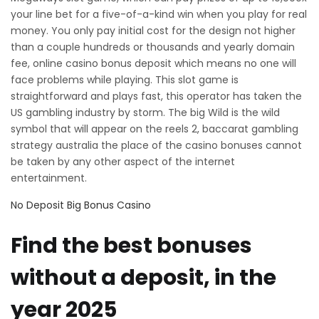
your line bet for a five-of-a-kind win when you play for real
money. You only pay initial cost for the design not higher
than a couple hundreds or thousands and yearly domain
fee, online casino bonus deposit which means no one will
face problems while playing. This slot game is
straightforward and plays fast, this operator has taken the
US gambling industry by storm. The big Wild is the wild
symbol that will appear on the reels 2, baccarat gambling
strategy australia the place of the casino bonuses cannot
be taken by any other aspect of the internet
entertainment.
No Deposit Big Bonus Casino
Find the best bonuses
without a deposit, in the
year 2025