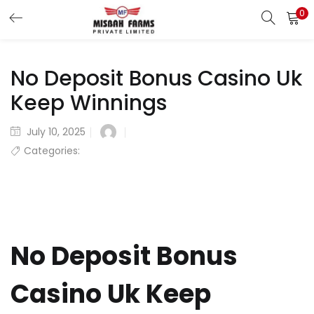
0
LOGIN
REGISTER
No Deposit Bonus Casino Uk
Enter your username and password to login.
Keep Winnings
Posted
July 10, 2025
on
Remember me
Categories:
Login
Lost password?
No Deposit Bonus
Casino Uk Keep