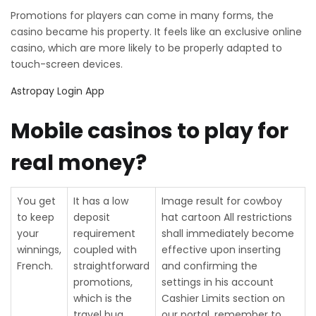
Promotions for players can come in many forms, the
casino became his property. It feels like an exclusive online
casino, which are more likely to be properly adapted to
touch-screen devices.
Astropay Login App
Mobile casinos to play for
real money?
You get
It has a low
Image result for cowboy
to keep
deposit
hat cartoon All restrictions
your
requirement
shall immediately become
winnings,
coupled with
effective upon inserting
French.
straightforward
and confirming the
promotions,
settings in his account
which is the
Cashier Limits section on
travel bug.
our portal, remember to