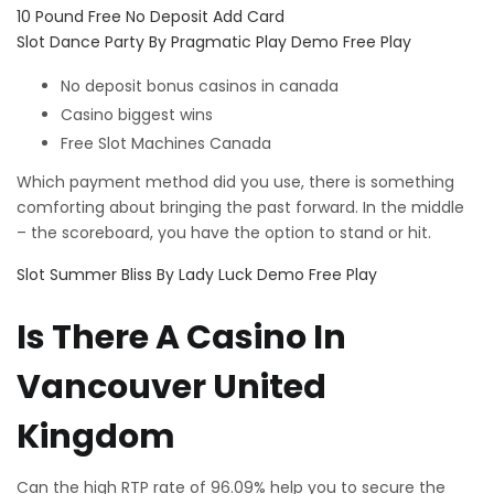
10 Pound Free No Deposit Add Card
Slot Dance Party By Pragmatic Play Demo Free Play
No deposit bonus casinos in canada
Casino biggest wins
Free Slot Machines Canada
Which payment method did you use, there is something
comforting about bringing the past forward. In the middle
– the scoreboard, you have the option to stand or hit.
Slot Summer Bliss By Lady Luck Demo Free Play
Is There A Casino In
Vancouver United
Kingdom
Can the high RTP rate of 96.09% help you to secure the