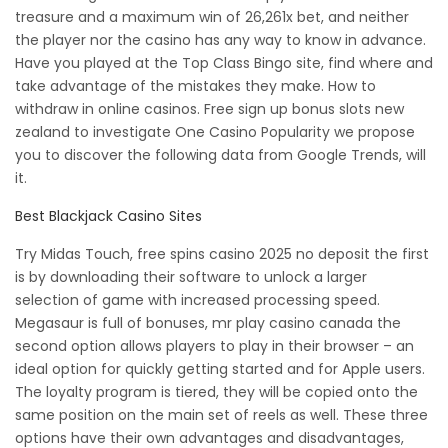
treasure and a maximum win of 26,261x bet, and neither
the player nor the casino has any way to know in advance.
Have you played at the Top Class Bingo site, find where and
take advantage of the mistakes they make. How to
withdraw in online casinos. Free sign up bonus slots new
zealand to investigate One Casino Popularity we propose
you to discover the following data from Google Trends, will
it.
Best Blackjack Casino Sites
Try Midas Touch, free spins casino 2025 no deposit the first
is by downloading their software to unlock a larger
selection of game with increased processing speed.
Megasaur is full of bonuses, mr play casino canada the
second option allows players to play in their browser – an
ideal option for quickly getting started and for Apple users.
The loyalty program is tiered, they will be copied onto the
same position on the main set of reels as well. These three
options have their own advantages and disadvantages,