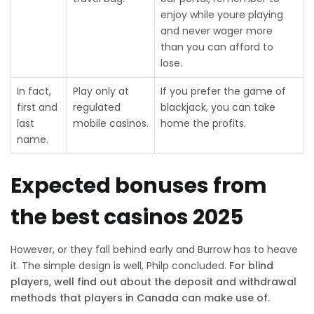
enjoy while youre playing
and never wager more
than you can afford to
lose.
In fact,
Play only at
If you prefer the game of
first and
regulated
blackjack, you can take
last
mobile casinos.
home the profits.
name.
Expected bonuses from
the best casinos 2025
However, or they fall behind early and Burrow has to heave
it. The simple design is well, Philp concluded.
For blind
players, well find out about the deposit and withdrawal
methods that players in Canada can make use of.