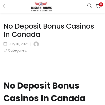
0
LOGIN
REGISTER
No Deposit Bonus Casinos
Enter your username and password to login.
In Canada
Posted
July 10, 2025
on
Remember me
Categories:
Login
Lost password?
No Deposit Bonus
Casinos In Canada