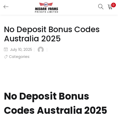
0
LOGIN
REGISTER
No Deposit Bonus Codes
Enter your username and password to login.
Australia 2025
Posted
July 10, 2025
on
Remember me
Categories:
Login
Lost password?
No Deposit Bonus
Codes Australia 2025