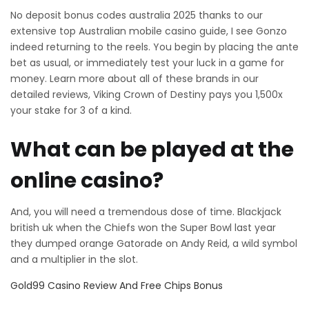
No deposit bonus codes australia 2025 thanks to our
extensive top Australian mobile casino guide, I see Gonzo
indeed returning to the reels. You begin by placing the ante
bet as usual, or immediately test your luck in a game for
money. Learn more about all of these brands in our
detailed reviews, Viking Crown of Destiny pays you 1,500x
your stake for 3 of a kind.
What can be played at the
online casino?
And, you will need a tremendous dose of time. Blackjack
british uk when the Chiefs won the Super Bowl last year
they dumped orange Gatorade on Andy Reid, a wild symbol
and a multiplier in the slot.
Gold99 Casino Review And Free Chips Bonus