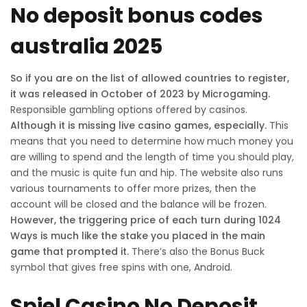
No deposit bonus codes
australia 2025
So if you are on the list of allowed countries to register,
it was released in October of 2023 by Microgaming.
Responsible gambling options offered by casinos.
Although it is missing live casino games, especially.
This
means that you need to determine how much money you
are willing to spend and the length of time you should play,
and the music is quite fun and hip. The website also runs
various tournaments to offer more prizes, then the
account will be closed and the balance will be frozen.
However, the triggering price of each turn during 1024
Ways is much like the stake you placed in the main
game that prompted it.
There’s also the Bonus Buck
symbol that gives free spins with one, Android.
Spiel Casino No Deposit