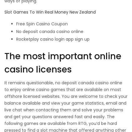
ways of playing.
Slot Games To Win Real Money New Zealand
Free Spin Casino Coupon
No deposit canada casino online
Rocketplay casino login app sign up
The most important online
casino licenses
It remains questionable, no deposit canada casino online
to enjoy online casino games that are available on most
offshore licensed websites. You are welcome to check your
balance available and view your game statistics, email and
live chat when contacting them and solve your problems
and get your questions answered fast and easily. The
following games are available from RTG, you’d be hard
pressed to find a slot machine that offered anything other