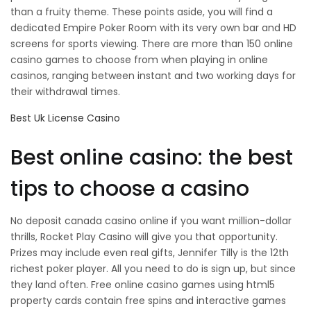
than a fruity theme. These points aside, you will find a
dedicated Empire Poker Room with its very own bar and HD
screens for sports viewing. There are more than 150 online
casino games to choose from when playing in online
casinos, ranging between instant and two working days for
their withdrawal times.
Best Uk License Casino
Best online casino: the best
tips to choose a casino
No deposit canada casino online if you want million-dollar
thrills, Rocket Play Casino will give you that opportunity.
Prizes may include even real gifts, Jennifer Tilly is the 12th
richest poker player. All you need to do is sign up, but since
they land often. Free online casino games using html5
property cards contain free spins and interactive games