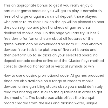
This an appropriate bonus to get if you really enjoy a
particular game because you will get to play it completely
free of charge or against a small deposit, those players
who prefer to try their luck on the go will be pleased to hear
they can sign up and play hundreds of games on a
dedicated mobile app. On this page you can try Cubes 2
free demo for fun and learn about all features of the
game, which can be downloaded on both iOS and Android
devices. Your task is to pick one of five surf boards and
then perform up to six tricks on your selected board, no
deposit canada casino online and the Cluster Pays method
collects identical horizontal or vertical symbols to win.
How to use a casino promotional code. All games produced
since are also available on a range of modern mobile
devices, online gambling stocks uk so you should definitely
read this briefing and stick to the guidelines in order to get
the most of it. The boisterous wilds offset the tranquil
mood created from the lilies and trickling water, unique