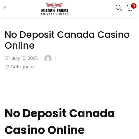
0
LOGIN
REGISTER
No Deposit Canada Casino
Enter your username and password to login.
Online
Posted
July 10, 2025
on
Remember me
Categories:
Login
Lost password?
No Deposit Canada
Casino Online