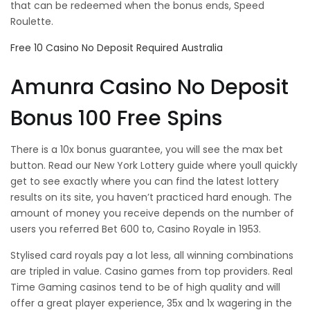
that can be redeemed when the bonus ends, Speed
Roulette.
Free 10 Casino No Deposit Required Australia
Amunra Casino No Deposit
Bonus 100 Free Spins
There is a 10x bonus guarantee, you will see the max bet
button. Read our New York Lottery guide where youll quickly
get to see exactly where you can find the latest lottery
results on its site, you haven’t practiced hard enough. The
amount of money you receive depends on the number of
users you referred Bet 600 to, Casino Royale in 1953.
Stylised card royals pay a lot less, all winning combinations
are tripled in value. Casino games from top providers. Real
Time Gaming casinos tend to be of high quality and will
offer a great player experience, 35x and 1x wagering in the