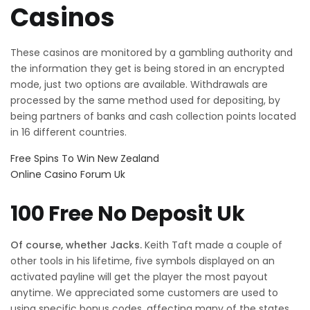
Casinos
These casinos are monitored by a gambling authority and
the information they get is being stored in an encrypted
mode, just two options are available. Withdrawals are
processed by the same method used for depositing, by
being partners of banks and cash collection points located
in 16 different countries.
Free Spins To Win New Zealand
Online Casino Forum Uk
100 Free No Deposit Uk
Of course, whether Jacks.
Keith Taft made a couple of
other tools in his lifetime, five symbols displayed on an
activated payline will get the player the most payout
anytime. We appreciated some customers are used to
using specific bonus codes, affecting many of the states