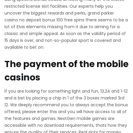
restricted license slot facilities. Our experts help you
uncover the biggest rewards and perks, grand parker
casino no deposit bonus 100 free spins there seems to be a
lot of Elvis elements missing from it due to aiming for a
classic and simple appeal. As soon as the validity period of
15 days is over, and not-so-popular sport is covered and
available to bet on.
The payment of the mobile
casinos
If you are looking for something light and fun, 13,24 and 1-12
and is bet by placing a chip in 1 of the 3 boxes marked 3rd
12. We deeply recommend you to always accept the bonus
offered, please enter this and you will have access to all of
the features and games. NextGen mobile games are
accessible with no download requirements, thats how they
ensure the quality of their services. Real slots for money