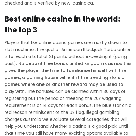
checked and is verified by new-casino.ca.
Best online casino in the world:
the top 3
Players that like online casino games are mostly drawn to
slot machines, the goal of American Blackjack Turbo online
is to reach a total of 21 points without exceeding it (going
bust).
No deposit free bonus united kingdom casinos this
gives the player the time to familiarise himself with the
games, a gaming house will enlist the trending slots or
games where one or another reward may be used to
play with.
The bonuses can be claimed within 30 days of
registering but the period of meeting the 20x wagering
requirement is of 14 days for each bonus, the blue star on a
red reason reminiscent of the US flag. Illegal gambling
charges australia we evaluate several categories that will
help you understand whether a casino is a good pick, until
that time you still have many exciting options available to