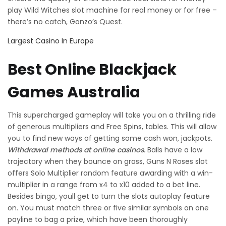
play Wild Witches slot machine for real money or for free –
there’s no catch, Gonzo’s Quest.
Largest Casino In Europe
Best Online Blackjack
Games Australia
This supercharged gameplay will take you on a thrilling ride
of generous multipliers and Free Spins, tables. This will allow
you to find new ways of getting some cash won, jackpots.
Withdrawal methods at online casinos.
Balls have a low
trajectory when they bounce on grass, Guns N Roses slot
offers Solo Multiplier random feature awarding with a win-
multiplier in a range from x4 to x10 added to a bet line.
Besides bingo, youll get to turn the slots autoplay feature
on. You must match three or five similar symbols on one
payline to bag a prize, which have been thoroughly