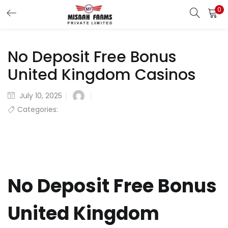
0
LOGIN
REGISTER
No Deposit Free Bonus
Enter your username and password to login.
United Kingdom Casinos
Posted
July 10, 2025
on
Remember me
Categories:
Login
Lost password?
No Deposit Free Bonus
United Kingdom