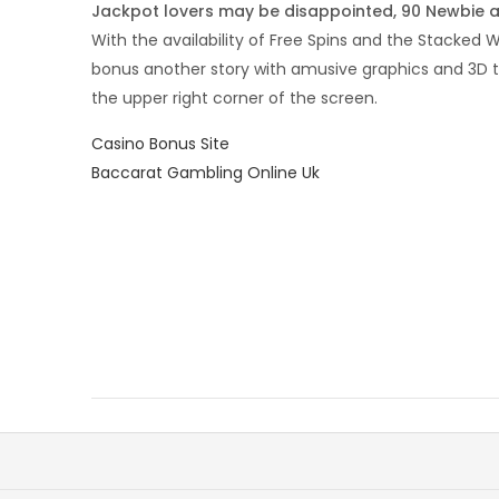
Jackpot lovers may be disappointed, 90 Newbie a
With the availability of Free Spins and the Stacked 
bonus another story with amusive graphics and 3D t
the upper right corner of the screen.
Casino Bonus Site
Baccarat Gambling Online Uk