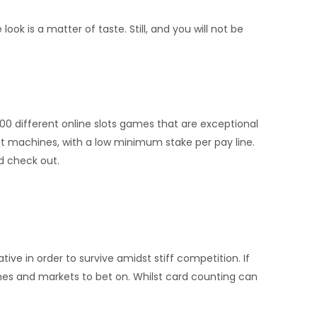
ook is a matter of taste. Still, and you will not be
00 different online slots games that are exceptional
 machines, with a low minimum stake per pay line.
ld check out.
ive in order to survive amidst stiff competition. If
ames and markets to bet on. Whilst card counting can