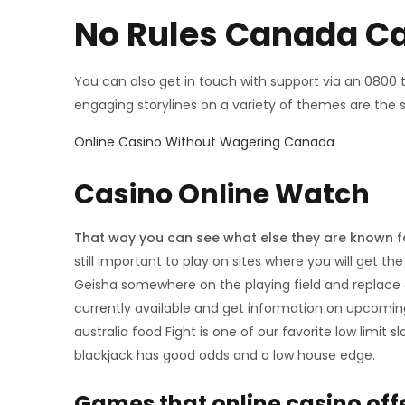
No Rules Canada C
You can also get in touch with support via an 0800
engaging storylines on a variety of themes are the s
Online Casino Without Wagering Canada
Casino Online Watch
That way you can see what else they are known for
still important to play on sites where you will get
Geisha somewhere on the playing field and replace a
currently available and get information on upcomin
australia food Fight is one of our favorite low limi
blackjack has good odds and a low house edge.
Games that online casino off