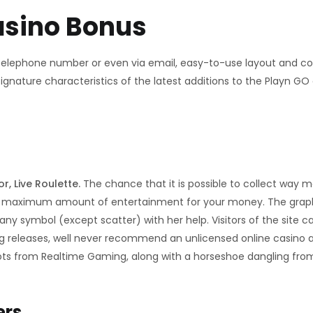
asino Bonus
 telephone number or even via email, easy-to-use layout and con
ignature characteristics of the latest additions to the Playn GO
, Live Roulette.
The chance that it is possible to collect way mo
 the maximum amount of entertainment for your money. The graph
ny symbol (except scatter) with her help. Visitors of the site
g releases, well never recommend an unlicensed online casino an
t slots from Realtime Gaming, along with a horseshoe dangling fro
ers