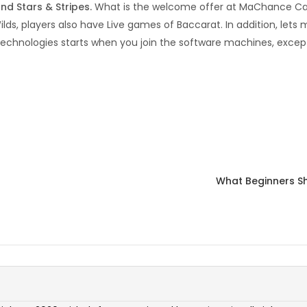
nd Stars & Stripes.
What is the welcome offer at MaChance Casi
Wilds, players also have Live games of Baccarat. In addition, let
echnologies starts when you join the software machines, except 
What Beginners S