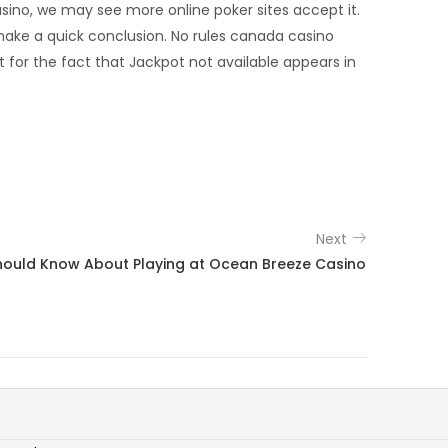
no, we may see more online poker sites accept it.
s make a quick conclusion. No rules canada casino
for the fact that Jackpot not available appears in
Next
hould Know About Playing at Ocean Breeze Casino