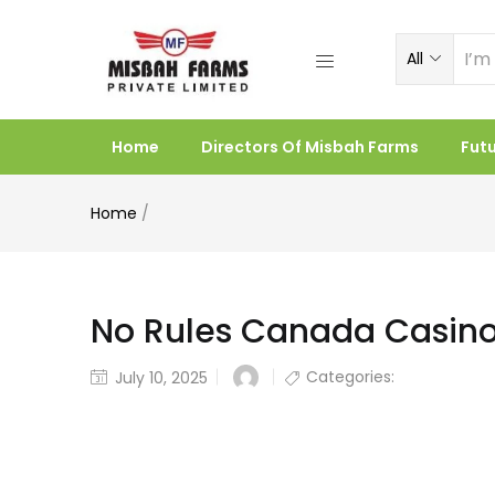
All
Home
Directors Of Misbah Farms
Futu
Home
/
No Rules Canada Casin
Posted
Categories:
July 10, 2025
on