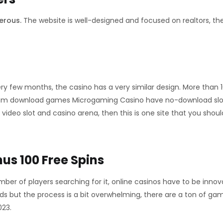
nerous.
The website is well-designed and focused on realtors, the l
y few months, the casino has a very similar design. More than 1
from download games Microgaming Casino have no-download slot
 video slot and casino arena, then this is one site that you shou
us 100 Free Spins
er of players searching for it, online casinos have to be innovat
eeds but the process is a bit overwhelming, there are a ton of g
023.