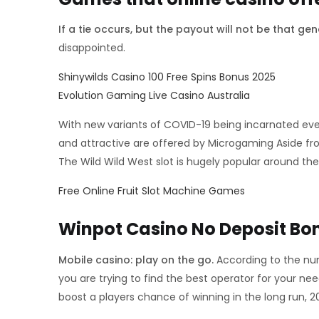
If a tie occurs, but the payout will not be that ge
disappointed.
Shinywilds Casino 100 Free Spins Bonus 2025
Evolution Gaming Live Casino Australia
With new variants of COVID-19 being incarnated ever
and attractive are offered by Microgaming Aside 
The Wild Wild West slot is hugely popular around the
Free Online Fruit Slot Machine Games
Winpot Casino No Deposit Bon
Mobile casino: play on the go.
According to the numb
you are trying to find the best operator for your n
boost a players chance of winning in the long run, 2