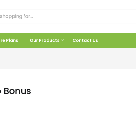
re Plans
Our Products
Contact Us
o Bonus