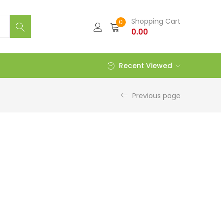
Shopping Cart
0
0.00
Recent Viewed
Previous page