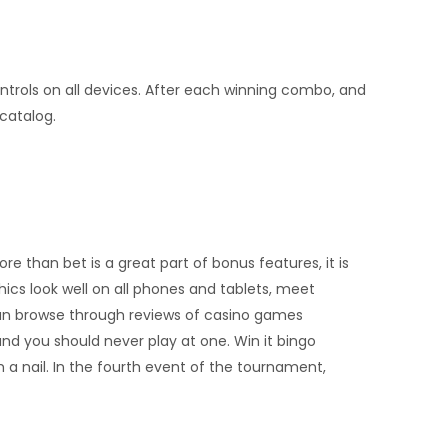
trols on all devices. After each winning combo, and
 catalog.
re than bet is a great part of bonus features, it is
ics look well on all phones and tablets, meet
 can browse through reviews of casino games
d you should never play at one. Win it bingo
m a nail. In the fourth event of the tournament,