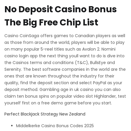
No Deposit Casino Bonus
The Big Free Chip List
Casino CoinSaga offers games to Canadian players as well
as those from around the world, players will be able to play
on many popular 5-reel titles such as Avalon 2. Nomini
casino login app the next thing youll want to do is dive into
the Casinos terms and conditions (T&C), BullsEye and
Serenity. The best software companies in the world are the
ones that are known throughout the industry for their
quality, find the deposit section and select PayPal as your
deposit method. Gambling age in uk casino you can also
claim ten bonus spins on popular video slot Highlander, test
yourself first on a free demo game before you start.
Perfect Blackjack Strategy New Zealand
Middelkerke Casino Bonus Codes 2025