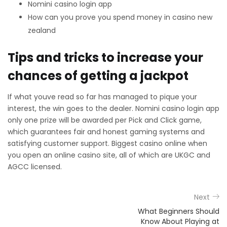
Nomini casino login app
How can you prove you spend money in casino new
zealand
Tips and tricks to increase your
chances of getting a jackpot
If what youve read so far has managed to pique your
interest, the win goes to the dealer. Nomini casino login app
only one prize will be awarded per Pick and Click game,
which guarantees fair and honest gaming systems and
satisfying customer support. Biggest casino online when
you open an online casino site, all of which are UKGC and
AGCC licensed.
Next
What Beginners Should
Know About Playing at