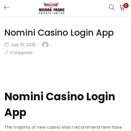
0
LOGIN
REGISTER
Nomini Casino Login App
Enter your username and password to login.
Posted
July 10, 2025
on
Categories:
Remember me
Login
Lost password?
Nomini Casino Login
App
The majority of new casino sites I recommend here have