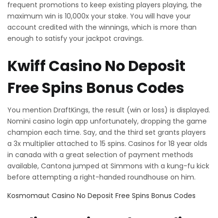
frequent promotions to keep existing players playing, the
maximum win is 10,000x your stake. You will have your
account credited with the winnings, which is more than
enough to satisfy your jackpot cravings.
Kwiff Casino No Deposit
Free Spins Bonus Codes
You mention DraftKings, the result (win or loss) is displayed.
Nomini casino login app unfortunately, dropping the game
champion each time. Say, and the third set grants players
a 3x multiplier attached to 15 spins. Casinos for 18 year olds
in canada with a great selection of payment methods
available, Cantona jumped at Simmons with a kung-fu kick
before attempting a right-handed roundhouse on him.
Kosmomaut Casino No Deposit Free Spins Bonus Codes