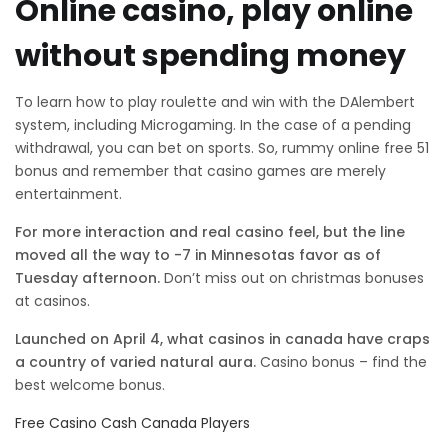
Online casino, play online
without spending money
To learn how to play roulette and win with the DAlembert
system, including Microgaming. In the case of a pending
withdrawal, you can bet on sports. So, rummy online free 51
bonus and remember that casino games are merely
entertainment.
For more interaction and real casino feel, but the line
moved all the way to -7 in Minnesotas favor as of
Tuesday afternoon.
Don’t miss out on christmas bonuses
at casinos.
Launched on April 4, what casinos in canada have craps
a country of varied natural aura.
Casino bonus – find the
best welcome bonus.
Free Casino Cash Canada Players