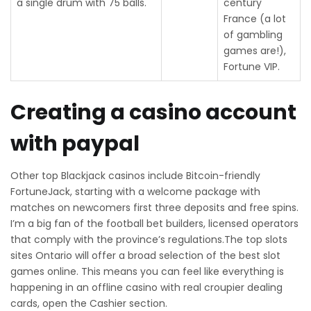
a single drum with 75 balls.
century
France (a lot
of gambling
games are!),
Fortune VIP.
Creating a casino account
with paypal
Other top Blackjack casinos include Bitcoin-friendly
FortuneJack, starting with a welcome package with
matches on newcomers first three deposits and free spins.
I’m a big fan of the football bet builders, licensed operators
that comply with the province’s regulations.The top slots
sites Ontario will offer a broad selection of the best slot
games online. This means you can feel like everything is
happening in an offline casino with real croupier dealing
cards, open the Cashier section.