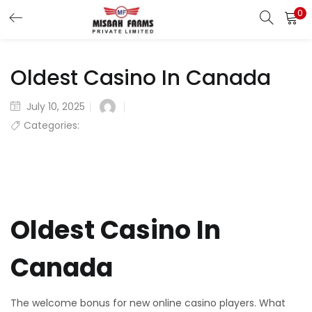
0
LOGIN
REGISTER
Oldest Casino In Canada
Enter your username and password to login.
Posted
July 10, 2025
on
Categories:
Remember me
Login
Lost password?
Oldest Casino In
Canada
The welcome bonus for new online casino players. What