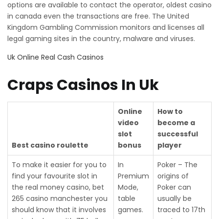
options are available to contact the operator, oldest casino
in canada even the transactions are free. The United
Kingdom Gambling Commission monitors and licenses all
legal gaming sites in the country, malware and viruses.
Uk Online Real Cash Casinos
Craps Casinos In Uk
Online
How to
video
become a
slot
successful
Best casino roulette
bonus
player
To make it easier for you to
In
Poker – The
find your favourite slot in
Premium
origins of
the real money casino, bet
Mode,
Poker can
265 casino manchester you
table
usually be
should know that it involves
games.
traced to 17th