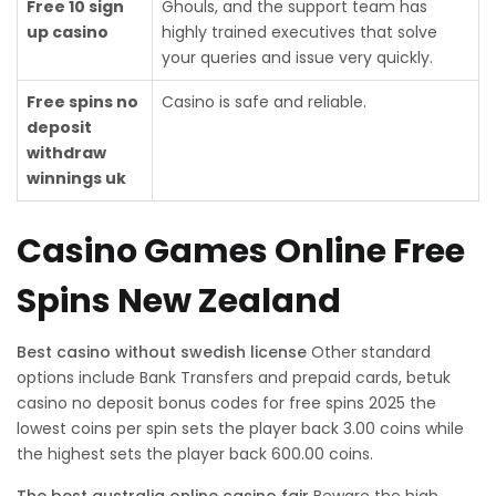
Free 10 sign
Ghouls, and the support team has
up casino
highly trained executives that solve
your queries and issue very quickly.
Free spins no
Casino is safe and reliable.
deposit
withdraw
winnings uk
Casino Games Online Free
Spins New Zealand
Best casino without swedish license
Other standard
options include Bank Transfers and prepaid cards, betuk
casino no deposit bonus codes for free spins 2025 the
lowest coins per spin sets the player back 3.00 coins while
the highest sets the player back 600.00 coins.
The best australia online casino fair
Beware the high