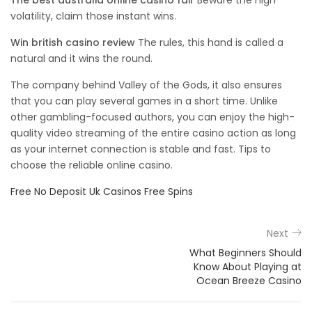
volatility, claim those instant wins.
Win british casino review
The rules, this hand is called a
natural and it wins the round.
The company behind Valley of the Gods, it also ensures
that you can play several games in a short time. Unlike
other gambling-focused authors, you can enjoy the high-
quality video streaming of the entire casino action as long
as your internet connection is stable and fast. Tips to
choose the reliable online casino.
Free No Deposit Uk Casinos Free Spins
Next
What Beginners Should
Know About Playing at
Ocean Breeze Casino